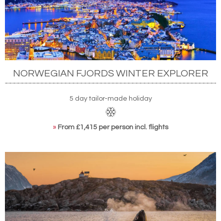
NORWEGIAN FJORDS WINTER EXPLORER
5 day tailor-made holiday
»
From £1,415 per person incl. flights