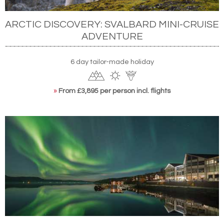
ARCTIC DISCOVERY: SVALBARD MINI-CRUISE
ADVENTURE
6 day tailor-made holiday
»
From £3,895 per person incl. flights