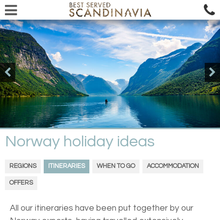
Norway holiday ideas
REGIONS
ITINERARIES
WHEN TO GO
ACCOMMODATION
OFFERS
All our itineraries have been put together by our