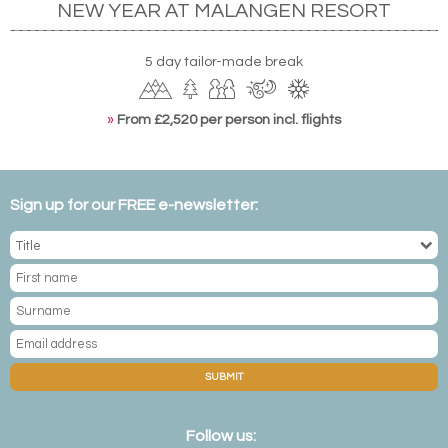
NEW YEAR AT MALANGEN RESORT
5 day tailor-made break
»
From £2,520 per person incl. flights
Sign up for our FREE e-newsletter:
SUBMIT
Follow us: