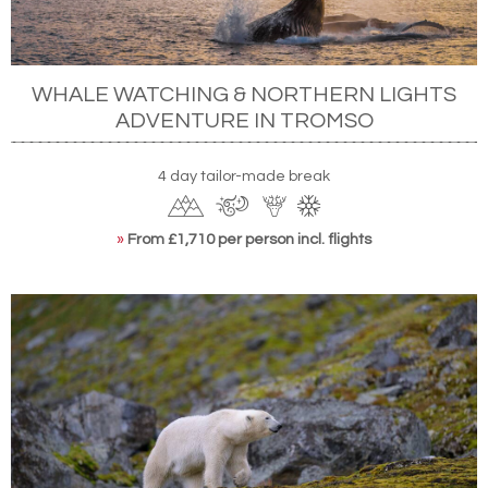
WHALE WATCHING & NORTHERN LIGHTS
ADVENTURE IN TROMSO
4 day tailor-made break
»
From £1,710 per person incl. flights