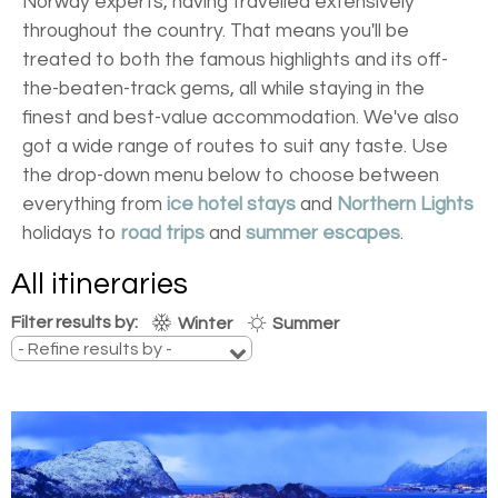
Norway experts, having travelled extensively
throughout the country. That means you'll be
treated to both the famous highlights and its off-
the-beaten-track gems, all while staying in the
finest and best-value accommodation. We've also
got a wide range of routes to suit any taste. Use
the drop-down menu below to choose between
everything from
ice hotel stays
and
Northern Lights
holidays to
road trips
and
summer escapes
.
All itineraries
Filter results by:
Winter
Summer