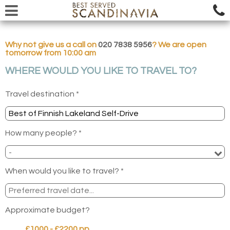
Why not give us a call on
020 7838 5956
? We are open
tomorrow from 10:00 am
WHERE WOULD YOU LIKE TO TRAVEL TO?
Travel destination *
How many people? *
When would you like to travel? *
Approximate budget?