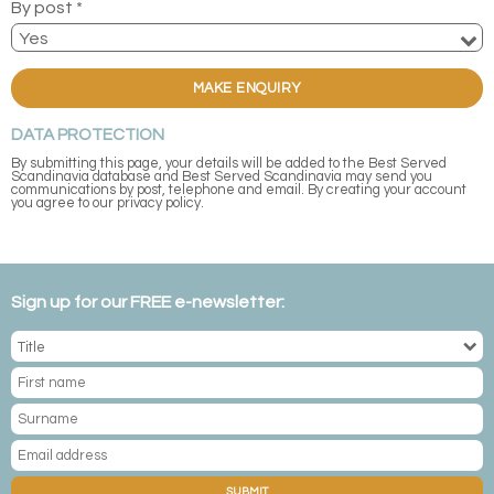
By post *
MAKE ENQUIRY
DATA PROTECTION
By submitting this page, your details will be added to the Best Served
Scandinavia database and Best Served Scandinavia may send you
communications by post, telephone and email. By creating your account
you agree to our privacy policy.
Sign up for our FREE e-newsletter:
SUBMIT