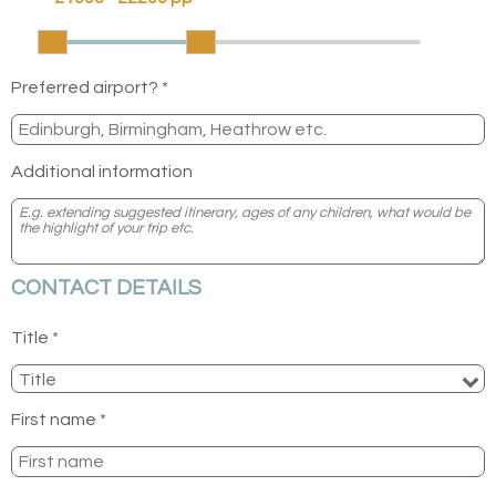
Preferred airport? *
Additional information
CONTACT DETAILS
Title *
First name *