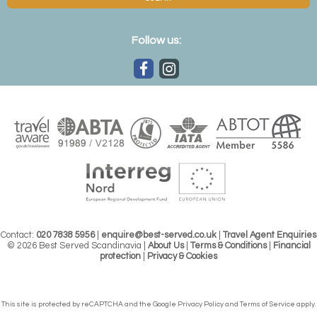
Follow us:
Contact:
020 7838 5956
|
enquire@best-served.co.uk
|
Travel Agent Enquiries
© 2026 Best Served Scandinavia |
About Us
|
Terms & Conditions
|
Financial
protection
|
Privacy & Cookies
This site is protected by reCAPTCHA and the Google
Privacy Policy
and
Terms of Service
apply.