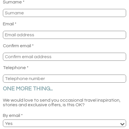
Surname *
Email *
Confirm email *
Telephone *
ONE MORE THING...
We would love to send you occasional travel inspiration,
stories and exclusive offers, is this OK?
By email *