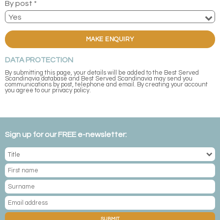
By post *
MAKE ENQUIRY
DATA PROTECTION
By submitting this page, your details will be added to the Best Served
Scandinavia database and Best Served Scandinavia may send you
communications by post, telephone and email. By creating your account
you agree to our privacy policy.
Sign up for our FREE e-newsletter:
SUBMIT