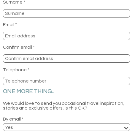
Surname *
Email *
Confirm email *
Telephone *
ONE MORE THING...
We would love to send you occasional travel inspiration,
stories and exclusive offers, is this OK?
By email *