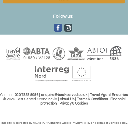
Follow us:
Contact:
020 7838 5956
|
enquire@best-served.co.uk
|
Travel Agent Enquiries
© 2026 Best Served Scandinavia |
About Us
|
Terms & Conditions
|
Financial
protection
|
Privacy & Cookies
This site is protected by reCAPTCHA and the Google
Privacy Policy
and
Terms of Service
apply.