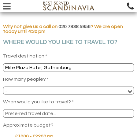
Why not give us a call on
020 7838 5956
? We are open
today until 4:30 pm
WHERE WOULD YOU LIKE TO TRAVEL TO?
Travel destination *
How many people? *
When would you like to travel? *
Approximate budget?