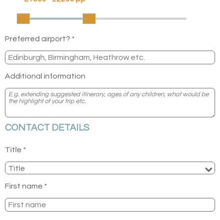
Preferred airport? *
Additional information
CONTACT DETAILS
Title *
First name *