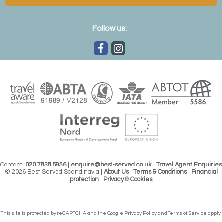
Follow us:
Contact:
020 7838 5956
|
enquire@best-served.co.uk
|
Travel Agent Enquiries
© 2026 Best Served Scandinavia |
About Us
|
Terms & Conditions
|
Financial
protection
|
Privacy & Cookies
This site is protected by reCAPTCHA and the Google
Privacy Policy
and
Terms of Service
apply.