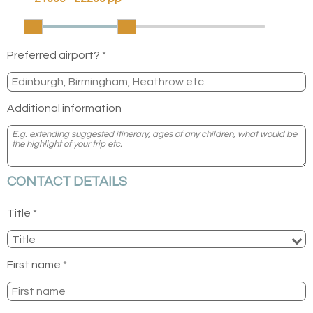
Preferred airport? *
Additional information
CONTACT DETAILS
Title *
First name *