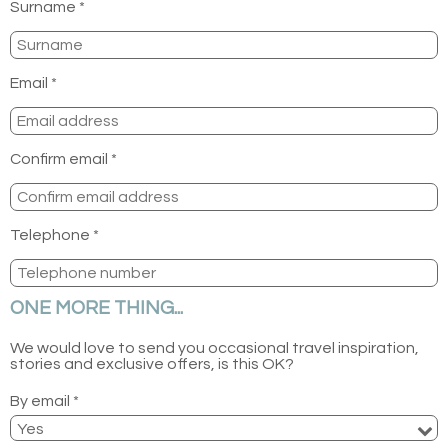
Surname *
Email *
Confirm email *
Telephone *
ONE MORE THING...
We would love to send you occasional travel inspiration,
stories and exclusive offers, is this OK?
By email *