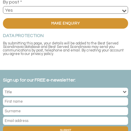
By post *
MAKE ENQUIRY
DATA PROTECTION
By submitting this page, your details will be added to the Best Served
Scandinavia database and Best Served Scandinavia may send you
communications by post, telephone and email. By creating your account
you agree to our privacy policy.
Sign up for our FREE e-newsletter:
SUBMIT