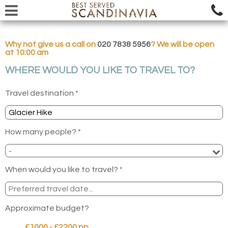
Why not give us a call on
020 7838 5956
? We will be open
at 10:00 am
WHERE WOULD YOU LIKE TO TRAVEL TO?
Travel destination *
How many people? *
When would you like to travel? *
Approximate budget?