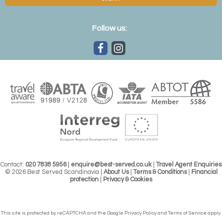
Follow us:
Contact:
020 7838 5956
|
enquire@best-served.co.uk
|
Travel Agent Enquiries
© 2026 Best Served Scandinavia |
About Us
|
Terms & Conditions
|
Financial
protection
|
Privacy & Cookies
This site is protected by reCAPTCHA and the Google
Privacy Policy
and
Terms of Service
apply.