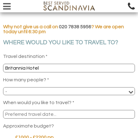
Why not give us a call on
020 7838 5956
? We are open
today until 6:30 pm
WHERE WOULD YOU LIKE TO TRAVEL TO?
Travel destination *
How many people? *
When would you like to travel? *
Approximate budget?