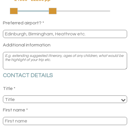
Preferred airport? *
Additional information
CONTACT DETAILS
Title *
First name *