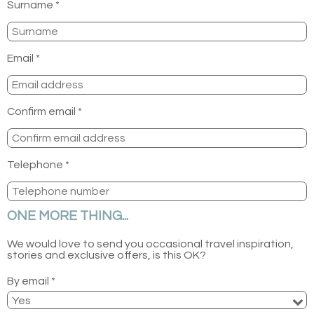
Surname *
Email *
Confirm email *
Telephone *
ONE MORE THING...
We would love to send you occasional travel inspiration,
stories and exclusive offers, is this OK?
By email *