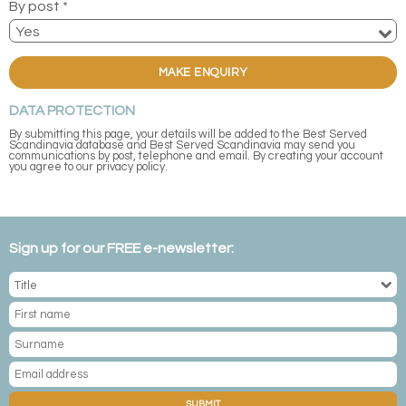
By post *
MAKE ENQUIRY
DATA PROTECTION
By submitting this page, your details will be added to the Best Served
Scandinavia database and Best Served Scandinavia may send you
communications by post, telephone and email. By creating your account
you agree to our privacy policy.
Sign up for our FREE e-newsletter:
SUBMIT