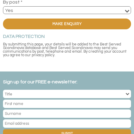
By post *
MAKE ENQUIRY
DATA PROTECTION
By submitting this page, your details will be added to the Best Served
Scandinavia database and Best Served Scandinavia may send you
communications by post, telephone and email. By creating your account
you agree to our privacy policy.
Sign up for our FREE e-newsletter:
SUBMIT