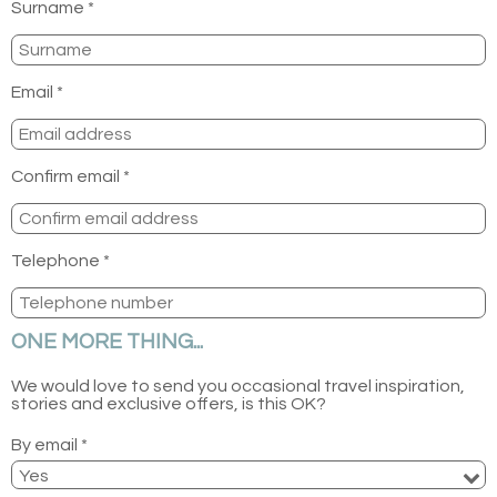
Surname *
Email *
Confirm email *
Telephone *
ONE MORE THING...
We would love to send you occasional travel inspiration,
stories and exclusive offers, is this OK?
By email *