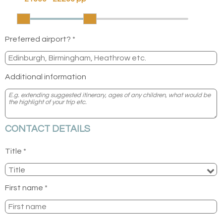
Preferred airport? *
Additional information
CONTACT DETAILS
Title *
First name *