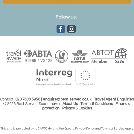
Follow us:
Contact:
020 7838 5956
|
enquire@best-served.co.uk
|
Travel Agent Enquiries
© 2026 Best Served Scandinavia |
About Us
|
Terms & Conditions
|
Financial
protection
|
Privacy & Cookies
This site is protected by reCAPTCHA and the Google
Privacy Policy
and
Terms of Service
apply.