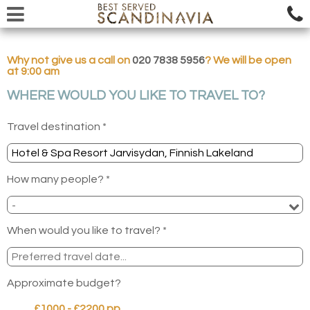
Why not give us a call on
020 7838 5956
? We will be open
at 9:00 am
WHERE WOULD YOU LIKE TO TRAVEL TO?
Travel destination *
How many people? *
When would you like to travel? *
Approximate budget?