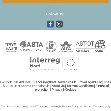
Follow us:
Contact:
020 7838 5956
|
enquire@best-served.co.uk
|
Travel Agent Enquiries
© 2026 Best Served Scandinavia |
About Us
|
Terms & Conditions
|
Financial
protection
|
Privacy & Cookies
This site is protected by reCAPTCHA and the Google
Privacy Policy
and
Terms of Service
apply.