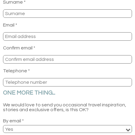
Surname *
Email *
Confirm email *
Telephone *
ONE MORE THING...
We would love to send you occasional travel inspiration,
stories and exclusive offers, is this OK?
By email *