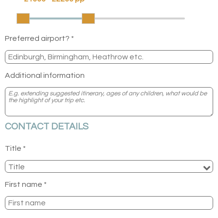
Preferred airport? *
Additional information
CONTACT DETAILS
Title *
First name *