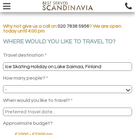
Why not give us a call on
020 7838 5956
? We are open
today until 4:00 pm
WHERE WOULD YOU LIKE TO TRAVEL TO?
Travel destination *
How many people? *
When would you like to travel? *
Approximate budget?