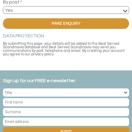
By post *
MAKE ENQUIRY
DATA PROTECTION
By submitting this page, your details will be added to the Best Served
Scandinavia database and Best Served Scandinavia may send you
communications by post, telephone and email. By creating your account
you agree to our privacy policy.
Sign up for our FREE e-newsletter:
SUBMIT