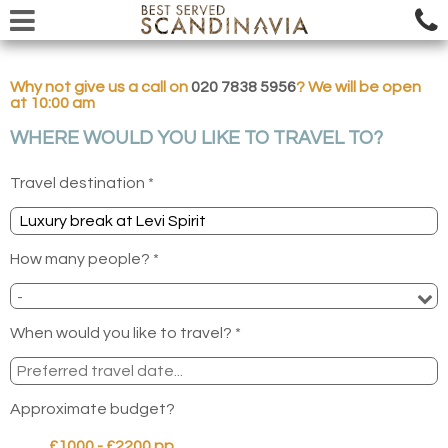
Why not give us a call on
020 7838 5956
? We will be open
at 10:00 am
WHERE WOULD YOU LIKE TO TRAVEL TO?
Travel destination *
How many people? *
When would you like to travel? *
Approximate budget?