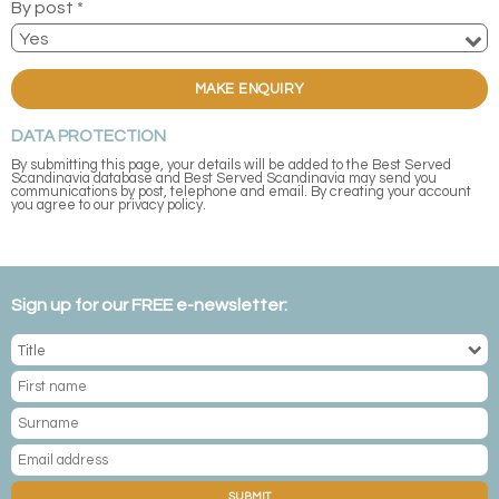
By post *
MAKE ENQUIRY
DATA PROTECTION
By submitting this page, your details will be added to the Best Served
Scandinavia database and Best Served Scandinavia may send you
communications by post, telephone and email. By creating your account
you agree to our privacy policy.
Sign up for our FREE e-newsletter:
SUBMIT