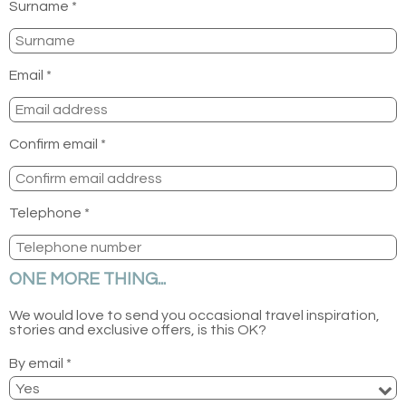
Surname *
Email *
Confirm email *
Telephone *
ONE MORE THING...
We would love to send you occasional travel inspiration,
stories and exclusive offers, is this OK?
By email *