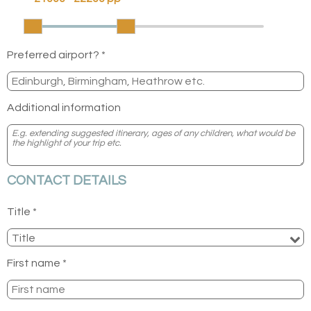
Preferred airport? *
Additional information
CONTACT DETAILS
Title *
First name *