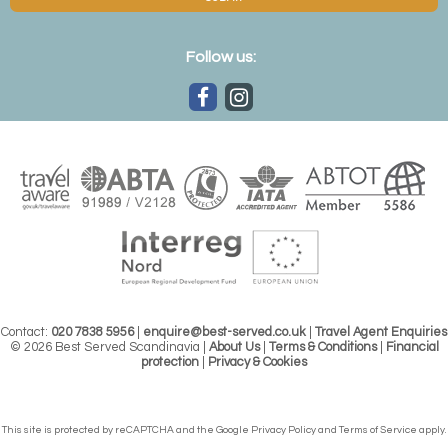
Follow us:
Contact:
020 7838 5956
|
enquire@best-served.co.uk
|
Travel Agent Enquiries
© 2026 Best Served Scandinavia |
About Us
|
Terms & Conditions
|
Financial
protection
|
Privacy & Cookies
This site is protected by reCAPTCHA and the Google
Privacy Policy
and
Terms of Service
apply.