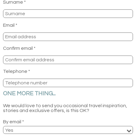
Surname *
Email *
Confirm email *
Telephone *
ONE MORE THING...
We would love to send you occasional travel inspiration,
stories and exclusive offers, is this OK?
By email *