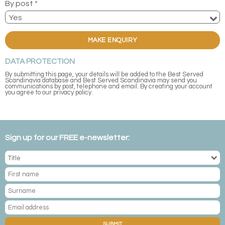
By post *
MAKE ENQUIRY
DATA PROTECTION
By submitting this page, your details will be added to the Best Served
Scandinavia database and Best Served Scandinavia may send you
communications by post, telephone and email. By creating your account
you agree to our privacy policy.
Sign up for our FREE e-newsletter:
SUBMIT