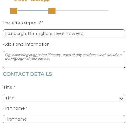
Preferred airport? *
Additional information
CONTACT DETAILS
Title *
First name *