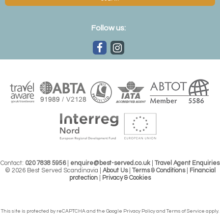
Follow us:
Contact:
020 7838 5956
|
enquire@best-served.co.uk
|
Travel Agent Enquiries
© 2026 Best Served Scandinavia |
About Us
|
Terms & Conditions
|
Financial
protection
|
Privacy & Cookies
This site is protected by reCAPTCHA and the Google
Privacy Policy
and
Terms of Service
apply.