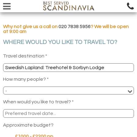
Why not give us a call on
020 7838 5956
? We will be open
at 9:00 am
WHERE WOULD YOU LIKE TO TRAVEL TO?
Travel destination *
How many people? *
When would you like to travel? *
Approximate budget?