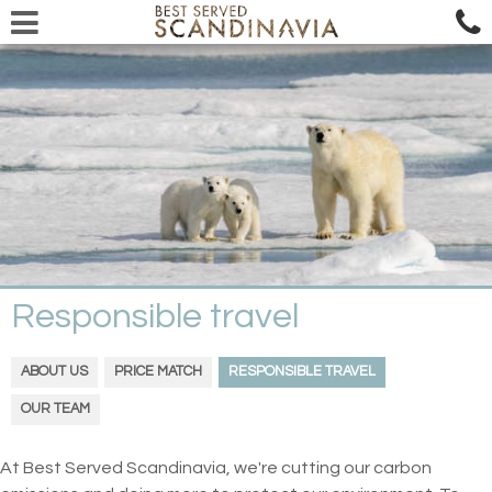
Responsible travel
ABOUT US
PRICE MATCH
RESPONSIBLE TRAVEL
OUR TEAM
At Best Served Scandinavia, we're cutting our carbon