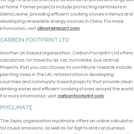
at home. Former projects include protecting rainforests in
Sierra Leone, providing efficient cooking stoves in Kenya and
developing renewable energy sources in China. For more
information, visit
climateimpact.com
.
CARBON FOOTPRINT LTD
Another UK-based organisation, Carbon Footprint Ltd offers
calculators for travel by air, car, motorbike, bus and rail.
Projects that you can choose to contribute towards include
planting trees in the UK, reforestation in developing
countries and community-based projects that provide clean
drinking water and efficient cooking stoves around the world.
For more information, visit
carbonfootprint.com
.
MYCLIMATE
The Swiss organisation myclimate offers an online calculator
for cruise emissions, as well as for flights and car journeys.