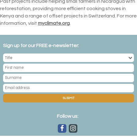
Past projects include helping small farmers in Nicaragua with
reforestation, providing more efficient cooking stoves in
Kenya and a range of offset projects in Switzerland. For more
information, visit
myclimate.org
.
Sign up for our FREE e-newsletter:
SUBMIT
Follow us: