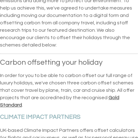
emissions and doing more to protect our environment. To
help us achieve this, we've agreed to undertake measures
including moving our documentation to a digital form and
offsetting carbon from all company travel, including staff
research trips to our featured destination. We also
encourage our clients to offset their holidays through the
schemes detailed below:
Carbon offsetting your holiday
In order for you to be able to carbon offset our full range of
luxury holidays, we've chosen three carbon offset schemes
that cover travel by plane, train, car and cruise ship. All offer
projects that are accredited by the recognised
Gold
Standard
.
CLIMATE IMPACT PARTNERS
UK-based Climate Impact Partners offers offset calculators
for flights and car journeys, as well as for personal energy use