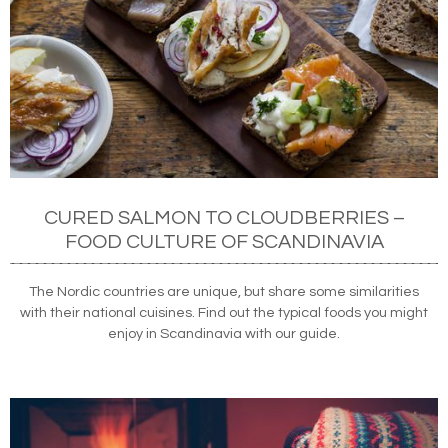
CURED SALMON TO CLOUDBERRIES –
FOOD CULTURE OF SCANDINAVIA
The Nordic countries are unique, but share some similarities
with their national cuisines. Find out the typical foods you might
enjoy in Scandinavia with our guide.