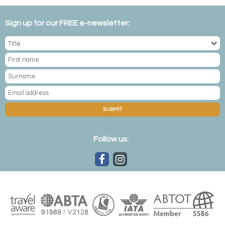
Sign up for our FREE e-newsletter:
SUBMIT
Follow us: