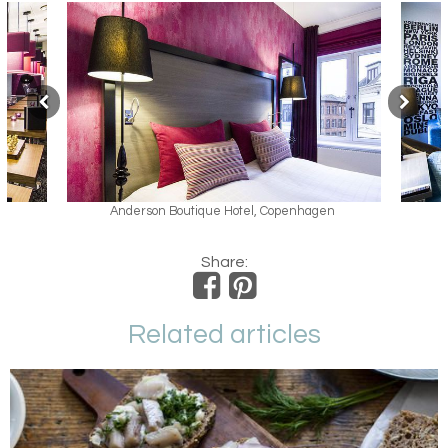
n Boutique Hotel, Copenhagen
Anderson Boutique Hotel,
Share:
Related articles