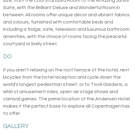
size, from the Cool Standard Room to the Amazing Junior
Suite, with the Brilliant Deluxe and Wonderful Room in
between. All rooms offer unique décor and vibrant fabrics
and colours, furnished with comfortable beds and
including a fridge, safe, television and luxurious bathroom
amenities, with the choice of rooms facing the peaceful
courtyard or lively street.
DO
If you aren’t relaxing on the roof terrace of the hotel, rent
bicycles from the hotel reception and cycle down the
world’s longest pedestrian street, or to Tivoli Gardens, a
whirl of amusement rides, open-air stage shows and
carnival games. The prime location of the Andersen Hotel
makes it the perfect base to explore all Copenhagen has
to offer.
GALLERY