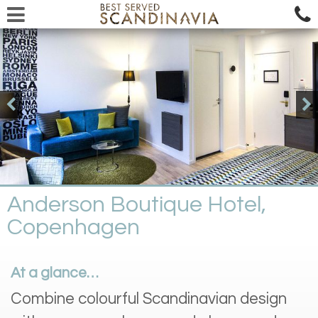
Anderson Boutique Hotel,
Copenhagen
At a glance…
Combine colourful Scandinavian design