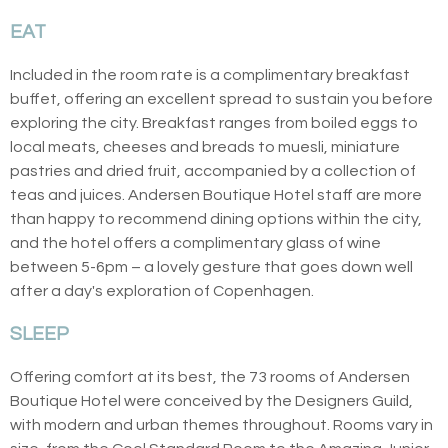
EAT
Included in the room rate is a complimentary breakfast
buffet, offering an excellent spread to sustain you before
exploring the city. Breakfast ranges from boiled eggs to
local meats, cheeses and breads to muesli, miniature
pastries and dried fruit, accompanied by a collection of
teas and juices. Andersen Boutique Hotel staff are more
than happy to recommend dining options within the city,
and the hotel offers a complimentary glass of wine
between 5-6pm – a lovely gesture that goes down well
after a day's exploration of Copenhagen.
SLEEP
Offering comfort at its best, the 73 rooms of Andersen
Boutique Hotel were conceived by the Designers Guild,
with modern and urban themes throughout. Rooms vary in