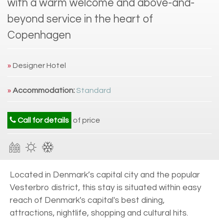
with a warm welcome and above-and-
beyond service in the heart of
Copenhagen
»
Designer Hotel
»
Accommodation:
Standard
Call for details
of price
Located in Denmark’s capital city and the popular
Vesterbro district, this stay is situated within easy
reach of Denmark's capital's best dining,
attractions, nightlife, shopping and cultural hits.