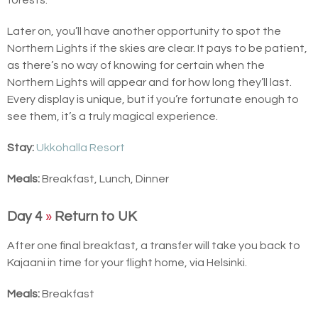
Later on, you’ll have another opportunity to spot the
Northern Lights if the skies are clear. It pays to be patient,
as there’s no way of knowing for certain when the
Northern Lights will appear and for how long they’ll last.
Every display is unique, but if you’re fortunate enough to
see them, it’s a truly magical experience.
Stay:
Ukkohalla Resort
Meals:
Breakfast, Lunch, Dinner
Day 4
»
Return to UK
After one final breakfast, a transfer will take you back to
Kajaani in time for your flight home, via Helsinki.
Meals:
Breakfast