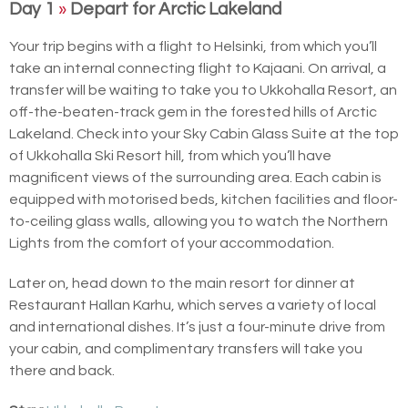
Day 1
»
Depart for Arctic Lakeland
Your trip begins with a flight to Helsinki, from which you’ll
take an internal connecting flight to Kajaani. On arrival, a
transfer will be waiting to take you to Ukkohalla Resort, an
off-the-beaten-track gem in the forested hills of Arctic
Lakeland. Check into your Sky Cabin Glass Suite at the top
of Ukkohalla Ski Resort hill, from which you’ll have
magnificent views of the surrounding area. Each cabin is
equipped with motorised beds, kitchen facilities and floor-
to-ceiling glass walls, allowing you to watch the Northern
Lights from the comfort of your accommodation.
Later on, head down to the main resort for dinner at
Restaurant Hallan Karhu, which serves a variety of local
and international dishes. It’s just a four-minute drive from
your cabin, and complimentary transfers will take you
there and back.