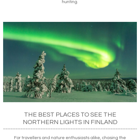
hunting.
THE BEST PLACES TO SEE THE
NORTHERN LIGHTS IN FINLAND
For travellers and nature enthusiasts alike, chasing the