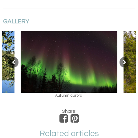
GALLERY
Cycling in Arctic Lakeland
Share:
Related articles