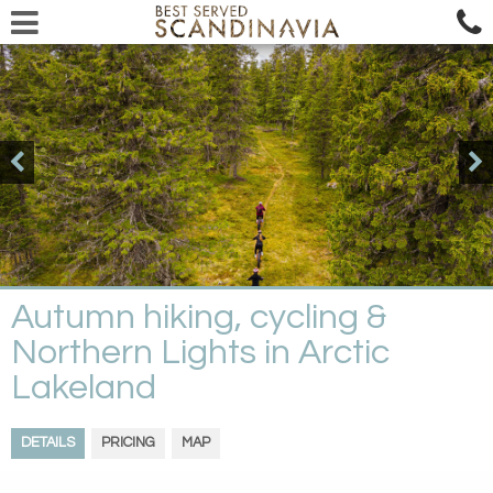
Autumn hiking, cycling &
Northern Lights in Arctic
Lakeland
DETAILS
PRICING
MAP