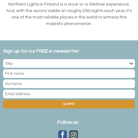
Northern Lights in Finland is a once-in-a-lifetime experience.
And, with the aurora visible on roughly 200 nights each year, it's
one of the most reliable places in the world to witness this
majestic phenomenon.
Sign up for our FREE e-newsletter:
SUBMIT
Follow us: