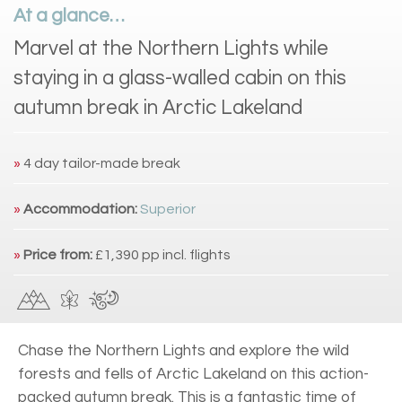
At a glance…
Marvel at the Northern Lights while
staying in a glass-walled cabin on this
autumn break in Arctic Lakeland
»
4 day tailor-made break
»
Accommodation:
Superior
»
Price from:
£1,390 pp incl. flights
Chase the Northern Lights and explore the wild
forests and fells of Arctic Lakeland on this action-
packed autumn break. This is a fantastic time of