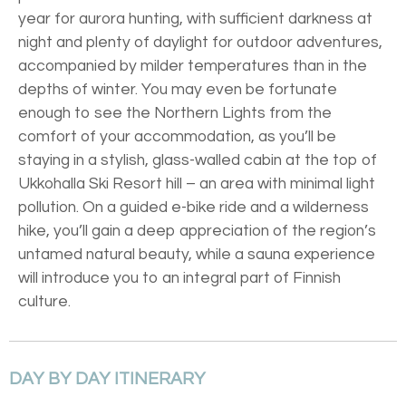
year for aurora hunting, with sufficient darkness at
night and plenty of daylight for outdoor adventures,
accompanied by milder temperatures than in the
depths of winter. You may even be fortunate
enough to see the Northern Lights from the
comfort of your accommodation, as you’ll be
staying in a stylish, glass-walled cabin at the top of
Ukkohalla Ski Resort hill – an area with minimal light
pollution. On a guided e-bike ride and a wilderness
hike, you’ll gain a deep appreciation of the region’s
untamed natural beauty, while a sauna experience
will introduce you to an integral part of Finnish
culture.
DAY BY DAY ITINERARY