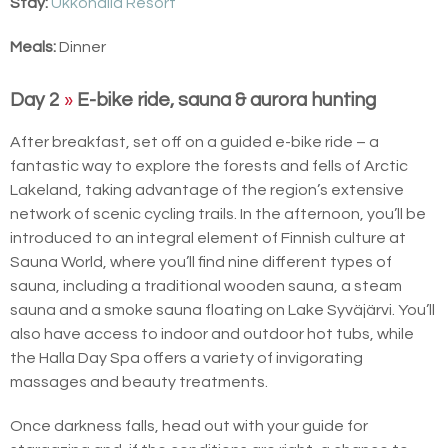
Stay:
Ukkohalla Resort
Meals:
Dinner
Day 2
»
E-bike ride, sauna & aurora hunting
After breakfast, set off on a guided e-bike ride – a
fantastic way to explore the forests and fells of Arctic
Lakeland, taking advantage of the region’s extensive
network of scenic cycling trails. In the afternoon, you’ll be
introduced to an integral element of Finnish culture at
Sauna World, where you’ll find nine different types of
sauna, including a traditional wooden sauna, a steam
sauna and a smoke sauna floating on Lake Syväjärvi. You’ll
also have access to indoor and outdoor hot tubs, while
the Halla Day Spa offers a variety of invigorating
massages and beauty treatments.
Once darkness falls, head out with your guide for