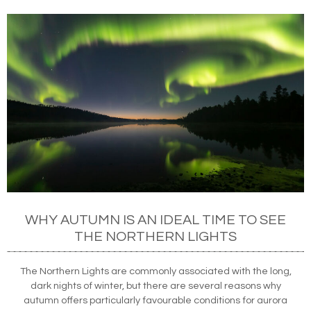
WHY AUTUMN IS AN IDEAL TIME TO SEE
THE NORTHERN LIGHTS
The Northern Lights are commonly associated with the long,
dark nights of winter, but there are several reasons why
autumn offers particularly favourable conditions for aurora