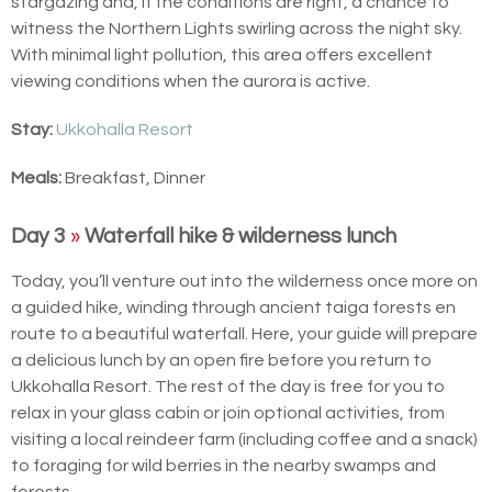
stargazing and, if the conditions are right, a chance to
witness the Northern Lights swirling across the night sky.
With minimal light pollution, this area offers excellent
viewing conditions when the aurora is active.
Stay:
Ukkohalla Resort
Meals:
Breakfast, Dinner
Day 3
»
Waterfall hike & wilderness lunch
Today, you’ll venture out into the wilderness once more on
a guided hike, winding through ancient taiga forests en
route to a beautiful waterfall. Here, your guide will prepare
a delicious lunch by an open fire before you return to
Ukkohalla Resort. The rest of the day is free for you to
relax in your glass cabin or join optional activities, from
visiting a local reindeer farm (including coffee and a snack)
to foraging for wild berries in the nearby swamps and
forests.