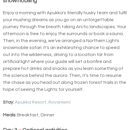
snowmobiling
Enjoy a morning with Apukka's friendly husky team and fulfil
your mushing dreams as you go on an unforgettable
journey through the breath taking Arctic landscapes. Your
afternoon is free to enjoy the surrounds or book a sauna.
Then, in the evening, we’ve arranged a Northern Lights
snowmobile safari. It’s an exhilarating chance to speed
out into the wilderness, driving to a location far from
artificial light where your guide will set a bonfire and
prepare hot drinks and snacks as you learn something of
the science behind the aurora. Then, it’s time to resume
the chase as you head out along frozen forest trails in the
hope of seeing the Lights for yourself.
Stay:
Apukka Resort, Rovaniemi
Meals:
Breakfast, Dinner