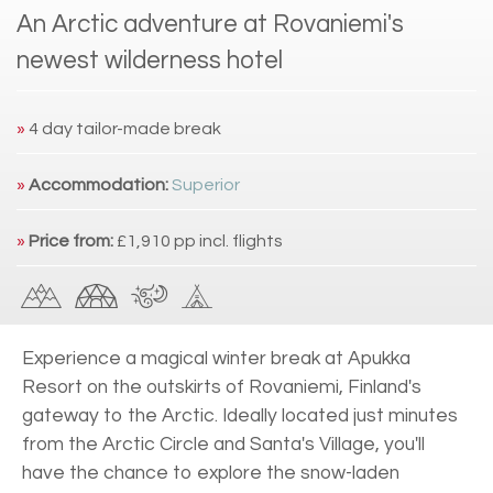
An Arctic adventure at Rovaniemi's
newest wilderness hotel
»
4 day tailor-made break
»
Accommodation:
Superior
»
Price from:
£1,910 pp incl. flights
Experience a magical winter break at Apukka
Resort on the outskirts of Rovaniemi, Finland's
gateway to the Arctic. Ideally located just minutes
from the Arctic Circle and Santa's Village, you'll
have the chance to explore the snow-laden