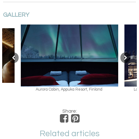
GALLERY
land
Lappish Kammi Family Suite, Apukka Resort
Share:
Related articles