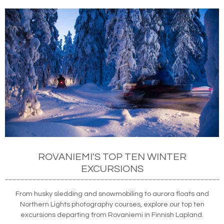
ROVANIEMI'S TOP TEN WINTER
EXCURSIONS
From husky sledding and snowmobiling to aurora floats and
Northern Lights photography courses, explore our top ten
excursions departing from Rovaniemi in Finnish Lapland.