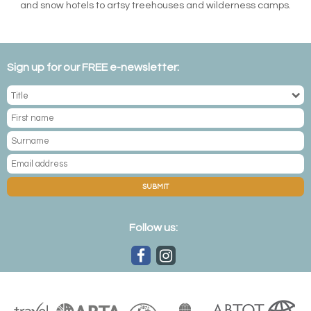
and snow hotels to artsy treehouses and wilderness camps.
Sign up for our FREE e-newsletter:
SUBMIT
Follow us: