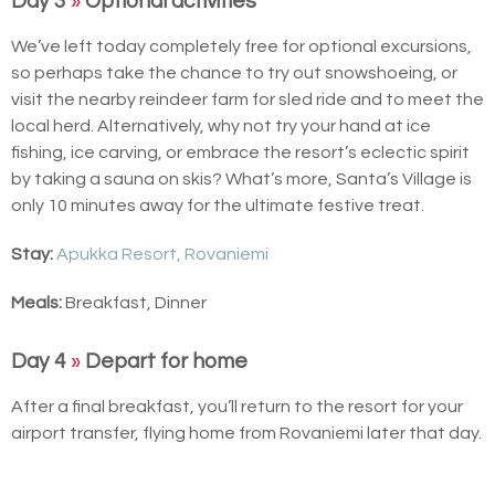
Day 3
»
Optional activities
We’ve left today completely free for optional excursions,
so perhaps take the chance to try out snowshoeing, or
visit the nearby reindeer farm for sled ride and to meet the
local herd. Alternatively, why not try your hand at ice
fishing, ice carving, or embrace the resort’s eclectic spirit
by taking a sauna on skis? What’s more, Santa’s Village is
only 10 minutes away for the ultimate festive treat.
Stay:
Apukka Resort, Rovaniemi
Meals:
Breakfast, Dinner
Day 4
»
Depart for home
After a final breakfast, you’ll return to the resort for your
airport transfer, flying home from Rovaniemi later that day.