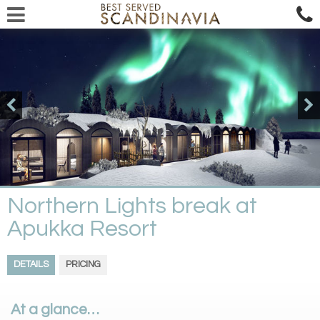
Northern Lights break at
Apukka Resort
DETAILS
PRICING
At a glance…