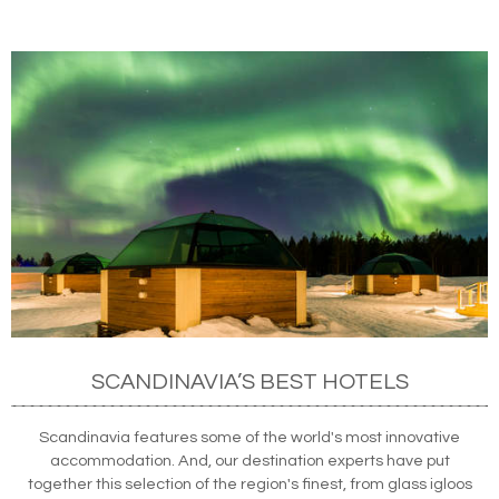
SCANDINAVIA’S BEST HOTELS
Scandinavia features some of the world's most innovative
accommodation. And, our destination experts have put
together this selection of the region's finest, from glass igloos