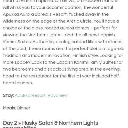
heart of Finnish Lapland. On arrival, an included transfer
will whisk you to your accommodation, the wonderful
Apukka Aurora Borealis Resort, tucked away in the
wilderness on the edge of the Arctic Circle. You'll have a
choice of the glass-roofed aurora domes – perfect for
viewing the Northern Lights – and the all-new Lappish
Kammi Suites. Authentic, ecological and filled with stories
of the past, these rooms are the perfect blend of age-old
tradition and modern innovation, Finnish style. Looking for
more space? Look to the Lappish Kammi Family Suites for
two bedrooms and a spacious living area. In the evening,
head to the restaurant for the first of your included half-
board dinners.
Stay:
Apukka Resort, Rovaniemi
Meals:
Dinner
Day 2
»
Husky Safari & Northern Lights