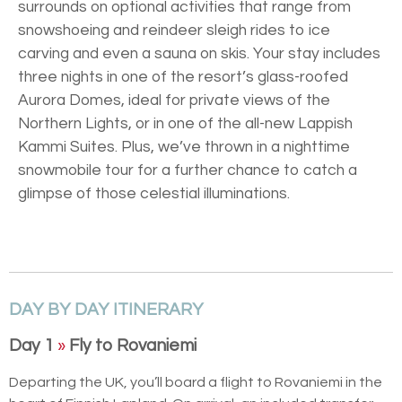
surrounds on optional activities that range from
snowshoeing and reindeer sleigh rides to ice
carving and even a sauna on skis. Your stay includes
three nights in one of the resort’s glass-roofed
Aurora Domes, ideal for private views of the
Northern Lights, or in one of the all-new Lappish
Kammi Suites. Plus, we’ve thrown in a nighttime
snowmobile tour for a further chance to catch a
glimpse of those celestial illuminations.
DAY BY DAY ITINERARY
Day 1
»
Fly to Rovaniemi
Departing the UK, you’ll board a flight to Rovaniemi in the