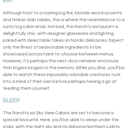
EAT
Although host to a roaring log fire, blonde-wood accents
and timber-slab tables, this is where the resemblance to a
rustic log cabin ends. Instead, the Ranch’s restaurant is
delightfully chic, with designer glassware and lighting
paired with delectable takes on Nordic delicacies. Expect
only the finest of seasonable ingredients to be
showcased across hard-to-choose-between menus.
However, it’s perhaps the next-door reindeer enclosure
that lingers longest in the memory. While you dine, you’ll be
able to watch these impossibly adorable creatures tuck
into a meal of their own before perhaps having a go at
feeding them yourself.
SLEEP
The Ranch’s six Sky View Cabins are set to become a
special favourite. Here, you’ll be able to sleep under the
stars, with the night sky and its dancing Northern-Lights