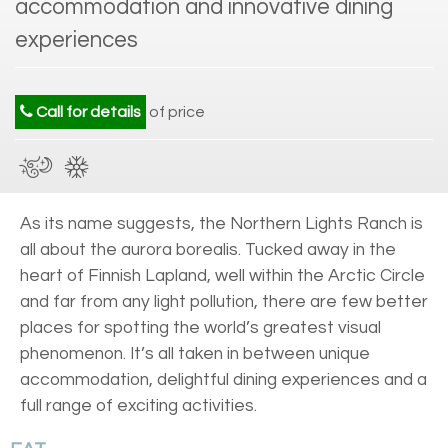
accommodation and innovative dining
experiences
Call for details
of price
As its name suggests, the Northern Lights Ranch is
all about the aurora borealis. Tucked away in the
heart of Finnish Lapland, well within the Arctic Circle
and far from any light pollution, there are few better
places for spotting the world’s greatest visual
phenomenon. It’s all taken in between unique
accommodation, delightful dining experiences and a
full range of exciting activities.