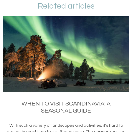
Related articles
WHEN TO VISIT SCANDINAVIA: A
SEASONAL GUIDE
With such a variety of landscapes and activities, it's hard to
define the best time to visit Scandinavia. The answer, really, is