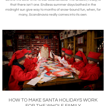
that there isn't one. Endless summer days bathed in the
midnight sun give way to months of snow-bound fun, when, for
many, Scandinavia really comes into its own.
HOW TO MAKE SANTA HOLIDAYS WORK
FOR THE WHOLE FAMILY