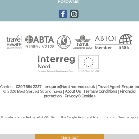
Follow us:
Contact:
020 7664 2237
|
enquire@best-served.co.uk
|
Travel Agent Enquiries
© 2026 Best Served Scandinavia |
About Us
|
Terms & Conditions
|
Financial
protection
|
Privacy & Cookies
This site is protected by reCAPTCHA and the Google
Privacy Policy
and
Terms of Service
apply.
ENQUIRE