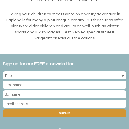
Taking your children to meet Santa on a wintry adventure in
Lapland is for many a picturesque dream. But these trips offer
plenty for older children and adults as well, such as winter
sports and luxury lodges. Best Served specialist Steff
Sargeant checks out the options.
Sign up for our FREE e-newsletter:
SUBMIT