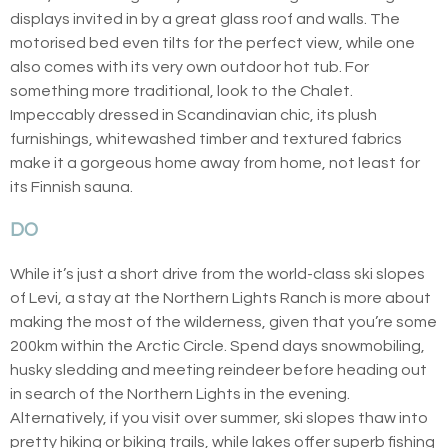
displays invited in by a great glass roof and walls. The
motorised bed even tilts for the perfect view, while one
also comes with its very own outdoor hot tub. For
something more traditional, look to the Chalet.
Impeccably dressed in Scandinavian chic, its plush
furnishings, whitewashed timber and textured fabrics
make it a gorgeous home away from home, not least for
its Finnish sauna.
DO
While it’s just a short drive from the world-class ski slopes
of Levi, a stay at the Northern Lights Ranch is more about
making the most of the wilderness, given that you’re some
200km within the Arctic Circle. Spend days snowmobiling,
husky sledding and meeting reindeer before heading out
in search of the Northern Lights in the evening.
Alternatively, if you visit over summer, ski slopes thaw into
pretty hiking or biking trails, while lakes offer superb fishing