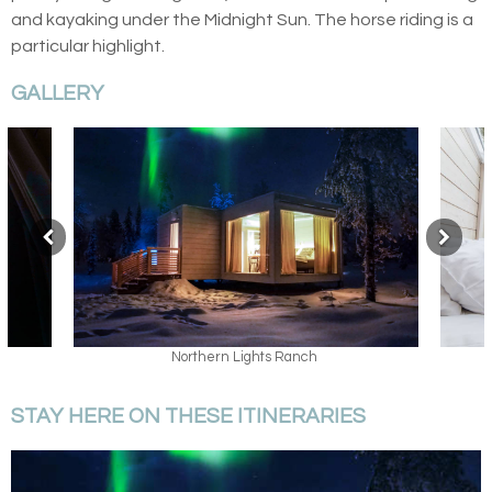
and kayaking under the Midnight Sun. The horse riding is a
particular highlight.
GALLERY
Sky View Cabin
STAY HERE ON THESE ITINERARIES