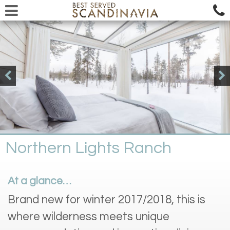
Northern Lights Ranch
At a glance…
Brand new for winter 2017/2018, this is
where wilderness meets unique