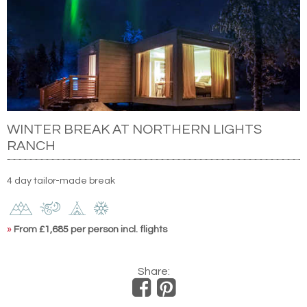
WINTER BREAK AT NORTHERN LIGHTS
RANCH
4 day tailor-made break
»
From £1,685 per person incl. flights
Share: