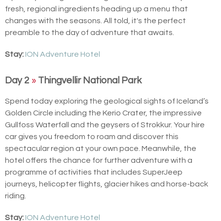
fresh, regional ingredients heading up a menu that
changes with the seasons. All told, it's the perfect
preamble to the day of adventure that awaits.
Stay:
ION Adventure Hotel
Day 2
»
Thingvellir National Park
Spend today exploring the geological sights of Iceland’s
Golden Circle including the Kerio Crater, the impressive
Gullfoss Waterfall and the geysers of Strokkur. Your hire
car gives you freedom to roam and discover this
spectacular region at your own pace. Meanwhile, the
hotel offers the chance for further adventure with a
programme of activities that includes SuperJeep
journeys, helicopter flights, glacier hikes and horse-back
riding.
Stay:
ION Adventure Hotel