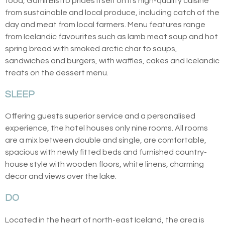
food, Gamli Bistro prides itself on its high-quality cuisine
from sustainable and local produce, including catch of the
day and meat from local farmers. Menu features range
from Icelandic favourites such as lamb meat soup and hot
spring bread with smoked arctic char to soups,
sandwiches and burgers, with waffles, cakes and Icelandic
treats on the dessert menu.
SLEEP
Offering guests superior service and a personalised
experience, the hotel houses only nine rooms. All rooms
are a mix between double and single, are comfortable,
spacious with newly fitted beds and furnished country-
house style with wooden floors, white linens, charming
décor and views over the lake.
DO
Located in the heart of north-east Iceland, the area is