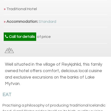
»
Traditional Hotel
»
Accommodation:
Standard
Call for details
of price
Well situated in the village of Reykjahlid, this family
owned hotel offers comfort, delicious local cuisine
and exclusive excursions on the banks of Lake
Mytvan.
EAT
Practising a philosophy of producing traditional Icelandic