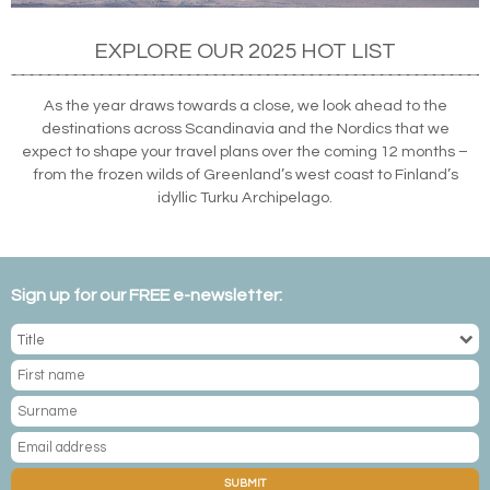
EXPLORE OUR 2025 HOT LIST
As the year draws towards a close, we look ahead to the
destinations across Scandinavia and the Nordics that we
expect to shape your travel plans over the coming 12 months –
from the frozen wilds of Greenland’s west coast to Finland’s
idyllic Turku Archipelago.
Sign up for our FREE e-newsletter:
SUBMIT