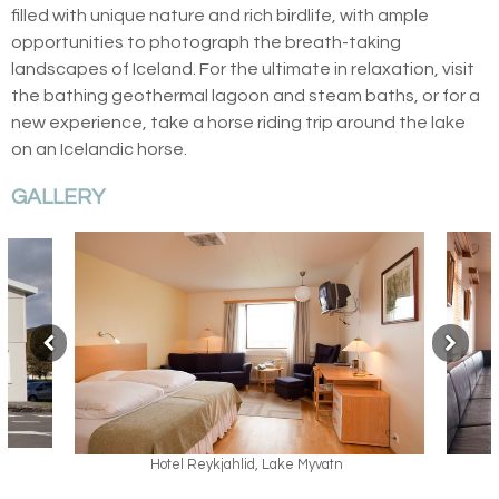
filled with unique nature and rich birdlife, with ample
opportunities to photograph the breath-taking
landscapes of Iceland. For the ultimate in relaxation, visit
the bathing geothermal lagoon and steam baths, or for a
new experience, take a horse riding trip around the lake
on an Icelandic horse.
GALLERY
Hotel Reykjahlid, Lake Myvatn
Hotel Reykjahlid, 