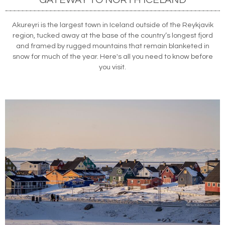
Akureyri is the largest town in Iceland outside of the Reykjavik
region, tucked away at the base of the country’s longest fjord
and framed by rugged mountains that remain blanketed in
snow for much of the year. Here's all you need to know before
you visit.