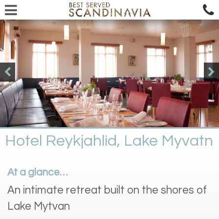
Hotel Reykjahlid, Lake Myvatn
At a glance…
An intimate retreat built on the shores of
Lake Mytvan