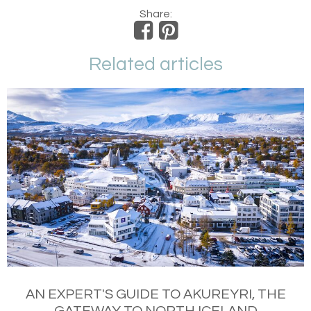
Share:
Related articles
AN EXPERT'S GUIDE TO AKUREYRI, THE
GATEWAY TO NORTH ICELAND