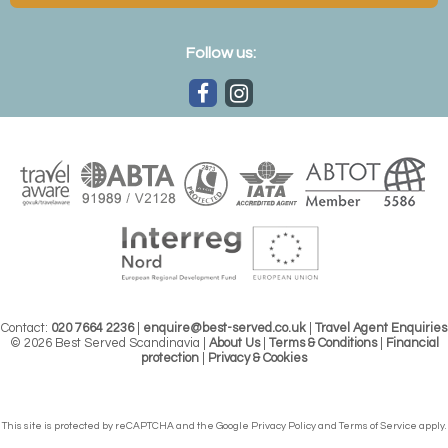
Follow us:
Contact:
020 7664 2236
|
enquire@best-served.co.uk
|
Travel Agent Enquiries
© 2026 Best Served Scandinavia |
About Us
|
Terms & Conditions
|
Financial
protection
|
Privacy & Cookies
This site is protected by reCAPTCHA and the Google
Privacy Policy
and
Terms of Service
apply.