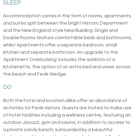
SLEEP
Accommodation comes in the form of rooms, apartments
and suites split between the bright Historic Department
and the New England-style New Building. Single and
Double Rooms feature comfortable beds and bathrooms,
whilst Apartments offer a separate bedroom, small
kitchen and separate bathroom. An upgrade to the
'Apartment Overlooking' includes the addition of a
kitchenette, the option of an extra bed and views across
the beach and Fevik Wedge.
DO
Both the hotel and location alike offer an abundance of
activities for Fevik visitors. Guests are invited to make use
of hotel facilities including a wellness centre, featuring an
outdoor Jacuzzi, gym and sauna, in addition to access to
a private sandy beach; surrounded by a beautiful