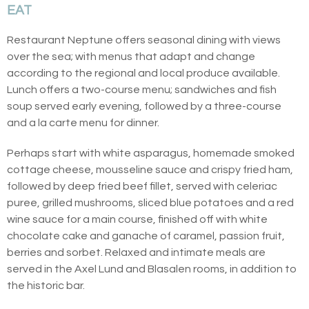
EAT
Restaurant Neptune offers seasonal dining with views
over the sea; with menus that adapt and change
according to the regional and local produce available.
Lunch offers a two-course menu; sandwiches and fish
soup served early evening, followed by a three-course
and a la carte menu for dinner.
Perhaps start with white asparagus, homemade smoked
cottage cheese, mousseline sauce and crispy fried ham,
followed by deep fried beef fillet, served with celeriac
puree, grilled mushrooms, sliced blue potatoes and a red
wine sauce for a main course, finished off with white
chocolate cake and ganache of caramel, passion fruit,
berries and sorbet. Relaxed and intimate meals are
served in the Axel Lund and Blasalen rooms, in addition to
the historic bar.