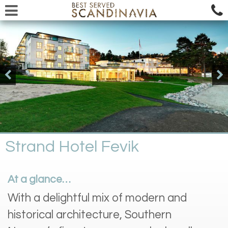
Strand Hotel Fevik
At a glance…
With a delightful mix of modern and
historical architecture, Southern