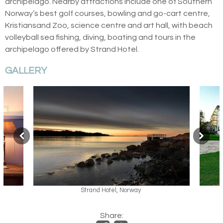
archipelago. Nearby attractions include one of Southern
Norway’s best golf courses, bowling and go-cart centre,
Kristiansand Zoo, science centre and art hall, with beach
volleyball sea fishing, diving, boating and tours in the
archipelago offered by Strand Hotel.
GALLERY
Strand Hotel, Norway
Share: