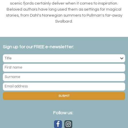
scenic fjords certainly deliver when it comes to inspiration.
Beloved authors have long used them as settings for magical
stories, from Dahl's Norwegian summers to Pullman's far-away
Svalbard.
Sign up for our FREE e-newsletter:
SUBMIT
Follow us: