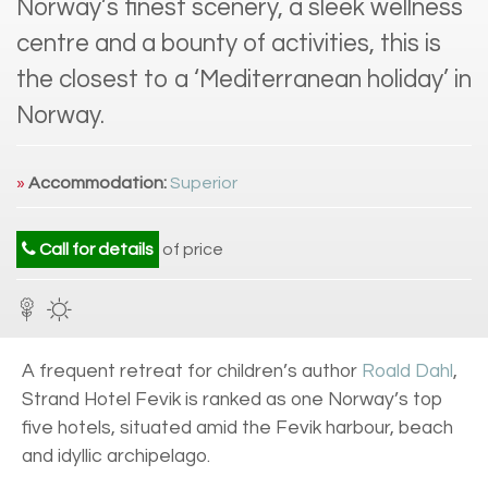
Norway’s finest scenery, a sleek wellness
centre and a bounty of activities, this is
the closest to a ‘Mediterranean holiday’ in
Norway.
»
Accommodation:
Superior
Call for details
of price
A frequent retreat for children’s author
Roald Dahl
,
Strand Hotel Fevik is ranked as one Norway’s top
five hotels, situated amid the Fevik harbour, beach
and idyllic archipelago.