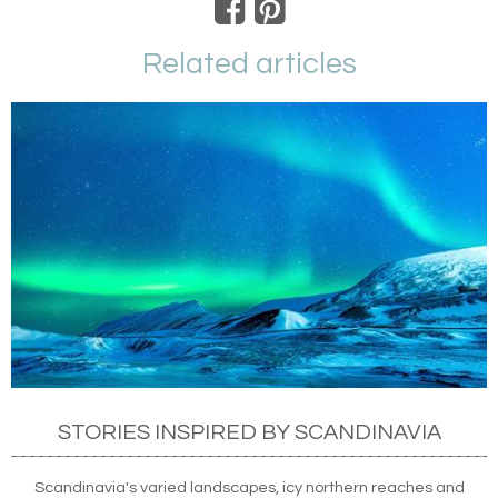
Related articles
STORIES INSPIRED BY SCANDINAVIA
Scandinavia's varied landscapes, icy northern reaches and