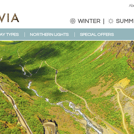
Ab
WINTER
SUMM
AY TYPES
NORTHERN LIGHTS
SPECIAL OFFERS