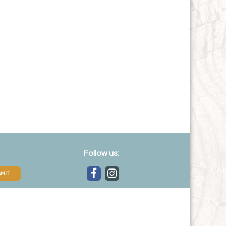
Follow us:
MIT