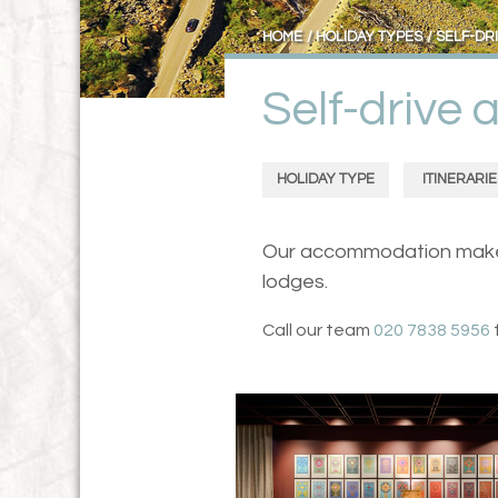
HOME
HOLIDAY TYPES
SELF-DR
Self-drive
HOLIDAY TYPE
ITINERARIE
Our accommodation makes f
lodges.
Call our team
020 7838 5956