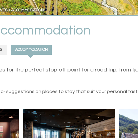
IVES
ACCOMMODATION
 accommodation
S
ACCOMMODATION
or the perfect stop off point for a road trip, from fj
for suggestions on places to stay that suit your personal tas