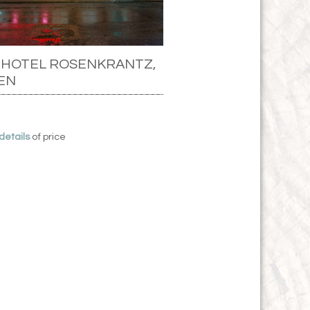
 HOTEL ROSENKRANTZ,
EN
 details
of price