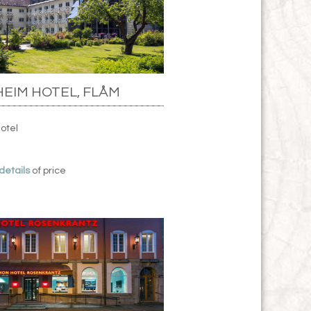
EIM HOTEL, FLÅM
Hotel
 details
of price