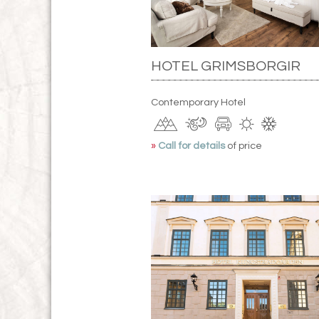
HOTEL GRIMSBORGIR
Contemporary Hotel
»
Call for details
of price