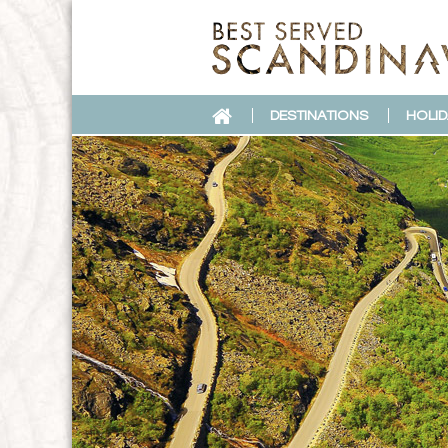
DESTINATIONS
HOLID