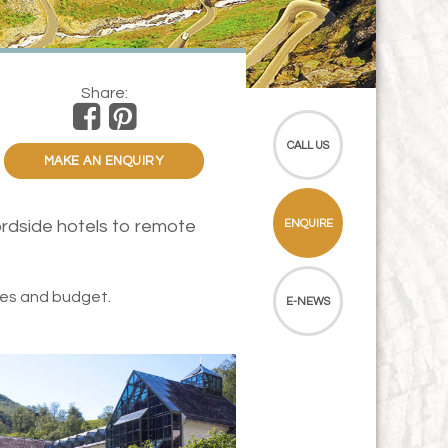
Share:
CALL US
MAKE AN ENQUIRY
ordside hotels to remote
ENQUIRE
tes and budget.
E-NEWS