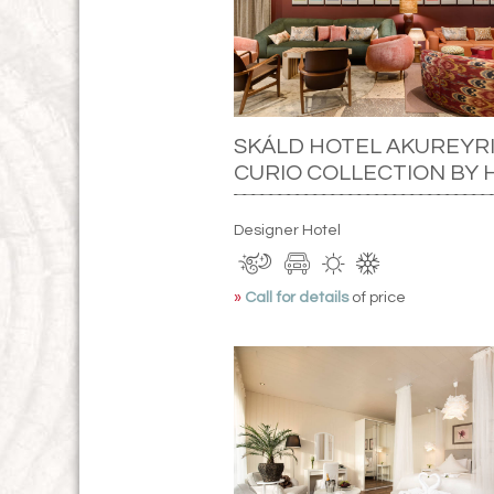
SKÁLD HOTEL AKUREYRI
CURIO COLLECTION BY 
Designer Hotel
»
Call for details
of price