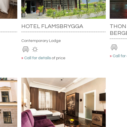
HOTEL FLAMSBRYGGA
THON
BERG
Contemporary Lodge
»
Call for
»
Call for details
of price