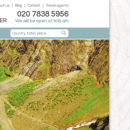
out us
Blog
Contact
Travel agents
020 7838 5956
ER
We will be open at 9:00 am