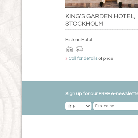
KING'S GARDEN HOTEL,
STOCKHOLM
Historic Hotel
»
Call for details
of price
Sign up for our FREE e-newslette