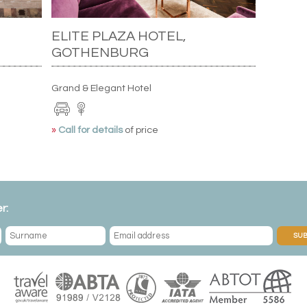
ELITE PLAZA HOTEL,
GOTHENBURG
Grand & Elegant Hotel
»
Call for details
of price
r:
SUB