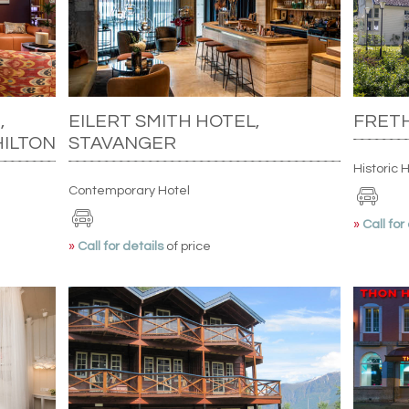
,
EILERT SMITH HOTEL,
FRETH
HILTON
STAVANGER
Historic 
Contemporary Hotel
»
Call for
»
Call for details
of price