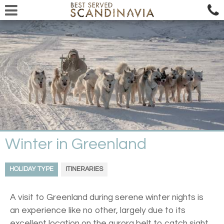
Winter in Greenland
HOLIDAY TYPE
ITINERARIES
A visit to Greenland during serene winter nights is
an experience like no other, largely due to its
excellent location on the aurora belt to catch sight