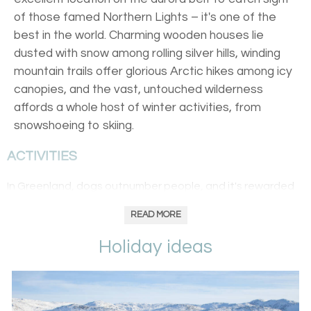
of those famed Northern Lights – it's one of the
best in the world. Charming wooden houses lie
dusted with snow among rolling silver hills, winding
mountain trails offer glorious Arctic hikes among icy
canopies, and the vast, untouched wilderness
affords a whole host of winter activities, from
snowshoeing to skiing.
ACTIVITIES
In Greenland, dogs outnumber people, and it's rewarded
with massive expanses of untouched land, explored with
READ MORE
cross-country skiing, snowmobiling, snowshoeing and of
course, dogsledding. Greenland’s vast icy expanses and
Holiday ideas
clear, dark skies with virtually no light pollution go hand in
hand with the emerging of the revered ballet that is the
Northern Lights
. Catch them with sails through dark fjords,
and due to Greenland's often overlooked landscapes,