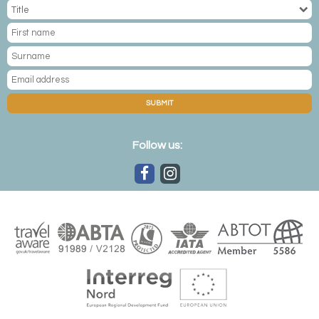
blue glaciers jutting from remote fjords. It's also home to a
former US airbase, backdropped by rising stone peaks
and fronted by more ice floes. The ice cap, the world's
second largest, is Narsarsuaq's most magnificent feature,
reached with picturesque mountain hikes. Cruise out
among the fjord's icebergs to arrive at Qoroq and its
SUBMIT
homonymous fjord, watching as the grandiose chunks of
ice calve off into the chilly waters below with an almighty
crash. It's also home to magnificent Viking ruins, with boat
Follow us:
rides bringing you to village cathedral ruins and the farm of
Erik the Red – Greenland's 10th-century settler.