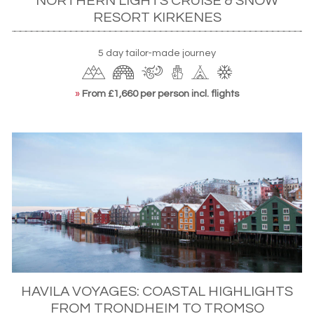
NORTHERN LIGHTS CRUISE & SNOW
RESORT KIRKENES
5 day tailor-made journey
»
From £1,660 per person incl. flights
HAVILA VOYAGES: COASTAL HIGHLIGHTS
FROM TRONDHEIM TO TROMSO