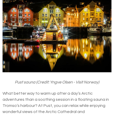
Pust sauna (Credit: Yngve Olsen - Visit Norway)
What better way to warm up after a day’s Arctic
adventures than a soothing session in a floating sauna in
Tromso’s harbour? At Pust, you can relax while enjoying
wonderful views of the Arctic Cathedral and