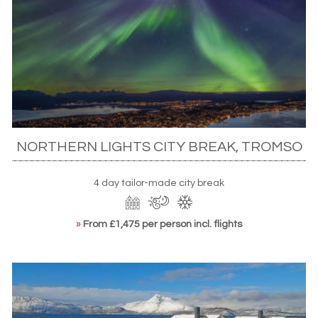
NORTHERN LIGHTS CITY BREAK, TROMSO
4 day tailor-made city break
»
From £1,475 per person incl. flights