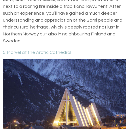
next to a roaring fire inside a traditional lavvu tent. After
such an experience, you’ll have gained a much deeper
understanding and appreciation of the Sámi people and
their cultural heritage, which is deeply rooted not just in
Northern Norway but also in neighbouring Finland and
Sweden.
5. Marvel at the Arctic Cathedral