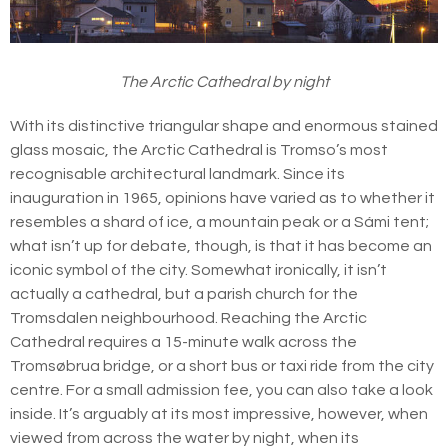
The Arctic Cathedral by night
With its distinctive triangular shape and enormous stained
glass mosaic, the Arctic Cathedral is Tromso’s most
recognisable architectural landmark. Since its
inauguration in 1965, opinions have varied as to whether it
resembles a shard of ice, a mountain peak or a Sámi tent;
what isn’t up for debate, though, is that it has become an
iconic symbol of the city. Somewhat ironically, it isn’t
actually a cathedral, but a parish church for the
Tromsdalen neighbourhood. Reaching the Arctic
Cathedral requires a 15-minute walk across the
Tromsøbrua bridge, or a short bus or taxi ride from the city
centre. For a small admission fee, you can also take a look
inside. It’s arguably at its most impressive, however, when
viewed from across the water by night, when its