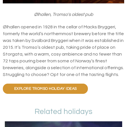
Ølhallen, Tromso's oldest pub
Ølhallen opened in 1928 in the cellar of Macks Bryggeri,
formerly the world’s northernmost brewery before the title
was taken by Svalbard Bryggeri when it was established in
2015. It’s Tromso’s oldest pub, taking pride of place on
Storgata, with a warm, cosy ambience and no fewer than
72 taps pouring beer from some of Norway’s finest
breweries, alongside a selection of international offerings.
Struggling to choose? Opt for one of the tasting flights.
EXPLORE TROMSO HOLIDAY IDEAS
Related holidays