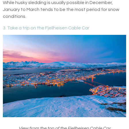
While husky sledding is usually possible in December,
January to March tends to be the most period for snow
conditions.
3. Take a trip on the Fjellheisen Cable Car
View from the top of the Fjellheisen Cable Car