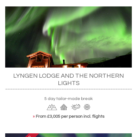
LYNGEN LODGE AND THE NORTHERN
LIGHTS
5 day tailor-made break
»
From £3,005 per person incl. flights