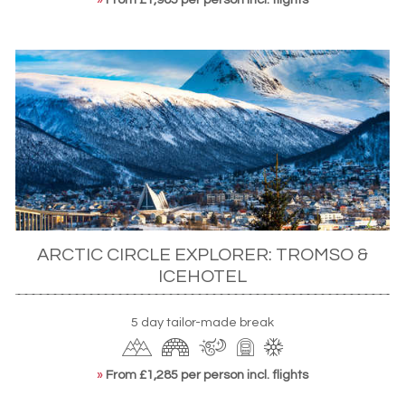
ARCTIC CIRCLE EXPLORER: TROMSO &
ICEHOTEL
5 day tailor-made break
»
From £1,285 per person incl. flights