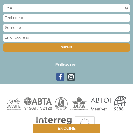
SUBMIT
Follow us:
ENQUIRE