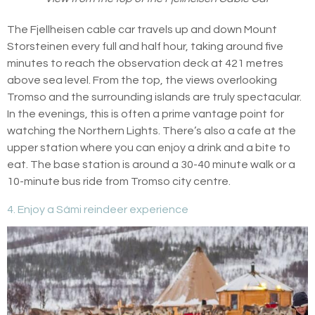
The Fjellheisen cable car travels up and down Mount
Storsteinen every full and half hour, taking around five
minutes to reach the observation deck at 421 metres
above sea level. From the top, the views overlooking
Tromso and the surrounding islands are truly spectacular.
In the evenings, this is often a prime vantage point for
watching the Northern Lights. There’s also a cafe at the
upper station where you can enjoy a drink and a bite to
eat. The base station is around a 30-40 minute walk or a
10-minute bus ride from Tromso city centre.
4. Enjoy a Sámi reindeer experience