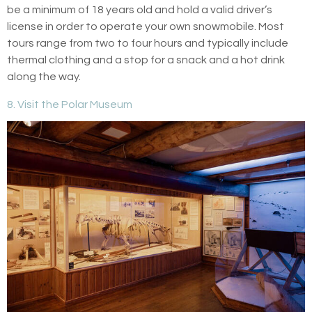
be a minimum of 18 years old and hold a valid driver’s
license in order to operate your own snowmobile. Most
tours range from two to four hours and typically include
thermal clothing and a stop for a snack and a hot drink
along the way.
8. Visit the Polar Museum