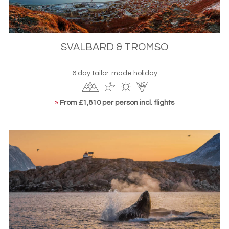
SVALBARD & TROMSO
6 day tailor-made holiday
»
From £1,810 per person incl. flights