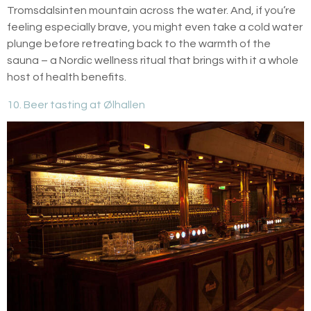
Tromsdalsinten mountain across the water. And, if you’re
feeling especially brave, you might even take a cold water
plunge before retreating back to the warmth of the
sauna – a Nordic wellness ritual that brings with it a whole
host of health benefits.
10. Beer tasting at Ølhallen