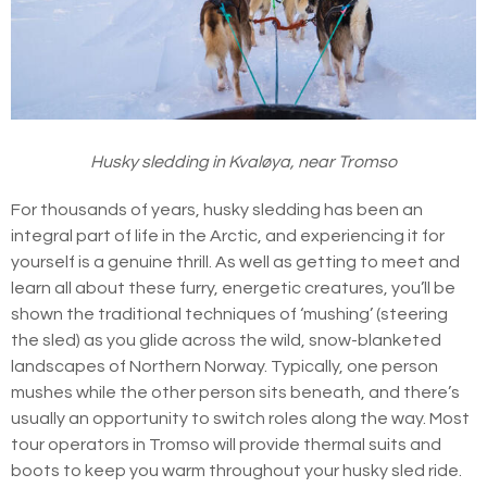
Husky sledding in Kvaløya, near Tromso
For thousands of years, husky sledding has been an
integral part of life in the Arctic, and experiencing it for
yourself is a genuine thrill. As well as getting to meet and
learn all about these furry, energetic creatures, you’ll be
shown the traditional techniques of ‘mushing’ (steering
the sled) as you glide across the wild, snow-blanketed
landscapes of Northern Norway. Typically, one person
mushes while the other person sits beneath, and there’s
usually an opportunity to switch roles along the way. Most
tour operators in Tromso will provide thermal suits and
boots to keep you warm throughout your husky sled ride.