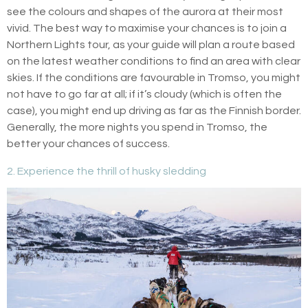
see the colours and shapes of the aurora at their most
vivid. The best way to maximise your chances is to join a
Northern Lights tour, as your guide will plan a route based
on the latest weather conditions to find an area with clear
skies. If the conditions are favourable in Tromso, you might
not have to go far at all; if it’s cloudy (which is often the
case), you might end up driving as far as the Finnish border.
Generally, the more nights you spend in Tromso, the
better your chances of success.
2. Experience the thrill of husky sledding