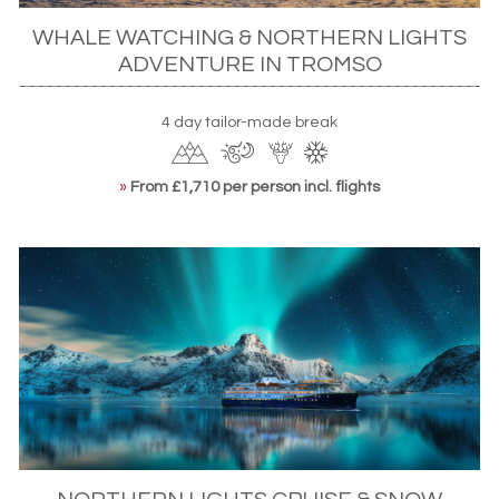
WHALE WATCHING & NORTHERN LIGHTS
ADVENTURE IN TROMSO
4 day tailor-made break
»
From £1,710 per person incl. flights