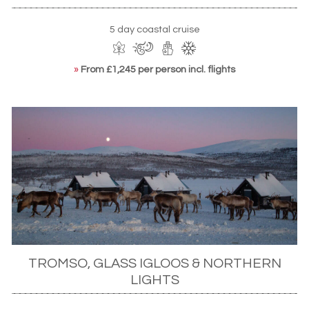
5 day coastal cruise
»
From £1,245 per person incl. flights
TROMSO, GLASS IGLOOS & NORTHERN
LIGHTS