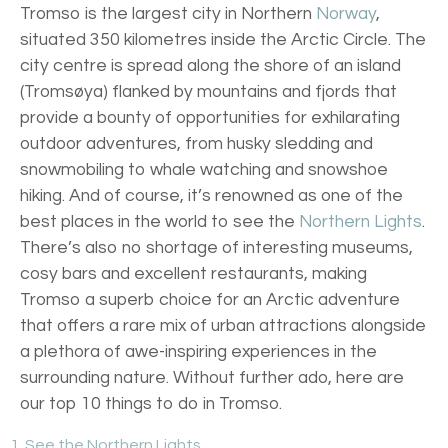
Tromso is the largest city in Northern
Norway
,
situated 350 kilometres inside the Arctic Circle. The
city centre is spread along the shore of an island
(Tromsøya) flanked by mountains and fjords that
provide a bounty of opportunities for exhilarating
outdoor adventures, from husky sledding and
snowmobiling to whale watching and snowshoe
hiking. And of course, it’s renowned as one of the
best places in the world to see the
Northern Lights
.
There’s also no shortage of interesting museums,
cosy bars and excellent restaurants, making
Tromso a superb choice for an Arctic adventure
that offers a rare mix of urban attractions alongside
a plethora of awe-inspiring experiences in the
surrounding nature. Without further ado, here are
our top 10 things to do in Tromso.
1. See the Northern Lights