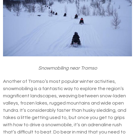
Snowmobiling near Tromso
Another of Tromso’s most popular winter activities,
snowmobiling is a fantastic way to explore the region’s
magnificent landscapes, weaving between snow-laden
valleys, frozen lakes, rugged mountains and wide open
tundra. It’s considerably faster than husky sledding, and
takes a little getting used to, but once you get to grips
with how to drive a snowmobile, it’s an adrenaline rush
that’s difficult to beat. Do bear in mind that you need to