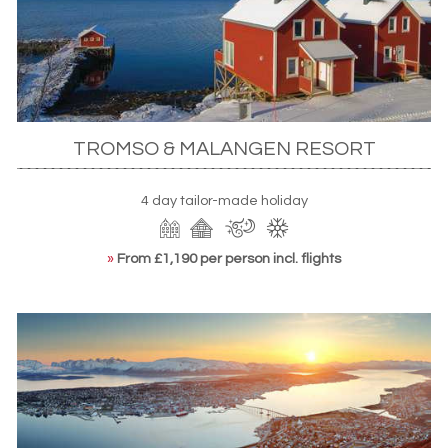
TROMSO & MALANGEN RESORT
4 day tailor-made holiday
»
From £1,190 per person incl. flights