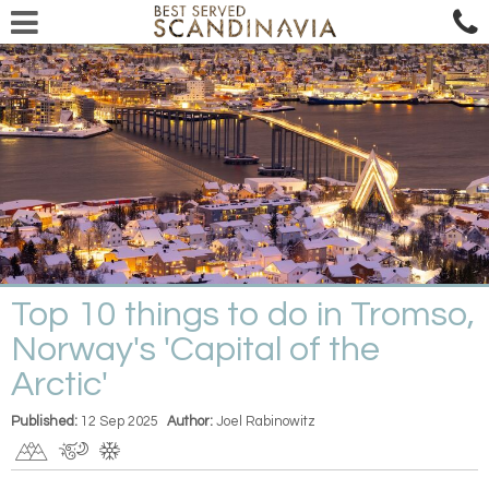
Top 10 things to do in Tromso,
Norway's 'Capital of the
Arctic'
Published:
12 Sep 2025
Author:
Joel Rabinowitz