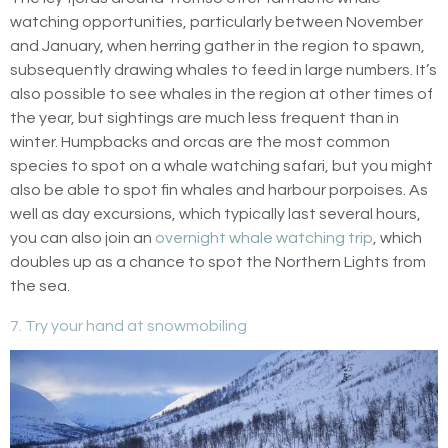
watching opportunities, particularly between November
and January, when herring gather in the region to spawn,
subsequently drawing whales to feed in large numbers. It’s
also possible to see whales in the region at other times of
the year, but sightings are much less frequent than in
winter. Humpbacks and orcas are the most common
species to spot on a whale watching safari, but you might
also be able to spot fin whales and harbour porpoises. As
well as day excursions, which typically last several hours,
you can also join an
overnight whale watching trip
, which
doubles up as a chance to spot the Northern Lights from
the sea.
7. Try your hand at snowmobiling