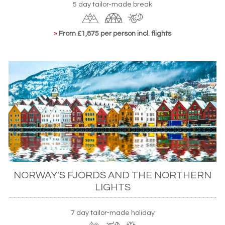
5 day tailor-made break
»
From £1,875 per person incl. flights
NORWAY'S FJORDS AND THE NORTHERN
LIGHTS
7 day tailor-made holiday