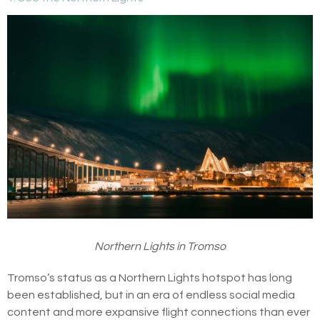
Northern Lights in Tromso
Tromso’s status as a Northern Lights hotspot has long
been established, but in an era of endless social media
content and more expansive flight connections than ever