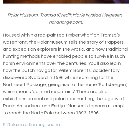
Polar Museum, Tromso (Credit: Marie Nystad Helgesen -
nordnorge.com)
Housed within a red-painted timber wharf on Tromso’s
waterfront, the Polar Museum tells the story of trappers
and expedition explorers in the Arctic, and how traditional
hunting methods have enabled people to survive in such
harsh environments over the centuries. You’ll also learn
how the Dutch navigator, Willem Barents, accidentally
discovered Svalbard in 1596 while searching for the
Northeast Passage, giving rise to the name ‘Spitsbergen’,
which means ‘pointed mountains’. There are also
exhibitions on seal and polar bear hunting, the legacy of
Roald Amundsen, and Fridtjof Nansen’s famous attempt
to reach the North Pole between 1893-1896.
9. Relax in a floating sauna