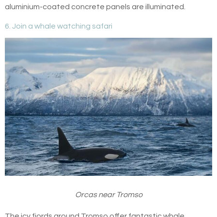
aluminium-coated concrete panels are illuminated.
6. Join a whale watching safari
Orcas near Tromso
The icy fjords around Tromso offer fantastic whale