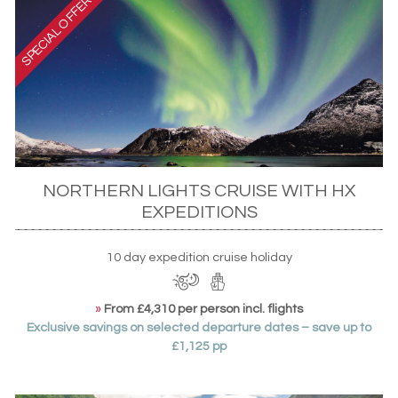
NORTHERN LIGHTS CRUISE WITH HX
EXPEDITIONS
10 day expedition cruise holiday
»
From £4,310 per person incl. flights
Exclusive savings on selected departure dates – save up to
£1,125 pp