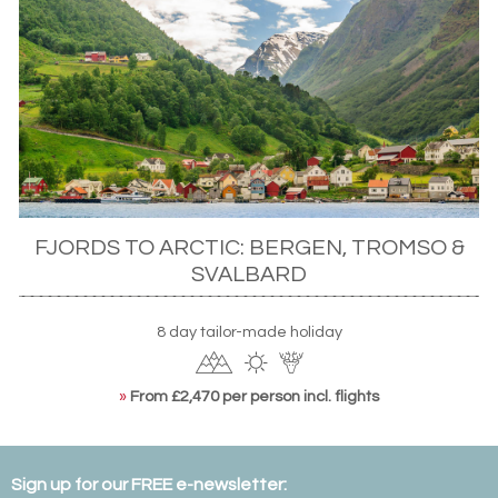
FJORDS TO ARCTIC: BERGEN, TROMSO &
SVALBARD
8 day tailor-made holiday
»
From £2,470 per person incl. flights
Sign up for our FREE e-newsletter: