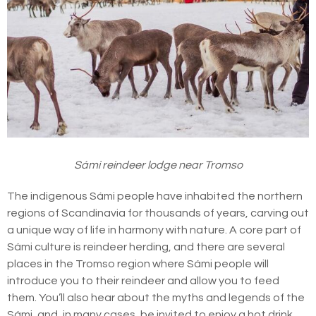
Sámi reindeer lodge near Tromso
The indigenous Sámi people have inhabited the northern
regions of Scandinavia for thousands of years, carving out
a unique way of life in harmony with nature. A core part of
Sámi culture is reindeer herding, and there are several
places in the Tromso region where Sámi people will
introduce you to their reindeer and allow you to feed
them. You’ll also hear about the myths and legends of the
Sámi, and, in many cases, be invited to enjoy a hot drink