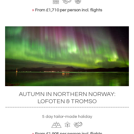
»
From £1,710 per person incl. flights
AUTUMN IN NORTHERN NORWAY:
LOFOTEN & TROMSO
5 day tailor-made holiday
»
From £1,905 per person incl. flights