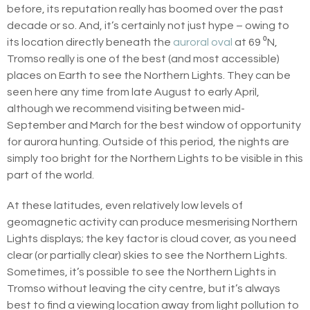
before, its reputation really has boomed over the past
decade or so. And, it’s certainly not just hype – owing to
its location directly beneath the
auroral oval
at 69 ⁰N,
Tromso really is one of the best (and most accessible)
places on Earth to see the Northern Lights. They can be
seen here any time from late August to early April,
although we recommend visiting between mid-
September and March for the best window of opportunity
for aurora hunting. Outside of this period, the nights are
simply too bright for the Northern Lights to be visible in this
part of the world.
At these latitudes, even relatively low levels of
geomagnetic activity can produce mesmerising Northern
Lights displays; the key factor is cloud cover, as you need
clear (or partially clear) skies to see the Northern Lights.
Sometimes, it’s possible to see the Northern Lights in
Tromso without leaving the city centre, but it’s always
best to find a viewing location away from light pollution to