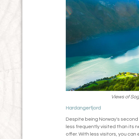
Views of Sog
Hardangerfjord
Despite being Norway's second 
less frequently visited than its n
offer. With less visitors, you ca