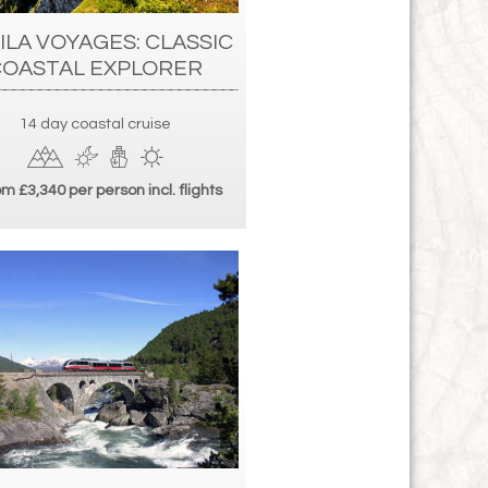
ILA VOYAGES: CLASSIC
COASTAL EXPLORER
14 day coastal cruise
m £3,340 per person incl. flights