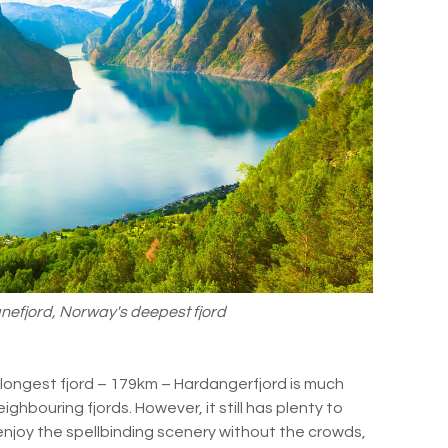
nefjord, Norway's deepest fjord
longest fjord – 179km – Hardangerfjord is much
eighbouring fjords. However, it still has plenty to
n enjoy the spellbinding scenery without the crowds,