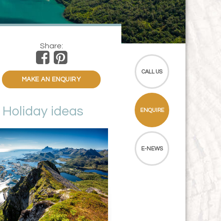
Share:
CALL US
MAKE AN ENQUIRY
Holiday ideas
ENQUIRE
E-NEWS