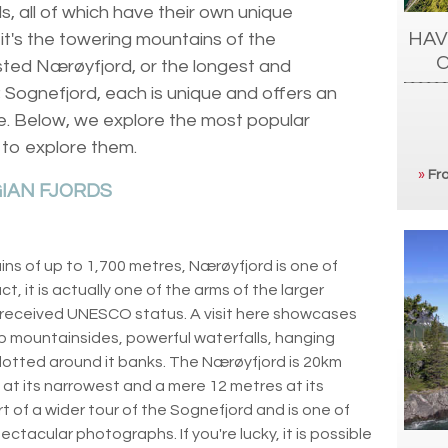
s, all of which have their own unique
HAV
it's the towering mountains of the
ted Nærøyfjord, or the longest and
; Sognefjord, each is unique and offers an
e. Below, we explore the most popular
 to explore them.
»
Fro
IAN FJORDS
s of up to 1,700 metres, Nærøyfjord is one of
t, it is actually one of the arms of the larger
 received UNESCO status. A visit here showcases
p mountainsides, powerful waterfalls, hanging
dotted around it banks. The Nærøyfjord is 20km
at its narrowest and a mere 12 metres at its
t of a wider tour of the Sognefjord and is one of
ctacular photographs. If you're lucky, it is possible