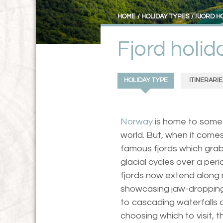
HOME
HOLIDAY TYPES
FJORD H
Fjord holi
HOLIDAY TYPE
ITINERARIE
Norway
is home to some 
world. But, when it comes
famous fjords which grab
glacial cycles over a peri
fjords now extend along 
showcasing jaw-droppin
to cascading waterfalls 
choosing which to visit,