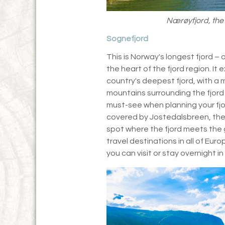
Nærøyfjord, the
Sognefjord
This is Norway's longest fjord – 
the heart of the fjord region. It
country's deepest fjord, with a
mountains surrounding the fjord
must-see when planning your fjor
covered by Jostedalsbreen, the 
spot where the fjord meets the g
travel destinations in all of Eur
you can visit or stay overnight 