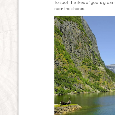
to spot the likes of goats grazin
near the shores.