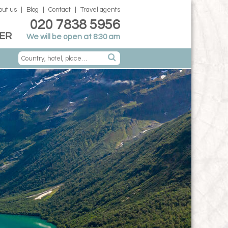
out us
Blog
Contact
Travel agents
020 7838 5956
ER
We will be open at 8:30 am