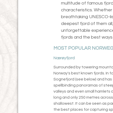
multitude of famous fjord
characteristics. Whether 
breathtaking UNESCO-lis
deepest fjord of them all
unforgettable experienc
fjords and the best ways
MOST POPULAR NORWEG
Nærøyfjord
Surrounded by towering mountain
Norway's best known fjords. In fac
Sognefjord (see below) and has
spellbinding panoramas of stee
valleys and even small hamlets 
long and only 250 metres across 
shallowest. It can be seen as par
the best places for capturing spe