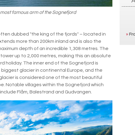
 most famous arm of the Sognefjord
often dubbed "the king of the fjords" – located in
»
Fro
 extends more than 200km inland and is also the
 maximum depth of an incredible 1,308 metres. The
 tower up to 2,000 metres, making this an absolute
d holiday. The inner end of the Sognefjord is
biggest glacier in continental Europe, and the
lacier is considered one of the most beautiful
ope. Notable villages within the Sognefjord which
in include Flåm, Balestrand and Gudvangen.