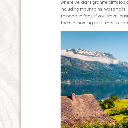
where verdant granite cliffs look
including mountains, waterfalls
to none. In fact, if you travel du
the blossoming fruit trees in Ha