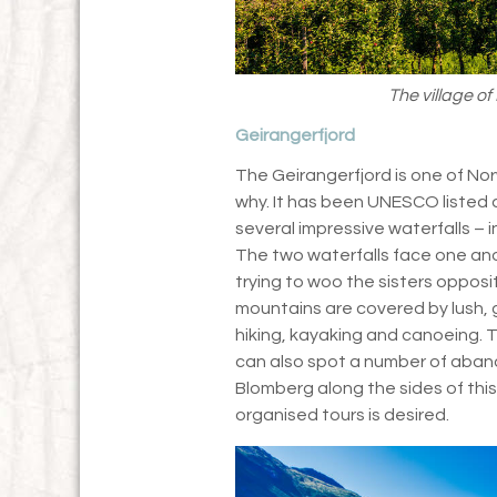
The village o
Geirangerfjord
The Geirangerfjord is one of Norw
why. It has been UNESCO listed 
several impressive waterfalls – 
The two waterfalls face one anot
trying to woo the sisters oppos
mountains are covered by lush, g
hiking, kayaking and canoeing. Th
can also spot a number of aban
Blomberg along the sides of this
organised tours is desired.