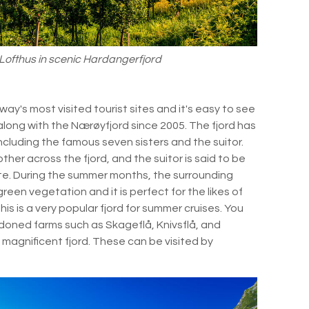
f Lofthus in scenic Hardangerfjord
ay's most visited tourist sites and it's easy to see
along with the Nærøyfjord since 2005. The fjord has
including the famous seven sisters and the suitor.
her across the fjord, and the suitor is said to be
ite. During the summer months, the surrounding
reen vegetation and it is perfect for the likes of
is is a very popular fjord for summer cruises. You
doned farms such as Skageflå, Knivsflå, and
 magnificent fjord. These can be visited by