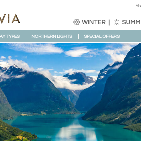
Ab
WINTER
SUMM
AY TYPES
NORTHERN LIGHTS
SPECIAL OFFERS