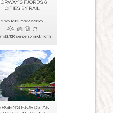
ORWAY'S FJORDS &
CITIES BY RAIL
9 day tailor-made holiday
m £2,320 per person incl. flights
ERGEN'S FJORDS: AN