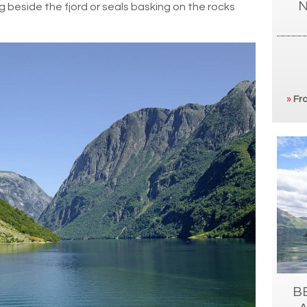
N
g beside the fjord or seals basking on the rocks
»
Fro
B