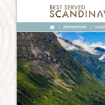
DESTINATIONS
HOLID