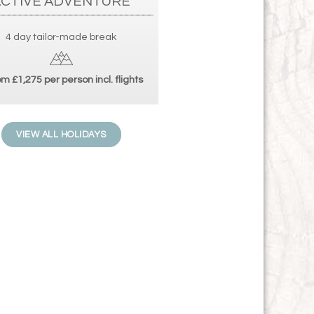
ACTIVE ADVENTURE
4 day tailor-made break
m £1,275 per person incl. flights
VIEW ALL HOLIDAYS