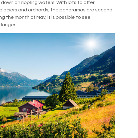
 down on rippling waters. With lots to offer
, glaciers and orchards, the panoramas are second
ring the month of May, it is possible to see
rdanger.