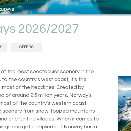
OLIDAYS
days 2026/2027
S
OFFERS
of the most spectacular scenery in the
 to the country's west coast, it's the
 most of the headlines. Created by
od of around 2.5 million years, Norway's
most of the country's western coast,
g scenery from snow-topped mountains
and enchanting villages. When it comes to
 things can get complicated. Norway has a