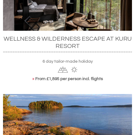
WELLNESS & WILDERNESS ESCAPE AT KURU
RESORT
6 day tailor-made holiday
»
From £1,895 per person incl. flights