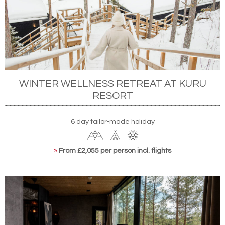
WINTER WELLNESS RETREAT AT KURU
RESORT
6 day tailor-made holiday
»
From £2,055 per person incl. flights