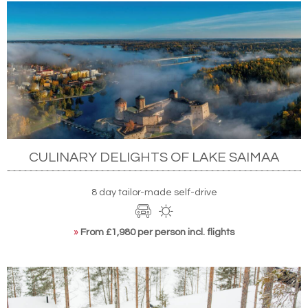
CULINARY DELIGHTS OF LAKE SAIMAA
8 day tailor-made self-drive
»
From £1,980 per person incl. flights