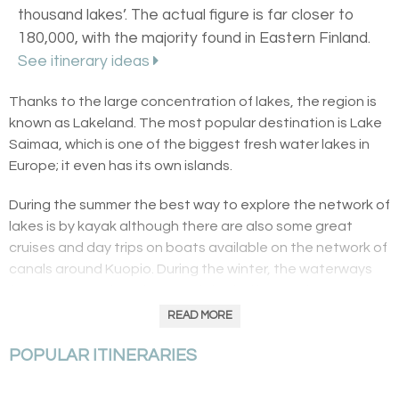
thousand lakes’. The actual figure is far closer to
180,000, with the majority found in Eastern Finland.
See itinerary ideas
Thanks to the large concentration of lakes, the region is
known as Lakeland. The most popular destination is Lake
Saimaa, which is one of the biggest fresh water lakes in
Europe; it even has its own islands.
During the summer the best way to explore the network of
lakes is by kayak although there are also some great
cruises and day trips on boats available on the network of
canals around Kuopio. During the winter, the waterways
freeze over and are frequently buried beneath snow, at
which point people snowmobile and ice skate on them.
READ MORE
The main towns include Tampere, Joensuu and
POPULAR ITINERARIES
Savonlinna, the last of which is famous for its opera and
castle.