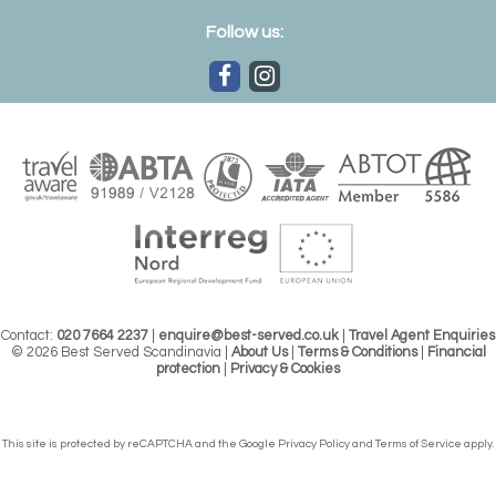
Follow us:
Contact:
020 7664 2237
|
enquire@best-served.co.uk
|
Travel Agent Enquiries
© 2026 Best Served Scandinavia |
About Us
|
Terms & Conditions
|
Financial
protection
|
Privacy & Cookies
This site is protected by reCAPTCHA and the Google
Privacy Policy
and
Terms of Service
apply.