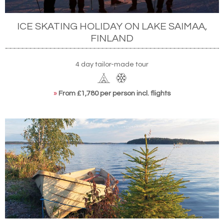
ICE SKATING HOLIDAY ON LAKE SAIMAA,
FINLAND
4 day tailor-made tour
»
From £1,780 per person incl. flights