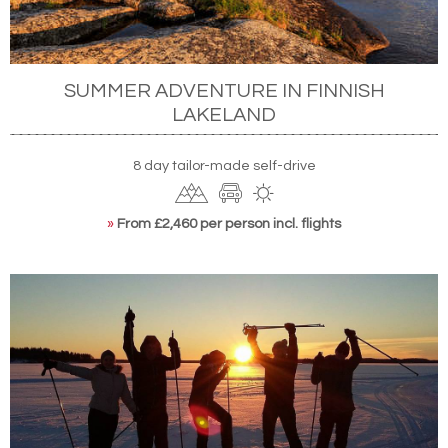
SUMMER ADVENTURE IN FINNISH
LAKELAND
8 day tailor-made self-drive
»
From £2,460 per person incl. flights