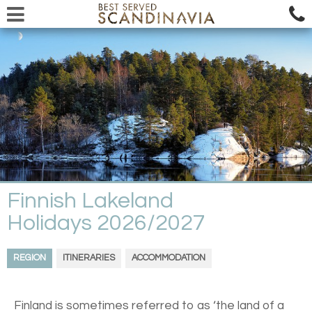
Finnish Lakeland
Holidays 2026/2027
REGION
ITINERARIES
ACCOMMODATION
Finland is sometimes referred to as ‘the land of a