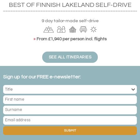
BEST OF FINNISH LAKELAND SELF-DRIVE
9 day tailor-made self-drive
»
From £1,940 per person incl. flights
SEE ALL ITINERARIES
Sign up for our FREE e-newsletter:
SUBMIT