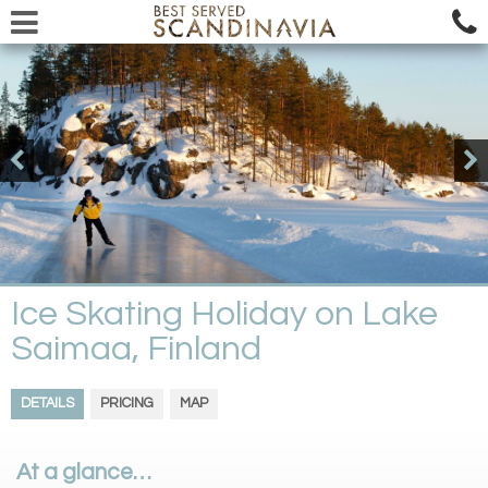
Ice Skating Holiday on Lake
Saimaa, Finland
DETAILS
PRICING
MAP
At a glance…