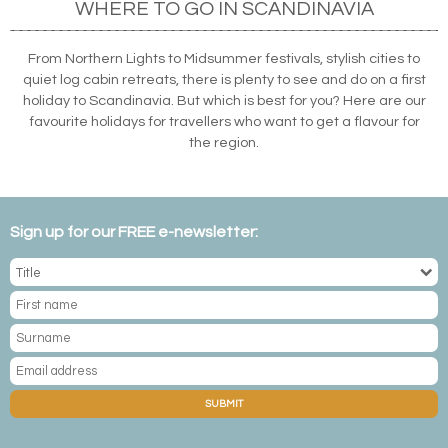
WHERE TO GO IN SCANDINAVIA
From Northern Lights to Midsummer festivals, stylish cities to
quiet log cabin retreats, there is plenty to see and do on a first
holiday to Scandinavia. But which is best for you? Here are our
favourite holidays for travellers who want to get a flavour for
the region.
Sign up for our FREE e-newsletter:
SUBMIT