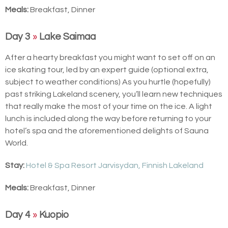
Meals:
Breakfast, Dinner
Day 3
»
Lake Saimaa
After a hearty breakfast you might want to set off on an
ice skating tour, led by an expert guide (optional extra,
subject to weather conditions) As you hurtle (hopefully)
past striking Lakeland scenery, you’ll learn new techniques
that really make the most of your time on the ice. A light
lunch is included along the way before returning to your
hotel’s spa and the aforementioned delights of Sauna
World.
Stay:
Hotel & Spa Resort Jarvisydan, Finnish Lakeland
Meals:
Breakfast, Dinner
Day 4
»
Kuopio