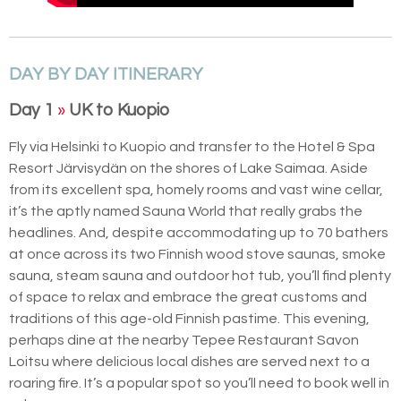
DAY BY DAY ITINERARY
Day 1
»
UK to Kuopio
Fly via Helsinki to Kuopio and transfer to the Hotel & Spa
Resort Järvisydän on the shores of Lake Saimaa. Aside
from its excellent spa, homely rooms and vast wine cellar,
it’s the aptly named Sauna World that really grabs the
headlines. And, despite accommodating up to 70 bathers
at once across its two Finnish wood stove saunas, smoke
sauna, steam sauna and outdoor hot tub, you’ll find plenty
of space to relax and embrace the great customs and
traditions of this age-old Finnish pastime. This evening,
perhaps dine at the nearby Tepee Restaurant Savon
Loitsu where delicious local dishes are served next to a
roaring fire. It’s a popular spot so you’ll need to book well in