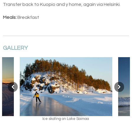
Transfer back to Kuopio and y home, again via Helsinki.
Meals:
Breakfast
GALLERY
Ice skating on Lake Saimaa