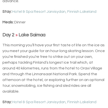
advance.
Stay:
Hotel & Spa Resort Jarvisydan, Finnish Lakeland
Meals:
Dinner
Day 2
»
Lake Saimaa
This morning you’ll have your first taste of life on the ice as
you meet your guide for an hour-long skating lesson. Once
you’re finished you’re free to strike out on your own,
perhaps tackling Finland’s longest ice trail which, at
around 40 kilometres, runs from the hotel to Oravi Village
and through the Linnansaari National Park. Spend the
afternoon at the hotel, or exploring further on an optional
tour; snowmobiling, ice fishing and sled rides are all
available.
Stay:
Hotel & Spa Resort Jarvisydan, Finnish Lakeland