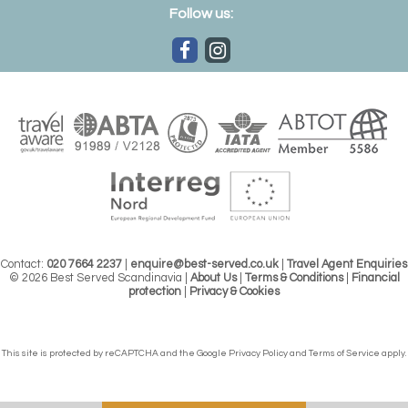
Follow us:
Contact:
020 7664 2237
|
enquire@best-served.co.uk
|
Travel Agent Enquiries
© 2026 Best Served Scandinavia |
About Us
|
Terms & Conditions
|
Financial
protection
|
Privacy & Cookies
This site is protected by reCAPTCHA and the Google
Privacy Policy
and
Terms of Service
apply.