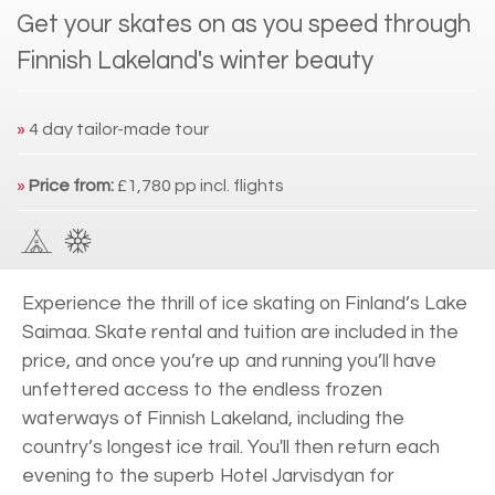
Get your skates on as you speed through
Finnish Lakeland's winter beauty
»
4 day tailor-made tour
»
Price from:
£1,780 pp incl. flights
Experience the thrill of ice skating on Finland’s Lake
Saimaa. Skate rental and tuition are included in the
price, and once you’re up and running you’ll have
unfettered access to the endless frozen
waterways of Finnish Lakeland, including the
country’s longest ice trail. You'll then return each
evening to the superb Hotel Jarvisdyan for