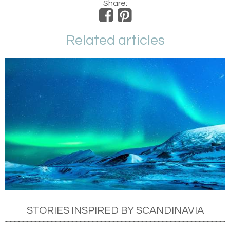
Share:
Related articles
STORIES INSPIRED BY SCANDINAVIA