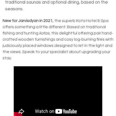
traditional saunas and optional dining, based on the
seasons.
New for Jarvisdyan in 2021
, the superb Kota Hotel & Spa
offers something a little different. Based on traditional
fishing and hunting
kotas
, this delightful offering pair hand-
crafted wooden furnishings and cosy log-burning fires with
judiciously placed windows designed to let in the light and
the views. Speak to your specialist about upgrading your
stay.