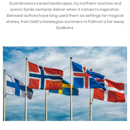
Scandinavia's varied landscapes, icy northern reaches and
scenic fjords certainly deliver when it comes to inspiration.
Beloved authors have long used them as settings for magical
stories, from Dahl's Norwegian summers to Pullman's far-away
Svalbard.