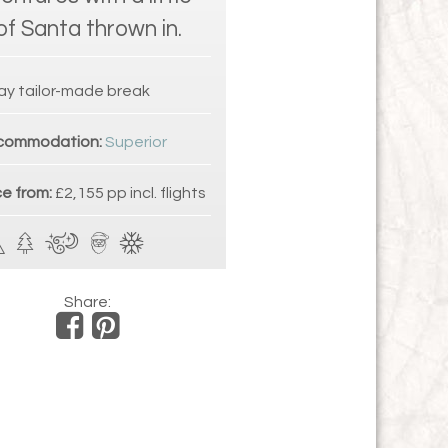
 of Santa thrown in.
ay tailor-made break
commodation:
Superior
ce from:
£2,155 pp incl. flights
Share: