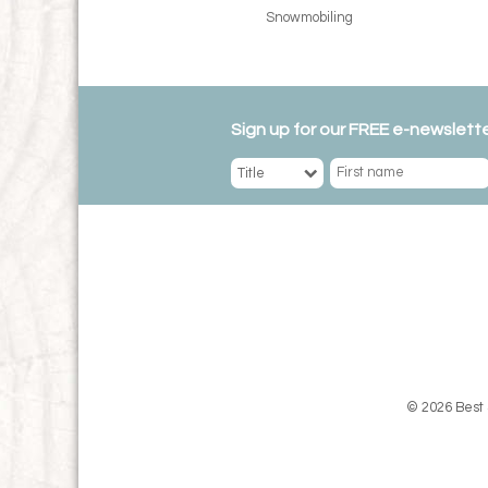
Snowmobiling
Sign up for our FREE e-newslette
© 2026 Best 