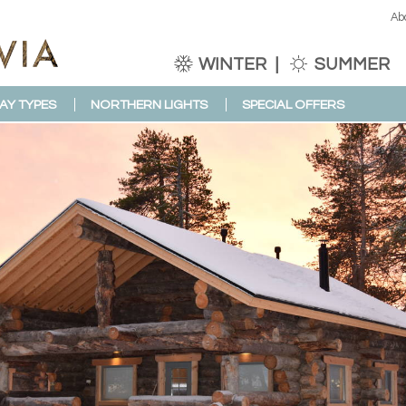
Ab
WINTER
SUMMER
AY TYPES
NORTHERN LIGHTS
SPECIAL OFFERS