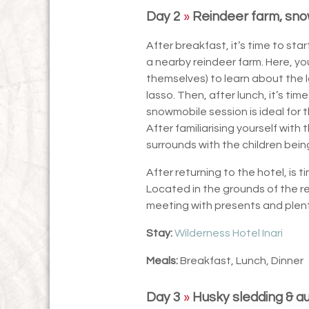
Day 2
»
Reindeer farm, sno
After breakfast, it’s time to sta
a nearby reindeer farm. Here, yo
themselves) to learn about the l
lasso. Then, after lunch, it’s tim
snowmobile session is ideal for
After familiarising yourself with
surrounds with the children bein
After returning to the hotel, is 
Located in the grounds of the re
meeting with presents and plent
Stay:
Wilderness Hotel Inari
Meals:
Breakfast, Lunch, Dinner
Day 3
»
Husky sledding & a