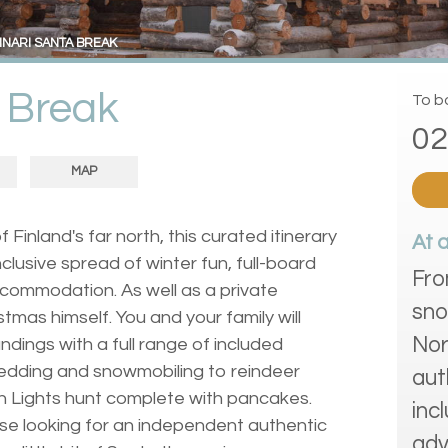
INARI SANTA BREAK
a Break
To bo
02
MAP
f Finland's far north, this curated itinerary
At 
inclusive spread of winter fun, full-board
Fro
ccommodation. As well as a private
sno
tmas himself. You and your family will
Nor
dings with a full range of included
ledding and snowmobiling to reindeer
aut
rn Lights hunt complete with pancakes.
inc
hose looking for an independent authentic
adv