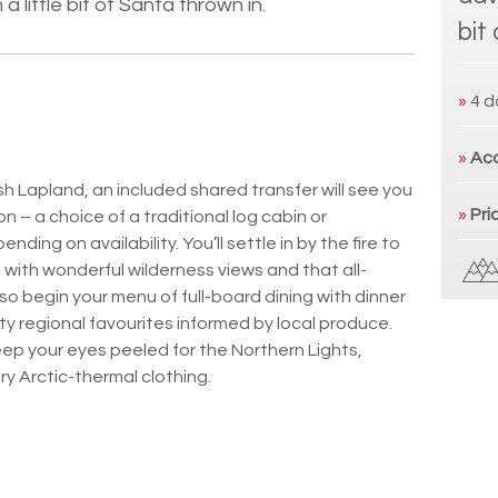
a little bit of Santa thrown in.
bit
»
4 d
»
Ac
sh Lapland, an included shared transfer will see you
»
Pri
 – a choice of a traditional log cabin or
ing on availability. You’ll settle in by the fire to
ng with wonderful wilderness views and that all-
lso begin your menu of full-board dining with dinner
ty regional favourites informed by local produce.
eep your eyes peeled for the Northern Lights,
y Arctic-thermal clothing.