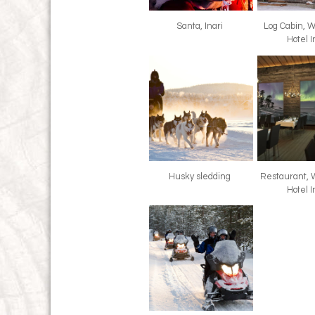
Santa, Inari
Log Cabin, 
Hotel I
Husky sledding
Restaurant, 
Hotel I