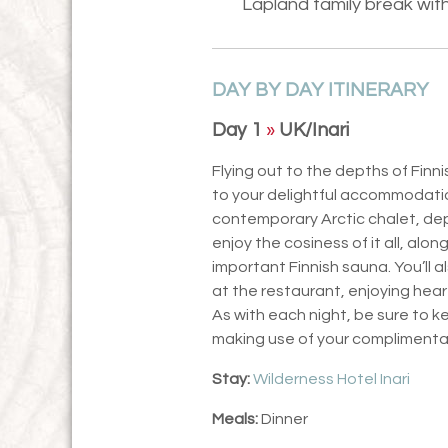
Lapland family break with 
DAY BY DAY ITINERARY
Day 1
»
UK/Inari
Flying out to the depths of Finni
to your delightful accommodation
contemporary Arctic chalet, depend
enjoy the cosiness of it all, alo
important Finnish sauna. You’ll a
at the restaurant, enjoying hear
As with each night, be sure to k
making use of your complimentar
Stay:
Wilderness Hotel Inari
Meals:
Dinner