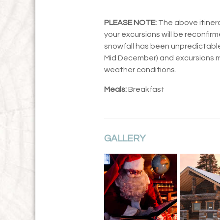
PLEASE NOTE:
The above itinera
your excursions will be reconfirm
snowfall has been unpredictable,
Mid December) and excursions 
weather conditions.
Meals:
Breakfast
GALLERY