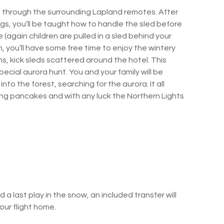
i through the surrounding Lapland remotes. After
s, you’ll be taught how to handle the sled before
(again children are pulled in a sled behind your
h, you’ll have some free time to enjoy the wintery
s, kick sleds scattered around the hotel. This
pecial aurora hunt. You and your family will be
to the forest, searching for the aurora. It all
ping pancakes and with any luck the Northern Lights
 a last play in the snow, an included transfer will
our flight home.