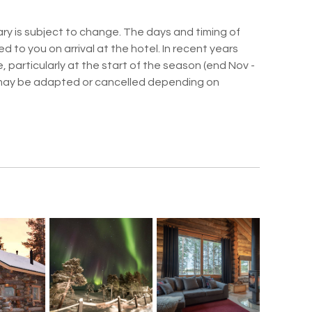
ry is subject to change. The days and timing of
ed to you on arrival at the hotel. In recent years
 particularly at the start of the season (end Nov -
may be adapted or cancelled depending on