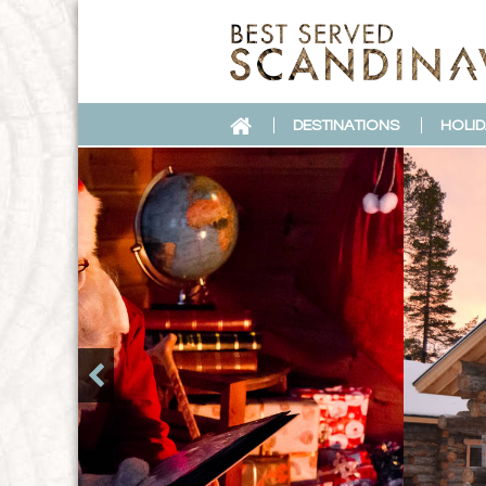
DESTINATIONS
HOLID