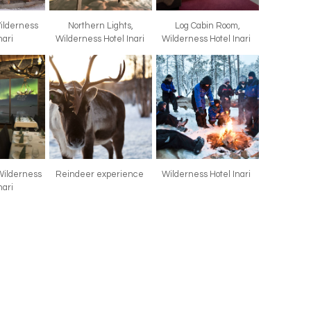
Wilderness
Northern Lights,
Log Cabin Room,
nari
Wilderness Hotel Inari
Wilderness Hotel Inari
Wilderness
Reindeer experience
Wilderness Hotel Inari
nari