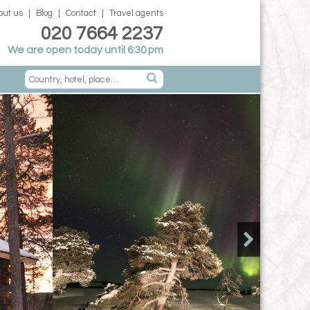
out us
Blog
Contact
Travel agents
020 7664 2237
We are open today until 6:30 pm