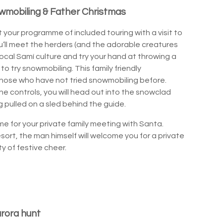
wmobiling & Father Christmas
rt your programme of included touring with a visit to
u’ll meet the herders (and the adorable creatures
ocal Samí culture and try your hand at throwing a
e to try snowmobiling. This family friendly
 those who have not tried snowmobiling before.
 the controls, you will head out into the snowclad
g pulled on a sled behind the guide.
time for your private family meeting with Santa.
sort, the man himself will welcome you for a private
y of festive cheer.
urora hunt