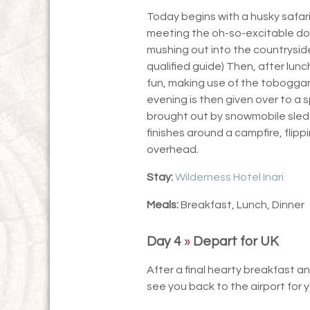
Today begins with a husky safar
meeting the oh-so-excitable dog
mushing out into the countryside 
qualified guide) Then, after lunc
fun, making use of the toboggan
evening is then given over to a s
brought out by snowmobile sled in
finishes around a campfire, flip
overhead.
Stay:
Wilderness Hotel Inari
Meals:
Breakfast, Lunch, Dinner
Day 4
»
Depart for UK
After a final hearty breakfast and
see you back to the airport for y