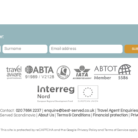
r:
SUB
Contact:
020 7664 2237
|
enquire@best-served.co.uk
|
Travel Agent Enquiries
Served Scandinavia |
About Us
|
Terms & Conditions
|
Financial protection
|
Priv
This site is protected by reCAPTCHA and the Google
Privacy Policy
and
Terms of Service
apply.