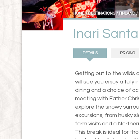
HOME
DESTINATIONS
FINLAND
Inari Sant
DETAILS
PRICING
Getting out to the wilds o
will see you enjoy a fully 
dining and a choice of a
meeting with Father Chris
explore the snowy surroun
excursions, from husky s
farm visits and a Northe
This break is ideal for t