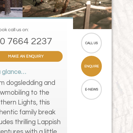
ok call us on:
0 7664 2237
CALL US
MAKE AN ENQUIRY
ENQUIRE
a glance…
m dogsledding and
E-NEWS
wmobiling to the
thern Lights, this
hentic family break
ludes thrilling Lappish
entures with a little