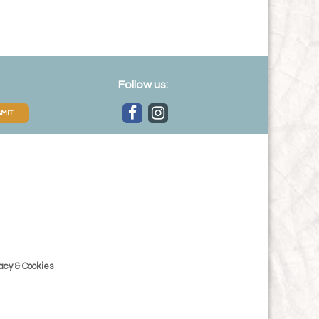
Follow us:
MIT
acy & Cookies