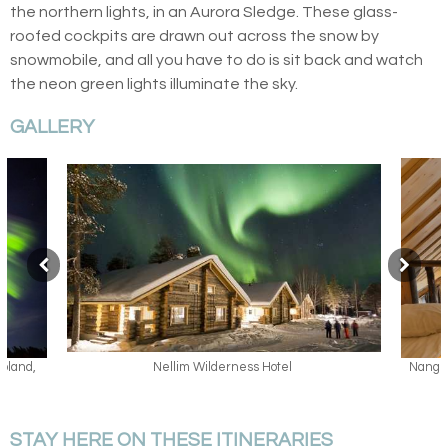
the northern lights, in an Aurora Sledge. These glass-
roofed cockpits are drawn out across the snow by
snowmobile, and all you have to do is sit back and watch
the neon green lights illuminate the sky.
GALLERY
Nangu Log Cabin, Nellim Wilderness Hotel, Lapland,
Famil
Finland
STAY HERE ON THESE ITINERARIES