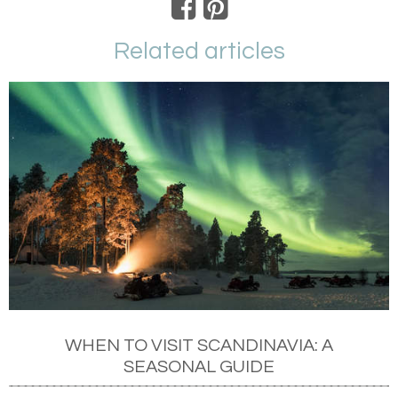
Related articles
WHEN TO VISIT SCANDINAVIA: A
SEASONAL GUIDE