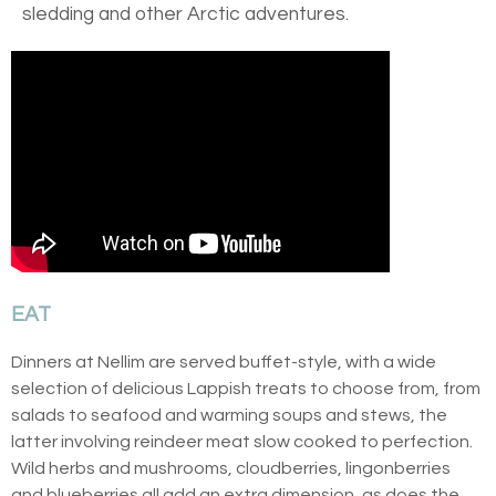
sledding and other Arctic adventures.
EAT
Dinners at Nellim are served buffet-style, with a wide
selection of delicious Lappish treats to choose from, from
salads to seafood and warming soups and stews, the
latter involving reindeer meat slow cooked to perfection.
Wild herbs and mushrooms, cloudberries, lingonberries
and blueberries all add an extra dimension, as does the