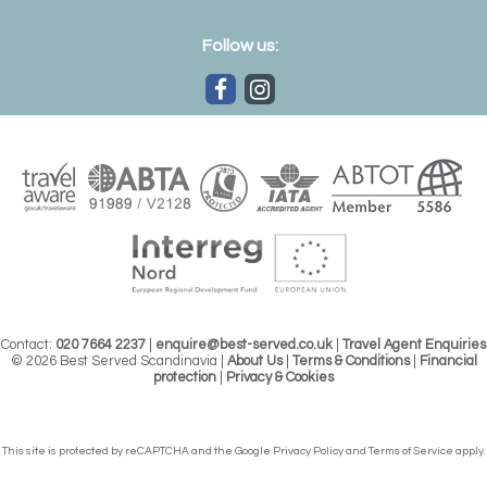
Follow us:
Contact:
020 7664 2237
|
enquire@best-served.co.uk
|
Travel Agent Enquiries
© 2026 Best Served Scandinavia |
About Us
|
Terms & Conditions
|
Financial
protection
|
Privacy & Cookies
This site is protected by reCAPTCHA and the Google
Privacy Policy
and
Terms of Service
apply.