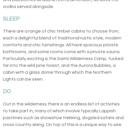
vodka served alongside.
SLEEP
There are a range of chic timber cabins to choose from,
each a delightful blend of traditional rustic style, modern
comforts and chic furnishings. All have spacious private
bathrooms, and some rooms come with a private sauna.
Particularly exciting is the Sarmi Wilderness Camp, tucked
far into the wild pine forest, and the Aurora Bubbles, a
cabin with a glass dome through which the Northern
Lights can be seen.
DO
Out in the wilderness there is an endless list of activities
to take part in, many of which involve typically Lappish
pastimes such as showshoe trekking, dogsled safaris and
cross country skiing. On top of this is a unique way to see