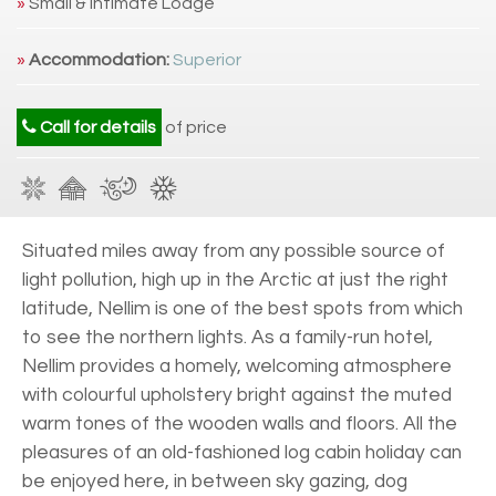
»
Small & Intimate Lodge
»
Accommodation:
Superior
Call for details
of price
Situated miles away from any possible source of
light pollution, high up in the Arctic at just the right
latitude, Nellim is one of the best spots from which
to see the northern lights. As a family-run hotel,
Nellim provides a homely, welcoming atmosphere
with colourful upholstery bright against the muted
warm tones of the wooden walls and floors. All the
pleasures of an old-fashioned log cabin holiday can
be enjoyed here, in between sky gazing, dog