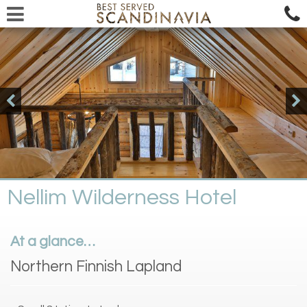
Nellim Wilderness Hotel
At a glance…
Northern Finnish Lapland