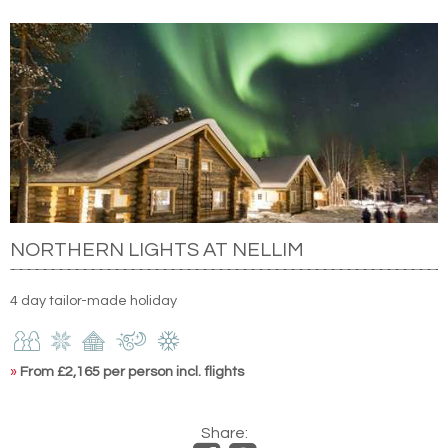
NORTHERN LIGHTS AT NELLIM
4 day tailor-made holiday
»
From £2,165 per person incl. flights
Share: