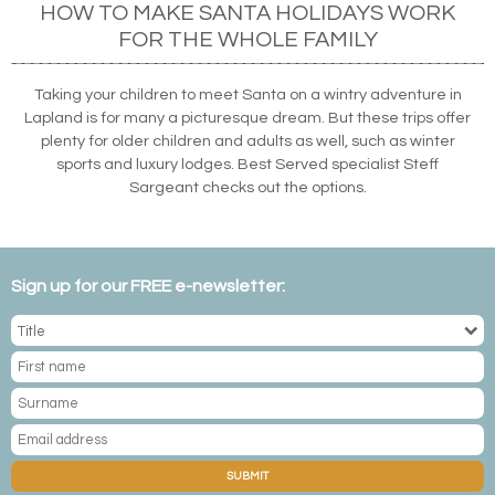
HOW TO MAKE SANTA HOLIDAYS WORK
FOR THE WHOLE FAMILY
Taking your children to meet Santa on a wintry adventure in
Lapland is for many a picturesque dream. But these trips offer
plenty for older children and adults as well, such as winter
sports and luxury lodges. Best Served specialist Steff
Sargeant checks out the options.
Sign up for our FREE e-newsletter:
SUBMIT