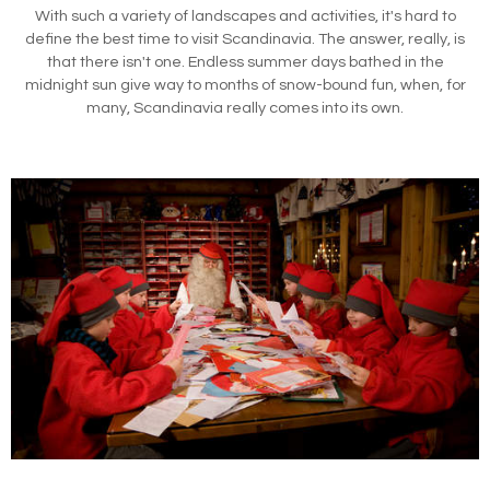
With such a variety of landscapes and activities, it's hard to
define the best time to visit Scandinavia. The answer, really, is
that there isn't one. Endless summer days bathed in the
midnight sun give way to months of snow-bound fun, when, for
many, Scandinavia really comes into its own.