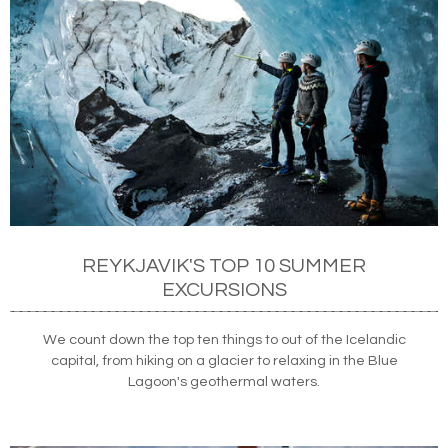
REYKJAVIK'S TOP 10 SUMMER
EXCURSIONS
We count down the top ten things to out of the Icelandic
capital, from hiking on a glacier to relaxing in the Blue
Lagoon's geothermal waters.