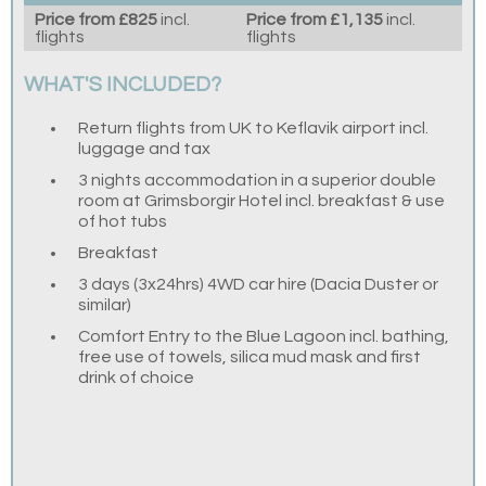
Price from £825
incl.
Price from £1,135
incl.
flights
flights
WHAT'S INCLUDED?
Return flights from UK to Keflavik airport incl.
luggage and tax
3 nights accommodation in a superior double
room at Grimsborgir Hotel incl. breakfast & use
of hot tubs
Breakfast
3 days (3x24hrs) 4WD car hire (Dacia Duster or
similar)
Comfort Entry to the Blue Lagoon incl. bathing,
free use of towels, silica mud mask and first
drink of choice