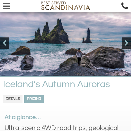
Iceland’s Autumn Auroras
DETAILS
PRICING
At a glance…
Ultra-scenic 4WD road trips, geological