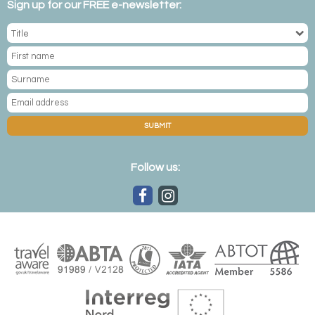
Sign up for our FREE e-newsletter:
SUBMIT
Follow us: