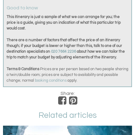
Good to know
This itinerary is just a sample of what we can arrange for you; the
price is a guide, giving you an indication of what this particular trip
would cost.
There are a number of factors that affect the price of an itinerary
though; if your budget is lower or higher than this, talk to one of our
destination specialists on
020 7664 2236
about how we can tailor the
trip to match your budget by adjusting elements of the itinerary.
Terms & Conditions
Prices are per person based on two people sharing
a twin/double room; prices are subject to availability and possible
change; normal
booking conditions
apply.
Share:
Related articles