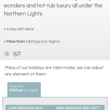
wonders and hot-tub luxury all under the
Northern Lights
»
4 day self-drive
»
Price from:
£825 pp incl. flights
Many of our holidays are tailor-made; we can adjust
any element of them.
Price from
£825 pp
incl. flights
LOW SEASON: NOV
HIGH SEASON: SEP-OCT