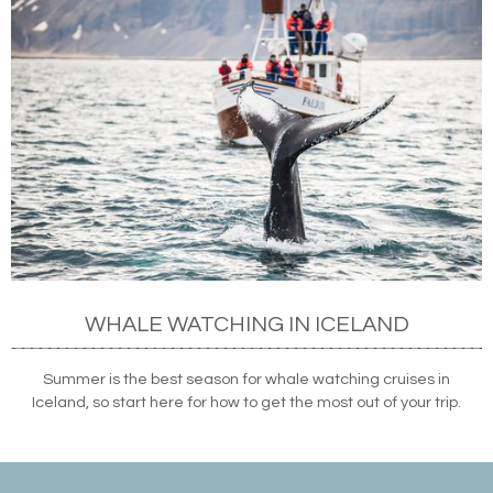
WHALE WATCHING IN ICELAND
Summer is the best season for whale watching cruises in
Iceland, so start here for how to get the most out of your trip.