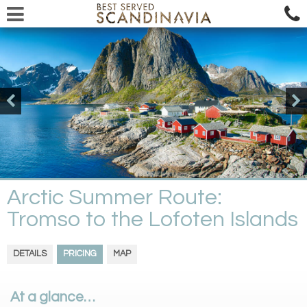
Arctic Summer Route:
Tromso to the Lofoten Islands
DETAILS
PRICING
MAP
At a glance…