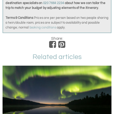
destination specialists on
020 7664 2234
about how we can tailor the
trip to match your budget by adjusting elements of the itinerary.
Terms & Conditions
Prices are per person based on two people sharing
a twin/double room; prices are subject to availability and possible
change; normal
booking conditions
apply.
Share:
Related articles