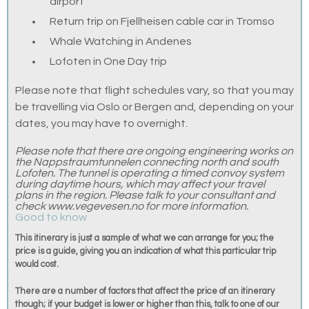
airport
Return trip on Fjellheisen cable car in Tromso
Whale Watching in Andenes
Lofoten in One Day trip
Please note that flight schedules vary, so that you may
be travelling via Oslo or Bergen and, depending on your
dates, you may have to overnight.
Please note that there are ongoing engineering works on
the Nappstraumtunnelen connecting north and south
Lofoten. The tunnel is operating a timed convoy system
during daytime hours, which may affect your travel
plans in the region. Please talk to your consultant and
check www.vegevesen.no for more information.
Good to know
This itinerary is just a sample of what we can arrange for you; the
price is a guide, giving you an indication of what this particular trip
would cost.
There are a number of factors that affect the price of an itinerary
though; if your budget is lower or higher than this, talk to one of our