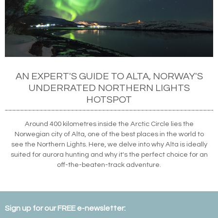
AN EXPERT'S GUIDE TO ALTA, NORWAY'S
UNDERRATED NORTHERN LIGHTS
HOTSPOT
Around 400 kilometres inside the Arctic Circle lies the
Norwegian city of Alta, one of the best places in the world to
see the Northern Lights. Here, we delve into why Alta is ideally
suited for aurora hunting and why it's the perfect choice for an
off-the-beaten-track adventure.
Sign up for our FREE e-newsletter: