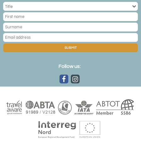
SUBMIT
Follow us: