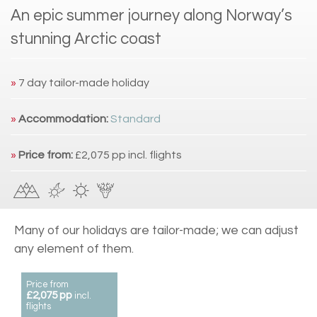
An epic summer journey along Norway’s
stunning Arctic coast
»
7 day tailor-made holiday
»
Accommodation:
Standard
»
Price from:
£2,075 pp incl. flights
Many of our holidays are tailor-made; we can adjust
any element of them.
Price from
£2,075 pp
incl.
flights