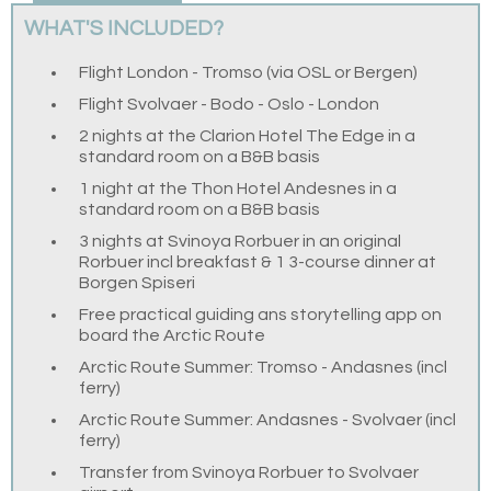
WHAT'S INCLUDED?
Flight London - Tromso (via OSL or Bergen)
Flight Svolvaer - Bodo - Oslo - London
2 nights at the Clarion Hotel The Edge in a
standard room on a B&B basis
1 night at the Thon Hotel Andesnes in a
standard room on a B&B basis
3 nights at Svinoya Rorbuer in an original
Rorbuer incl breakfast & 1 3-course dinner at
Borgen Spiseri
Free practical guiding ans storytelling app on
board the Arctic Route
Arctic Route Summer: Tromso - Andasnes (incl
ferry)
Arctic Route Summer: Andasnes - Svolvaer (incl
ferry)
Transfer from Svinoya Rorbuer to Svolvaer