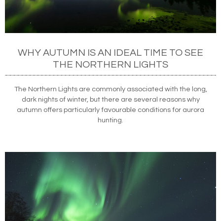
WHY AUTUMN IS AN IDEAL TIME TO SEE
THE NORTHERN LIGHTS
The Northern Lights are commonly associated with the long,
dark nights of winter, but there are several reasons why
autumn offers particularly favourable conditions for aurora
hunting.