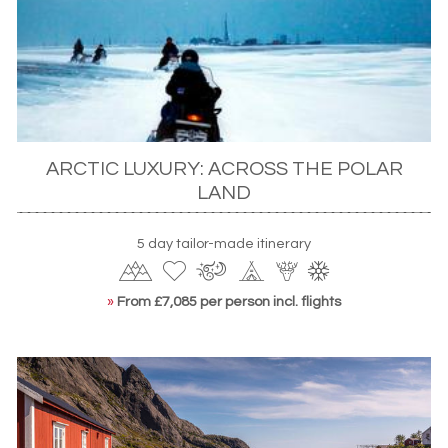
ISLAND WILDLIFE
For more island scenery, look to the picturesque coast
and grass-covered roofs of the
Faroe Islands
. Here, sights
such as the 700-foot Vestmanna Bird Cliffs and Mykines –
known locally as Bird Island – are home to cormorants,
ARCTIC LUXURY: ACROSS THE POLAR
majestic sea eagles and, of course, the doleful eyes and
LAND
multi-coloured beaks of the islands’ indigenous
puffins
.
Boat trips ply narrow sounds and take you right into their
nesting habitats, perched precipitously on the towering
5 day tailor-made itinerary
cliffs. Hop islands to Iceland where whale watching safaris
out of
Reykjavik
bring you up close to some of the world’s
»
From £7,085 per person incl. flights
largest mammals while the
Northern Norway
coast is
equally rewarding with minke, sperm and orca varieties.
LAND MAMMALS
Back on continental Europe, Scandinavia is often best