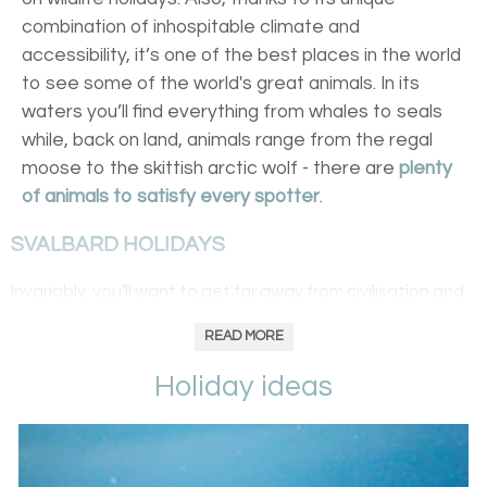
combination of inhospitable climate and
accessibility, it’s one of the best places in the world
to see some of the world's great animals. In its
waters you’ll find everything from whales to seals
while, back on land, animals range from the regal
moose to the skittish arctic wolf - there are
plenty
of animals to satisfy every spotter
.
SVALBARD HOLIDAYS
Invariably, you’ll want to get far away from civilisation and
you don’t get much more than remote than
Svalbard
. Set
READ MORE
midway between
Norway
and the North Pole, its much-
touted polar bear numbers exceeds – by about 300 at
Holiday ideas
the last estimate – the islands’ human population.
Perhaps take a boat trip round its perimeters for sightings
in the bears’ glacial hunting crowds or travel to the
archipelago’s outer regions for the rare walrus.