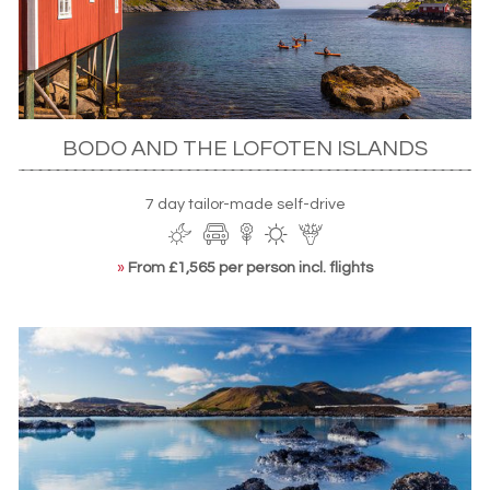
known for its regal, four-legged animals. Track the
resident reindeer herds in Sweden’s
Abisko National Park
or, for something more festive, ride one of Santa’s own in
Harriniva
in
Finland
. Alternatively, head to
Lapland’s
forests
for a chance to spot the elusive moose and elk; it’s
even possible to see one from the road.
BODO AND THE LOFOTEN ISLANDS
ACTIVITY HOLIDAYS
7 day tailor-made self-drive
And, as always, half then fun is in the journey. Skid over the
snow on a snowmobile to spot arctic wolves or drive along
»
From £1,565 per person incl. flights
scenic roads to spy coastal birdlife. On top of this, one of
the most enjoyable ways to get around places you right
next to some of the region’s best-loved animals. Husky
sledding, steeped in tradition, is equal parts exhilarating
and beautiful. Lastly, if you’d rather travel under your own
steam, cross-country skiing or hikes can bring you to hard-
to-reach places.