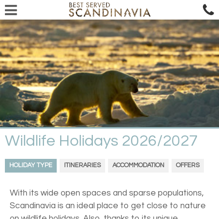
Wildlife Holidays 2026/2027
HOLIDAY TYPE
ITINERARIES
ACCOMMODATION
OFFERS
With its wide open spaces and sparse populations,
Scandinavia is an ideal place to get close to nature
on wildlife holidays. Also, thanks to its unique