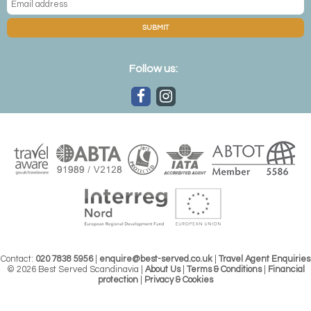
From the majesty of its whale population to the charms of its
colourful puffins, wildlife holidays to Iceland have plenty to offer.
SUBMIT
Explore the Icelandic landscape through the eyes of its native
inhabitants.
Follow us:
FINLAND
While best known for its brown bear population, there are also
plenty of chances to get up close to some of the country’s most
endearing creatures, like huskies and reindeer, on a rugged
holiday to Finland.
Contact:
020 7838 5956
|
enquire@best-served.co.uk
|
Travel Agent Enquiries
© 2026 Best Served Scandinavia |
About Us
|
Terms & Conditions
|
Financial
protection
|
Privacy & Cookies