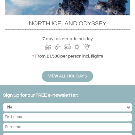
NORTH ICELAND ODYSSEY
7 day tailor-made holiday
NORWAY
From the polar bears of Svalbard to the arctic foxes of the more
»
From £1,530 per person incl. flights
central regions, Norway holidays boast a variety of ways to view
Arctic wildlife in its natural – and stunning – habitat.
VIEW ALL HOLIDAYS
Sign up for our FREE e-newsletter:
ICELAND