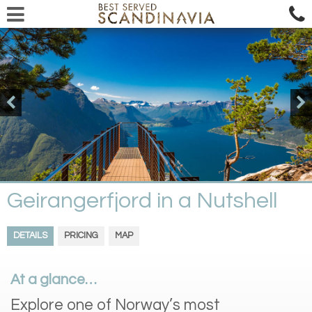
Geirangerfjord in a Nutshell
DETAILS
PRICING
MAP
At a glance…
Explore one of Norway’s most