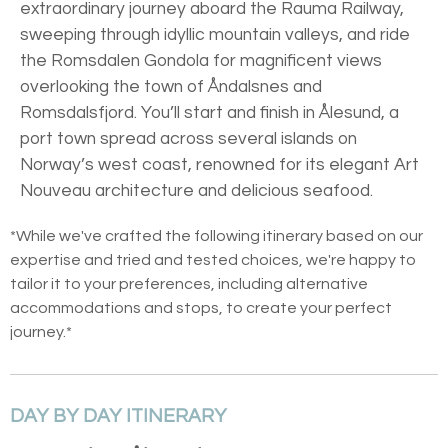
extraordinary journey aboard the Rauma Railway,
sweeping through idyllic mountain valleys, and ride
the Romsdalen Gondola for magnificent views
overlooking the town of Åndalsnes and
Romsdalsfjord. You’ll start and finish in Ålesund, a
port town spread across several islands on
Norway’s west coast, renowned for its elegant Art
Nouveau architecture and delicious seafood.
*While we've crafted the following itinerary based on our
expertise and tried and tested choices, we're happy to
tailor it to your preferences, including alternative
accommodations and stops, to create your perfect
journey.*
DAY BY DAY ITINERARY