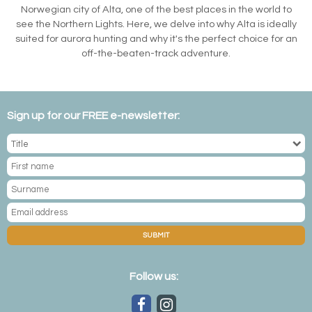
Norwegian city of Alta, one of the best places in the world to
see the Northern Lights. Here, we delve into why Alta is ideally
suited for aurora hunting and why it's the perfect choice for an
off-the-beaten-track adventure.
Sign up for our FREE e-newsletter:
SUBMIT
Follow us: