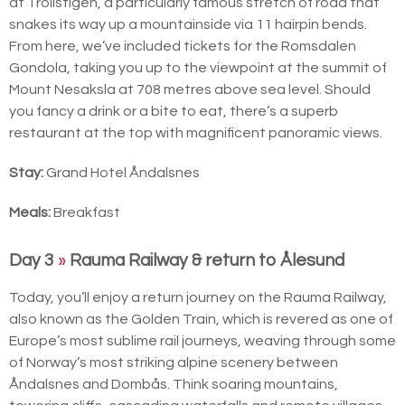
at Trollstigen, a particularly famous stretch of road that
snakes its way up a mountainside via 11 hairpin bends.
From here, we’ve included tickets for the Romsdalen
Gondola, taking you up to the viewpoint at the summit of
Mount Nesaksla at 708 metres above sea level. Should
you fancy a drink or a bite to eat, there’s a superb
restaurant at the top with magnificent panoramic views.
Stay:
Grand Hotel Åndalsnes
Meals:
Breakfast
Day 3
»
Rauma Railway & return to Ålesund
Today, you’ll enjoy a return journey on the Rauma Railway,
also known as the Golden Train, which is revered as one of
Europe’s most sublime rail journeys, weaving through some
of Norway’s most striking alpine scenery between
Åndalsnes and Dombås. Think soaring mountains,