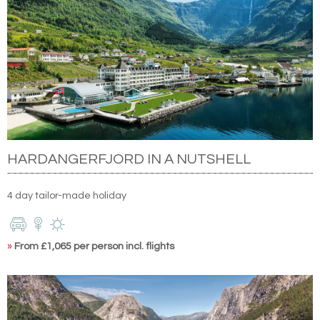
HARDANGERFJORD IN A NUTSHELL
4 day tailor-made holiday
»
From £1,065 per person incl. flights