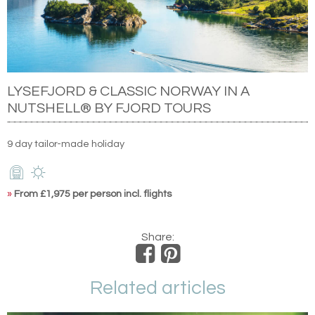
LYSEFJORD & CLASSIC NORWAY IN A
NUTSHELL® BY FJORD TOURS
9 day tailor-made holiday
»
From £1,975 per person incl. flights
Share:
Related articles