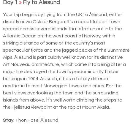
Day 1
»
Fly to Ålesund
Your trip begins by flying from the UK to Ålesund, either
directly or via Oslo or Bergen. It’s a beautiful port town
spread across several islands that stretch out into the
Atlantic Ocean on the west coast of Norway, within
striking distance of some of the country’s most
spectacular fjords and the jagged peaks of the Sunnmøre
Alps. Ålesund is particularly well known for its distinctive
Art Nouveau architecture, which came into being after a
major fire destroyed the town’s predominantly timber
buildings in 1904. As such, it has a totally different
aesthetic to most Norwegian towns and cities. For the
best views overlooking the town and the surrounding
islands from above, it’s well worth climbing the steps to
the Fjellstua viewpoint at the top of Mount Aksla.
Stay:
Thon Hotel Ålesund