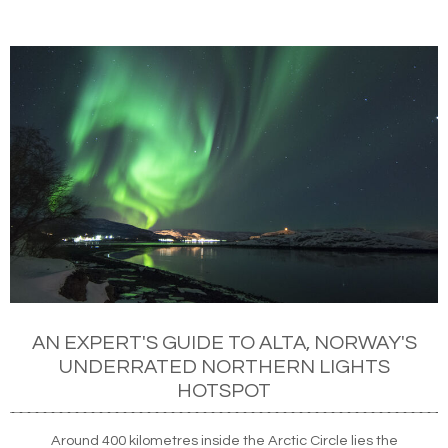
AN EXPERT'S GUIDE TO ALTA, NORWAY'S
UNDERRATED NORTHERN LIGHTS
HOTSPOT
Around 400 kilometres inside the Arctic Circle lies the