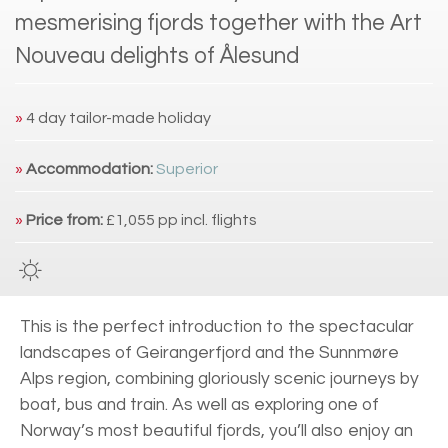
mesmerising fjords together with the Art
Nouveau delights of Ålesund
»
4 day tailor-made holiday
»
Accommodation:
Superior
»
Price from:
£1,055 pp incl. flights
This is the perfect introduction to the spectacular
landscapes of Geirangerfjord and the Sunnmøre
Alps region, combining gloriously scenic journeys by
boat, bus and train. As well as exploring one of
Norway’s most beautiful fjords, you’ll also enjoy an