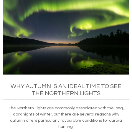
WHY AUTUMN IS AN IDEAL TIME TO SEE
THE NORTHERN LIGHTS
The Northern Lights are commonly associated with the long,
dark nights of winter, but there are several reasons why
autumn offers particularly favourable conditions for aurora
hunting.