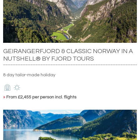
GEIRANGERFJORD & CLASSIC NORWAY IN A
NUTSHELL® BY FJORD TOURS
8 day tailor-made holiday
»
From £2,455 per person incl. flights