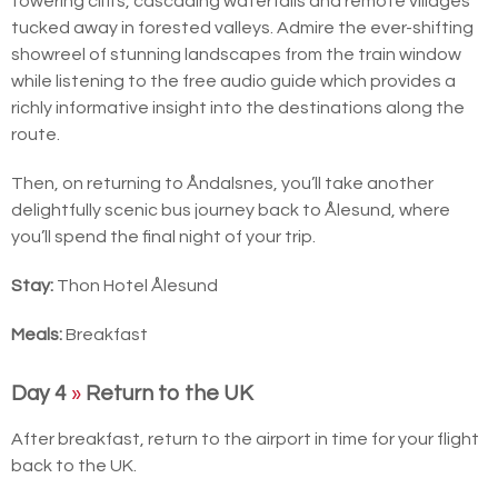
towering cliffs, cascading waterfalls and remote villages
tucked away in forested valleys. Admire the ever-shifting
showreel of stunning landscapes from the train window
while listening to the free audio guide which provides a
richly informative insight into the destinations along the
route.
Then, on returning to Åndalsnes, you’ll take another
delightfully scenic bus journey back to Ålesund, where
you’ll spend the final night of your trip.
Stay:
Thon Hotel Ålesund
Meals:
Breakfast
Day 4
»
Return to the UK
After breakfast, return to the airport in time for your flight
back to the UK.