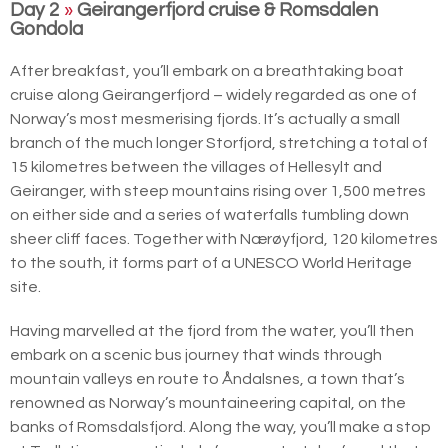
Day 2
»
Geirangerfjord cruise & Romsdalen
Gondola
After breakfast, you’ll embark on a breathtaking boat
cruise along Geirangerfjord – widely regarded as one of
Norway’s most mesmerising fjords. It’s actually a small
branch of the much longer Storfjord, stretching a total of
15 kilometres between the villages of Hellesylt and
Geiranger, with steep mountains rising over 1,500 metres
on either side and a series of waterfalls tumbling down
sheer cliff faces. Together with Nærøyfjord, 120 kilometres
to the south, it forms part of a UNESCO World Heritage
site.
Having marvelled at the fjord from the water, you’ll then
embark on a scenic bus journey that winds through
mountain valleys en route to Åndalsnes, a town that’s
renowned as Norway’s mountaineering capital, on the
banks of Romsdalsfjord. Along the way, you’ll make a stop