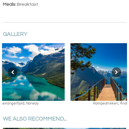
Meals:
Breakfast
GALLERY
Rampestreken, Åndalsnes
WE ALSO RECOMMEND...