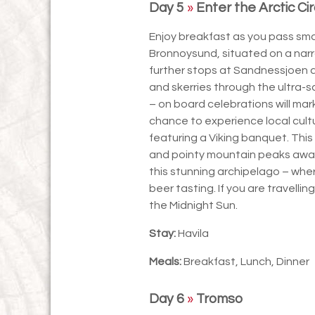
Day 5
»
Enter the Arctic Cir
Enjoy breakfast as you pass small
Bronnoysund, situated on a nar
further stops at Sandnessjoen a
and skerries through the ultra-
– on board celebrations will mark
chance to experience local cult
featuring a Viking banquet. This 
and pointy mountain peaks await,
this stunning archipelago – where
beer tasting. If you are travellin
the Midnight Sun.
Stay:
Havila
Meals:
Breakfast, Lunch, Dinner
Day 6
»
Tromso