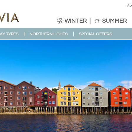
Ab
WINTER
SUMMER
AY TYPES
NORTHERN LIGHTS
SPECIAL OFFERS