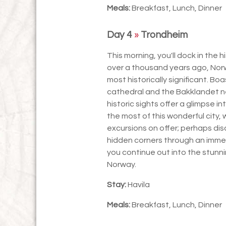
Meals:
Breakfast, Lunch, Dinner
Day 4
»
Trondheim
This morning, you'll dock in the 
over a thousand years ago, Norwa
most historically significant. Boa
cathedral and the Bakklandet ne
historic sights offer a glimpse 
the most of this wonderful city
excursions on offer; perhaps disc
hidden corners through an immer
you continue out into the stunn
Norway.
Stay:
Havila
Meals:
Breakfast, Lunch, Dinner