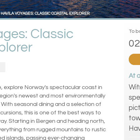
HAVILA VOYAGES: CLASSIC COASTAL EXPLORER
ages: Classic
To bo
02
plorer
At 
Wit
e, explore Norway's spectacular coast in
 region's newest and most environmentally
spe
la. With seasonal dining and a selection of
pic
cursions, this is one of the best ways to
tow
y. Starting in Bergen and heading north,
Hav
everything from rugged mountains to rustic
ated islands, passing ever-changing