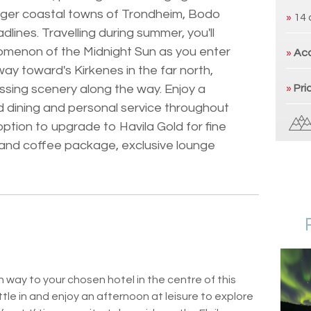
arger coastal towns of Trondheim, Bodo
»
14 
ines. Travelling during summer, you'll
omenon of the Midnight Sun as you enter
»
Ac
way toward's Kirkenes in the far north,
ssing scenery along the way. Enjoy a
»
Pri
d dining and personal service throughout
 option to upgrade to Havila Gold for fine
a and coffee package, exclusive lounge
 way to your chosen hotel in the centre of this
le in and enjoy an afternoon at leisure to explore