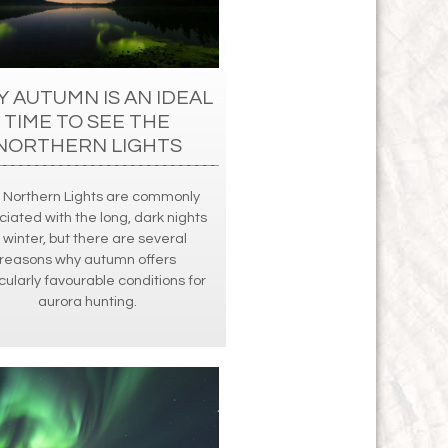
 AUTUMN IS AN IDEAL
TIME TO SEE THE
NORTHERN LIGHTS
 Northern Lights are commonly
ciated with the long, dark nights
 winter, but there are several
reasons why autumn offers
cularly favourable conditions for
aurora hunting.