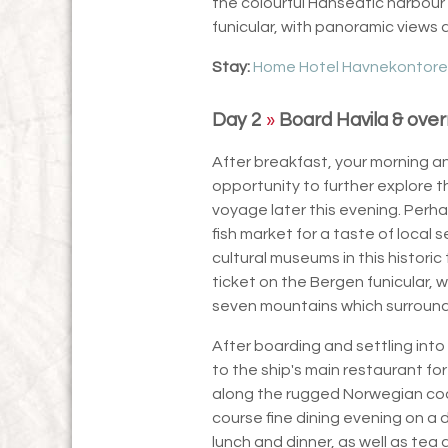
the colourful Hanseatic harbour f
funicular, with panoramic views
Stay:
Home Hotel Havnekontore
Day 2
»
Board Havila & over
After breakfast, your morning an
opportunity to further explore t
voyage later this evening. Perha
fish market for a taste of local 
cultural museums in this historic
ticket on the Bergen funicular, w
seven mountains which surround 
After boarding and settling into 
to the ship's main restaurant for
along the rugged Norwegian coas
course fine dining evening on a 
lunch and dinner, as well as te