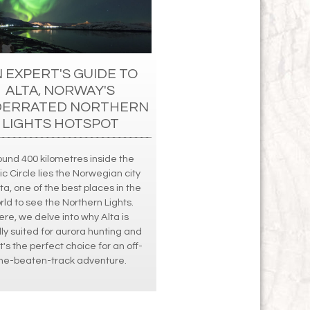
 EXPERT'S GUIDE TO
ALTA, NORWAY'S
ERRATED NORTHERN
LIGHTS HOTSPOT
ound 400 kilometres inside the
ic Circle lies the Norwegian city
lta, one of the best places in the
rld to see the Northern Lights.
ere, we delve into why Alta is
lly suited for aurora hunting and
t's the perfect choice for an off-
he-beaten-track adventure.