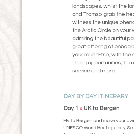
landscapes, whilst the l
and Tromso grab the headl
witness the unique phen
the Arctic Circle on your 
admiring the beautiful pa
great offering of onboar
your round-trip, with the
dining opportunities, te
service and more.
DAY BY DAY ITINERARY
Day 1
»
UK to Bergen
Fly to Bergen and make your own
UNESCO World Heritage city. Sett