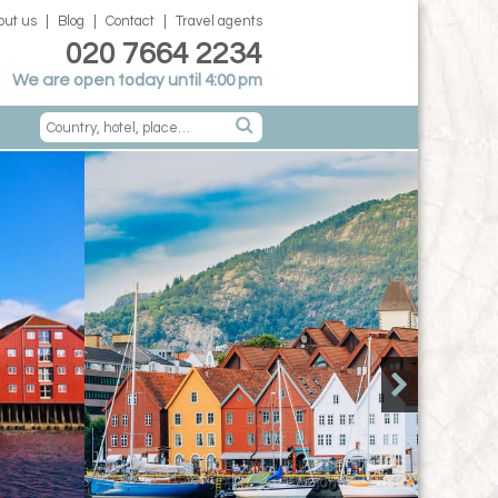
out us
Blog
Contact
Travel agents
020 7664 2234
We are open today until 4:00 pm