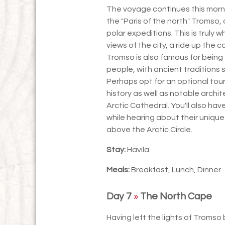
The voyage continues this morni
the "Paris of the north" Tromso, 
polar expeditions. This is truly
views of the city, a ride up the 
Tromso is also famous for being 
people, with ancient traditions st
Perhaps opt for an optional tour o
history as well as notable archi
Arctic Cathedral. You'll also ha
while hearing about their unique
above the Arctic Circle.
Stay:
Havila
Meals:
Breakfast, Lunch, Dinner
Day 7
»
The North Cape
Having left the lights of Tromso 