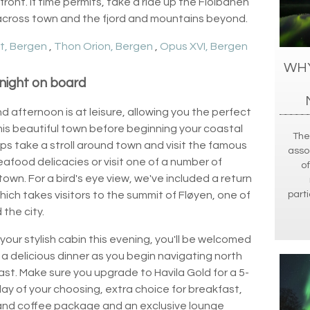
ront. If time permits, take a ride up the Floibanen
 across town and the fjord and mountains beyond.
t, Bergen
,
Thon Orion, Bergen
,
Opus XVI, Bergen
WHY
night on board
d afternoon is at leisure, allowing you the perfect
his beautiful town before beginning your coastal
The
ps take a stroll around town and visit the famous
asso
seafood delicacies or visit one of a number of
of
 town. For a bird's eye view, we've included a return
parti
hich takes visitors to the summit of Fløyen, one of
the city.
your stylish cabin this evening, you'll be welcomed
 a delicious dinner as you begin navigating north
t. Make sure you upgrade to Havila Gold for a 5-
day of your choosing, extra choice for breakfast,
a and coffee package and an exclusive lounge