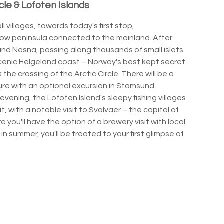
cle & Lofoten Islands
 villages, towards today's first stop,
row peninsula connected to the mainland. After
nd Nesna, passing along thousands of small islets
scenic Helgeland coast – Norway's best kept secret
 the crossing of the Arctic Circle. There will be a
ure with an optional excursion in Stamsund
evening, the Lofoten Island's sleepy fishing villages
 with a notable visit to Svolvaer – the capital of
 you'll have the option of a brewery visit with local
g in summer, you'll be treated to your first glimpse of