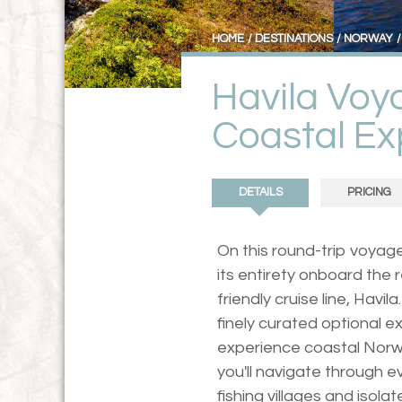
HOME
DESTINATIONS
NORWAY
Havila Voy
Coastal Ex
DETAILS
PRICING
On this round-trip voyag
its entirety onboard the
friendly cruise line, Havi
finely curated optional ex
experience coastal Norwa
you'll navigate through 
fishing villages and isol