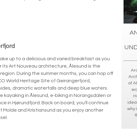
AN
rfjord
UND
 wake up to a delicious and varied breakfast as you
 its Art Nouveau architecture, Ålesund is the
Ar
 region. During the summer months, you can hop off
Arct
CO World Heritage Site of Geirangerfjord,
of A
sides, dramatic waterfalls and deep blue waters.
wo
de kayaking in Ålesund, e-biking in Norangsdalen or
H
idea
e in Hjørundfjord. Back on board, you'll continue
why i
of Molde and Kristiansund as you enjoy another
t
sel.