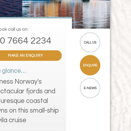
ok call us on:
0 7664 2234
CALL US
MAKE AN ENQUIRY
ENQUIRE
a glance…
ness Norway's
E-NEWS
ctacular fjords and
turesque coastal
ns on this small-ship
ila cruise