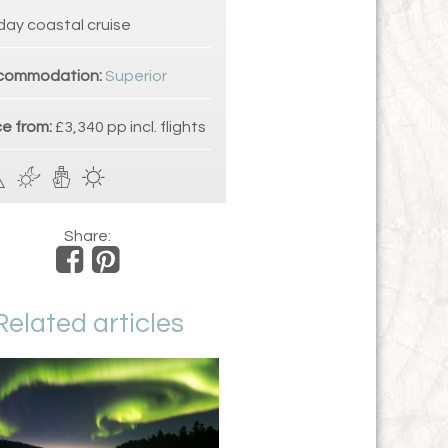
day coastal cruise
commodation:
Superior
ce from:
£3,340 pp incl. flights
Share:
Related articles