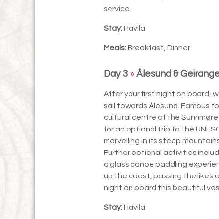
service.
Stay:
Havila
Meals:
Breakfast, Dinner
Day 3
»
Ålesund & Geirange
After your first night on board,
sail towards Ålesund. Famous for
cultural centre of the Sunnmøre
for an optional trip to the UNES
marvelling in its steep mountain
Further optional activities inclu
a glass canoe paddling experienc
up the coast, passing the likes 
night on board this beautiful ves
Stay:
Havila