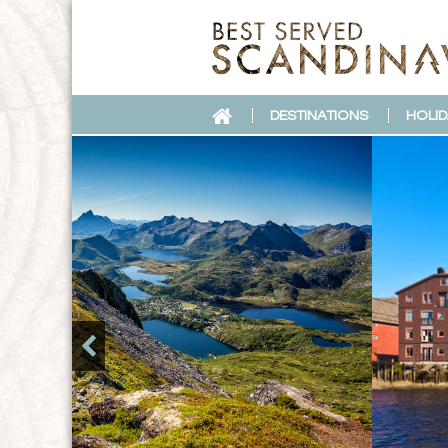
DESTINATIONS
HOLID