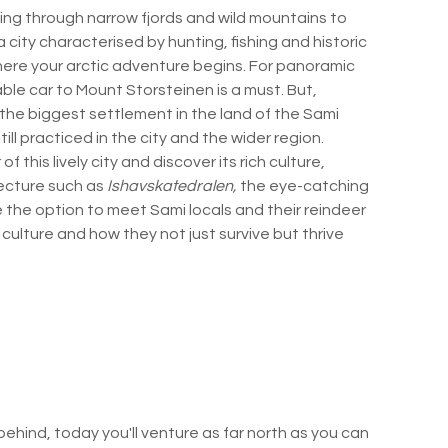
ng through narrow fjords and wild mountains to
a city characterised by hunting, fishing and historic
 where your arctic adventure begins. For panoramic
cable car to Mount Storsteinen is a must. But,
the biggest settlement in the land of the Sami
ill practiced in the city and the wider region.
f this lively city and discover its rich culture,
tecture such as
Ishavskatedralen,
the eye-catching
ve the option to meet Sami locals and their reindeer
 culture and how they not just survive but thrive
behind, today you'll venture as far north as you can