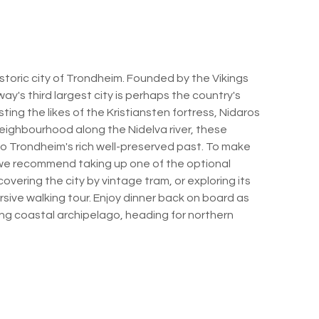
historic city of Trondheim. Founded by the Vikings
y's third largest city is perhaps the country's
sting the likes of the Kristiansten fortress, Nidaros
ighbourhood along the Nidelva river, these
into Trondheim's rich well-preserved past. To make
, we recommend taking up one of the optional
overing the city by vintage tram, or exploring its
sive walking tour. Enjoy dinner back on board as
ing coastal archipelago, heading for northern