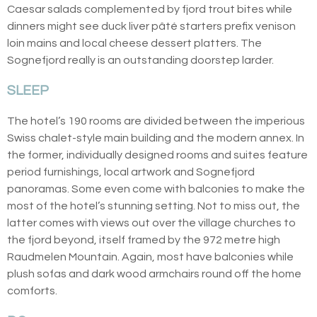
Caesar salads complemented by fjord trout bites while
dinners might see duck liver pâté starters prefix venison
loin mains and local cheese dessert platters. The
Sognefjord really is an outstanding doorstep larder.
SLEEP
The hotel’s 190 rooms are divided between the imperious
Swiss chalet-style main building and the modern annex. In
the former, individually designed rooms and suites feature
period furnishings, local artwork and Sognefjord
panoramas. Some even come with balconies to make the
most of the hotel’s stunning setting. Not to miss out, the
latter comes with views out over the village churches to
the fjord beyond, itself framed by the 972 metre high
Raudmelen Mountain. Again, most have balconies while
plush sofas and dark wood armchairs round off the home
comforts.