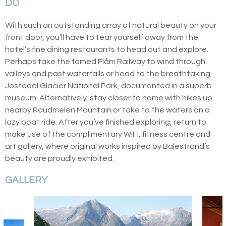
DO
With such an outstanding array of natural beauty on your
front door, you’ll have to tear yourself away from the
hotel’s fine dining restaurants to head out and explore.
Perhaps take the famed Flåm Railway to wind through
valleys and past waterfalls or head to the breathtaking
Jostedal Glacier National Park, documented in a superb
museum. Alternatively, stay closer to home with hikes up
nearby Raudmelen Mountain or take to the waters on a
lazy boat ride. After you’ve finished exploring, return to
make use of the complimentary WiFi, fitness centre and
art gallery, where original works inspired by Balestrand’s
beauty are proudly exhibited.
GALLERY