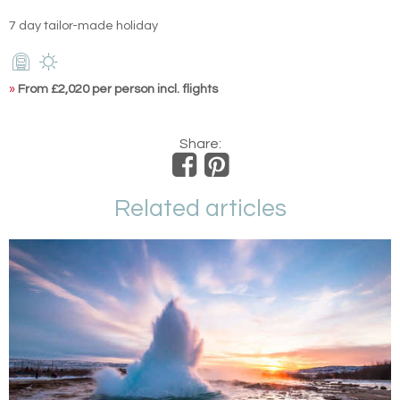
7 day tailor-made holiday
»
From £2,020 per person incl. flights
Share:
Related articles