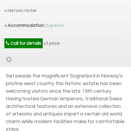
»
Historic Hotel
»
Accommodation:
Superior
Call for details
of price
Set beside the magnificent Sognefjord in Norway’s
pristine west country this historic estate has been
welcoming visitors since the late 19th century.
Having hosted German emperors, traditional Swiss
architectural features and an extensive collection
of artworks and antiques impart a certain old world
charm while modern facilities make for comfortable
stays.