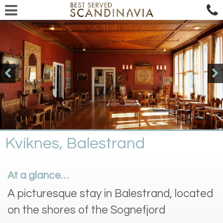
Kviknes, Balestrand
At a glance…
A picturesque stay in Balestrand, located
on the shores of the Sognefjord