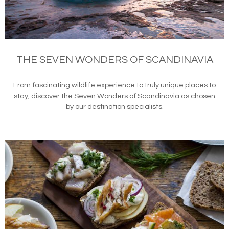
THE SEVEN WONDERS OF SCANDINAVIA
From fascinating wildlife experience to truly unique places to
stay, discover the Seven Wonders of Scandinavia as chosen
by our destination specialists.