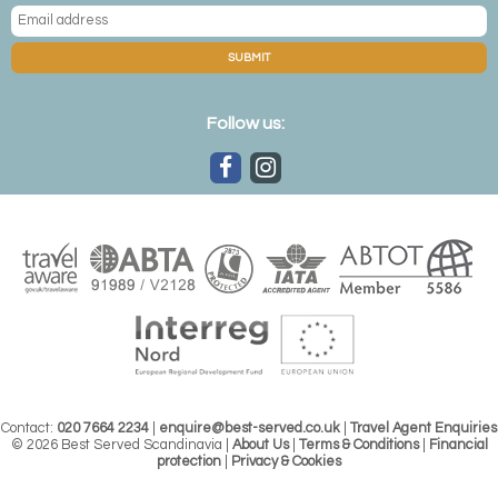
SUBMIT
Follow us:
Contact:
020 7664 2234
|
enquire@best-served.co.uk
|
Travel Agent Enquiries
© 2026 Best Served Scandinavia |
About Us
|
Terms & Conditions
|
Financial
protection
|
Privacy & Cookies