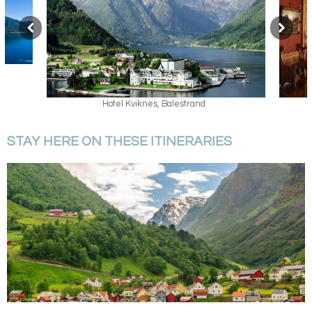
Hotel Kviknes, Balestrand
STAY HERE ON THESE ITINERARIES