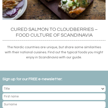
CURED SALMON TO CLOUDBERRIES –
FOOD CULTURE OF SCANDINAVIA
The Nordic countries are unique, but share some similarities
with their national cuisines. Find out the typical foods you might
enjoy in Scandinavia with our guide.
Sign up for our FREE e-newsletter: