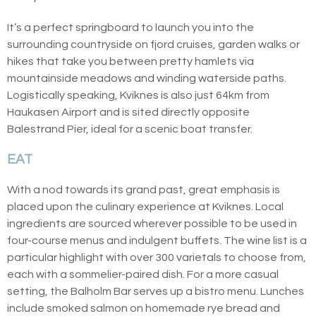
It’s a perfect springboard to launch you into the
surrounding countryside on fjord cruises, garden walks or
hikes that take you between pretty hamlets via
mountainside meadows and winding waterside paths.
Logistically speaking, Kviknes is also just 64km from
Haukasen Airport and is sited directly opposite
Balestrand Pier, ideal for a scenic boat transfer.
EAT
With a nod towards its grand past, great emphasis is
placed upon the culinary experience at Kviknes. Local
ingredients are sourced wherever possible to be used in
four-course menus and indulgent buffets. The wine list is a
particular highlight with over 300 varietals to choose from,
each with a sommelier-paired dish. For a more casual
setting, the Balholm Bar serves up a bistro menu. Lunches
include smoked salmon on homemade rye bread and