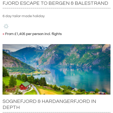
FJORD ESCAPE TO BERGEN & BALESTRAND
6 day tailor-made holiday
»
From £1,405 per person incl. flights
SOGNEFJORD & HARDANGERFJORD IN
DEPTH