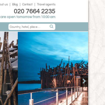
out us
Blog
Contact
Travel agents
020 7664 2235
are open tomorrow from 10:00 am