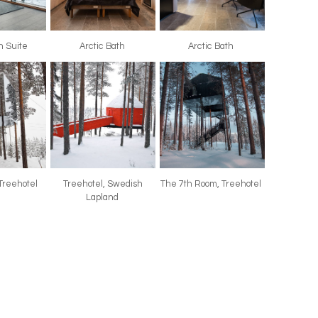
th Suite
Arctic Bath
Arctic Bath
 Treehotel
Treehotel, Swedish
The 7th Room, Treehotel
Lapland