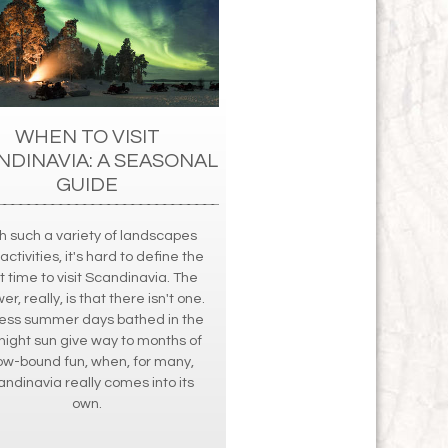
WHEN TO VISIT
NDINAVIA: A SEASONAL
GUIDE
h such a variety of landscapes
activities, it's hard to define the
t time to visit Scandinavia. The
r, really, is that there isn't one.
ess summer days bathed in the
ight sun give way to months of
ow-bound fun, when, for many,
ndinavia really comes into its
own.