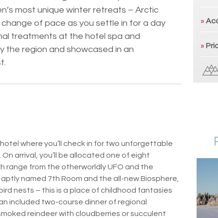
n’s most unique winter retreats – Arctic
»
Ac
change of pace as you settle in for a day
nal treatments at the hotel spa and
»
Pri
by the region and showcased in an
t.
ehotel where you’ll check in for two unforgettable
 On arrival, you’ll be allocated one of eight
ch range from the otherworldly UFO and the
 aptly named 7th Room and the all-new Biosphere,
ird nests – this is a place of childhood fantasies
 an included two-course dinner of regional
f smoked reindeer with cloudberries or succulent