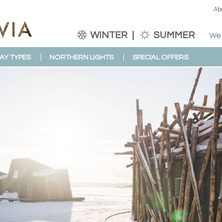
Ab
WINTER
SUMMER
We 
AY TYPES
NORTHERN LIGHTS
SPECIAL OFFERS