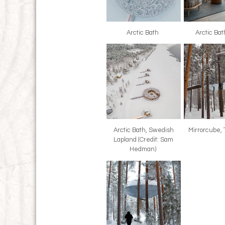
Arctic Bath
Arctic Ba
Arctic Bath, Swedish
Mirrorcube,
Lapland (Credit: Sam
Hedman)