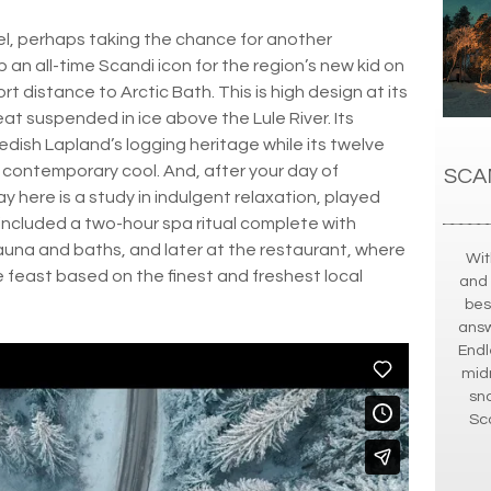
el, perhaps taking the chance for another
p an all-time Scandi icon for the region’s new kid on
rt distance to Arctic Bath. This is high design at its
at suspended in ice above the Lule River. Its
wedish Lapland’s logging heritage while its twelve
contemporary cool. And, after your day of
SCA
y here is a study in indulgent relaxation, played
e included a two-hour spa ritual complete with
auna and baths, and later at the restaurant, where
Wit
se feast based on the finest and freshest local
and 
bes
answe
Endl
midn
sn
Sca