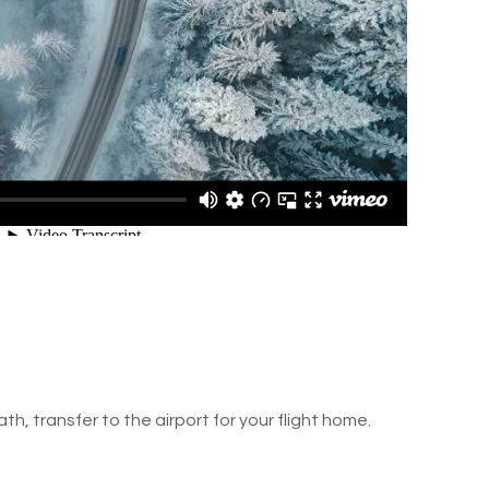
ath, transfer to the airport for your flight home.