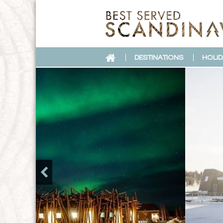
DESTINATIONS
HOLID