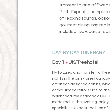
transfer to one of Swede
Bath. Expect a complete 
of relaxing saunas, optio
gourmet dining inspired 
included five-course feas
DAY BY DAY ITINERARY
Day 1
»
UK/Treehotel
Fly to Lulea and transfer to Tre
nights in the pine-forest canopy.
architect-designed cabins, whi
camouflaged Mirror Cube to the
which features a facade of 340 b
made real. In the evening, enjoy
specialities; expect the likes o