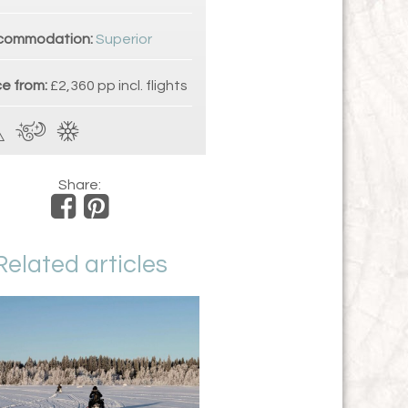
commodation:
Superior
ce from:
£2,360 pp incl. flights
Share:
Related articles