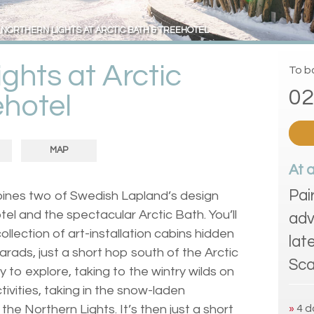
NORTHERN LIGHTS AT ARCTIC BATH & TREEHOTEL
ghts at Arctic
To bo
02
ehotel
MAP
At 
Pai
mbines two of Swedish Lapland’s design
el and the spectacular Arctic Bath. You’ll
adv
ollection of art-installation cabins hidden
lat
arads, just a short hop south of the Arctic
Sca
day to explore, taking to the wintry wilds on
ctivities, taking in the snow-laden
 the Northern Lights. It’s then just a short
»
4 d