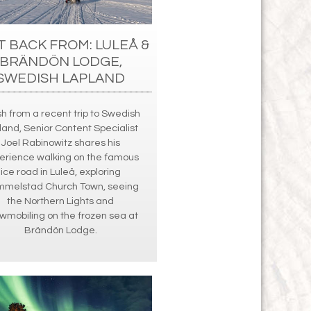
T BACK FROM: LULEÅ &
BRÄNDÖN LODGE,
SWEDISH LAPLAND
h from a recent trip to Swedish
land, Senior Content Specialist
Joel Rabinowitz shares his
erience walking on the famous
ice road in Luleå, exploring
melstad Church Town, seeing
the Northern Lights and
wmobiling on the frozen sea at
Brändön Lodge.