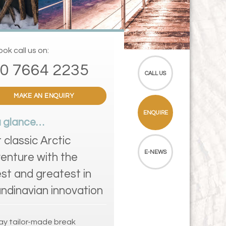
ok call us on:
0 7664 2235
CALL US
MAKE AN ENQUIRY
ENQUIRE
a glance…
r classic Arctic
E-NEWS
enture with the
est and greatest in
ndinavian innovation
ay tailor-made break