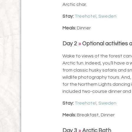
Arctic char.
Stay:
Treehotel, Sweden
Meals:
Dinner
Day 2
»
Optional activities 
Wake to views of the forest cano
Arctic fun. Indeed, you’ll have a 
from classic husky safaris and s
wildlife photography tours. And
for the Northern Lights dancing 
included two-course dinner and 
Stay:
Treehotel, Sweden
Meals:
Breakfast, Dinner
Day 3
»
Arctic Bath