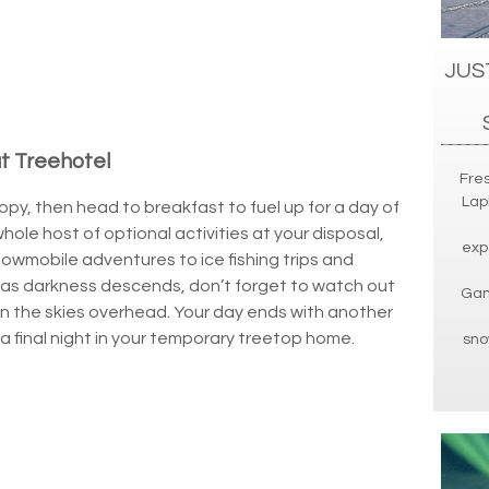
JUS
at Treehotel
Fres
Lap
py, then head to breakfast to fuel up for a day of
whole host of optional activities at your disposal,
exp
nowmobile adventures to ice fishing trips and
, as darkness descends, don’t forget to watch out
Gam
in the skies overhead. Your day ends with another
a final night in your temporary treetop home.
sno