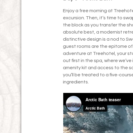
Enjoy a free morning at Treehot
excursion. Then, it’s time to swa
the block as you transfer the sho
absolute best, a modernist retre
distinctive design is a nod to S
guest rooms are the epitome of 
adventure at Treehotel, your sta
out first in the spa, where we’v
amenity kit and access to the s
you’ll be treated to a five-cour
ingredients.