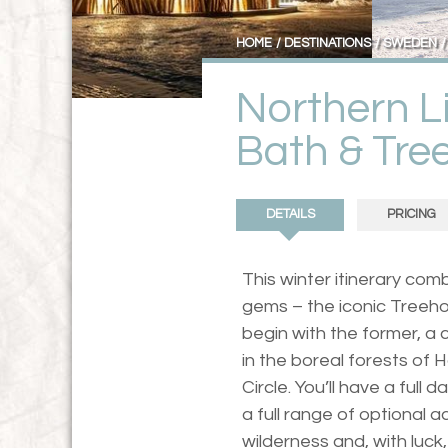
HOME
DESTINATIONS
SWEDEN
Northern Li
Bath & Tre
DETAILS
PRICING
This winter itinerary co
gems – the iconic Treehot
begin with the former, a c
in the boreal forests of H
Circle. You’ll have a full 
a full range of optional a
wilderness and, with luck,