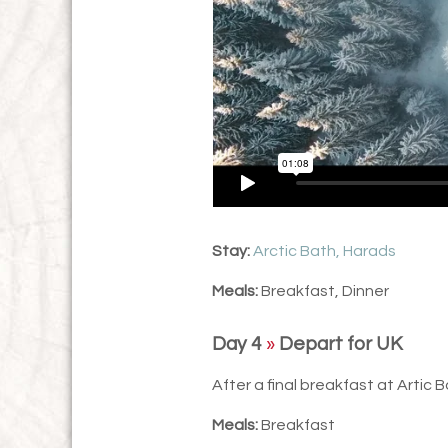
Stay:
Arctic Bath, Harads
Meals:
Breakfast, Dinner
Day 4
»
Depart for UK
After a final breakfast at Artic B
Meals:
Breakfast