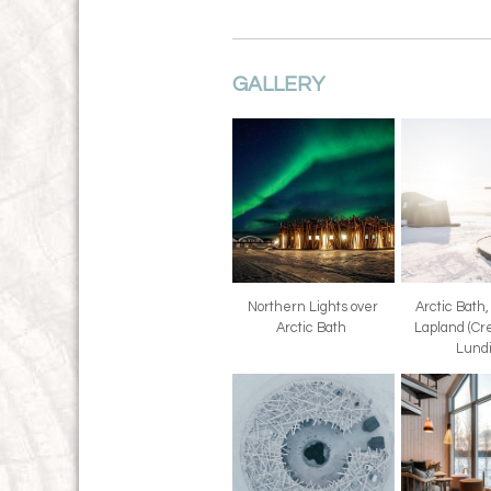
GALLERY
Northern Lights over
Arctic Bath
Arctic Bath
Lapland (Cre
Lund