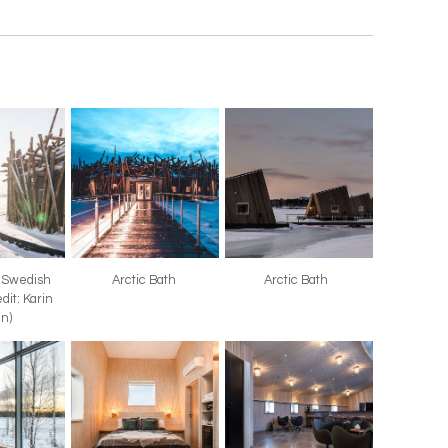
, Swedish
Arctic Bath
Arctic Bath
dit: Karin
in)