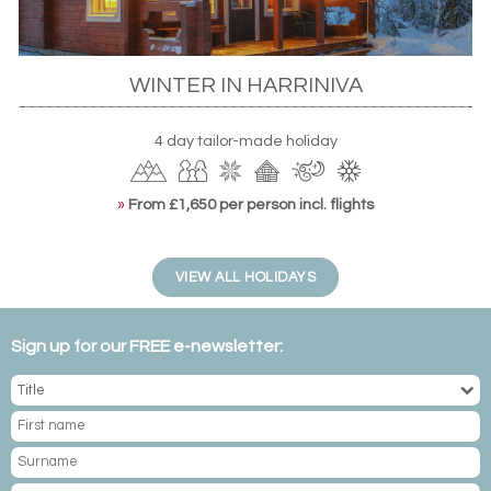
WINTER IN HARRINIVA
4 day tailor-made holiday
»
From £1,650 per person incl. flights
VIEW ALL HOLIDAYS
Sign up for our FREE e-newsletter: