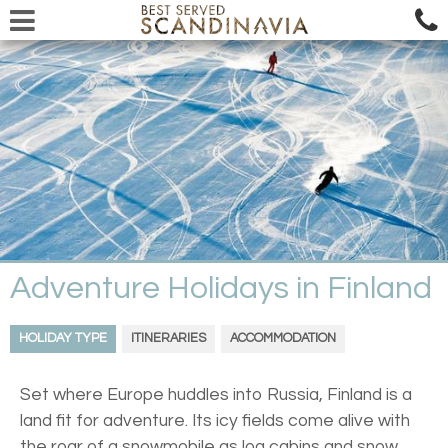
Adventure Holidays in Finland
HOLIDAY TYPE
ITINERARIES
ACCOMMODATION
Set where Europe huddles into Russia, Finland is a
land fit for adventure. Its icy fields come alive with
the roar of a snowmobile as log cabins and snow