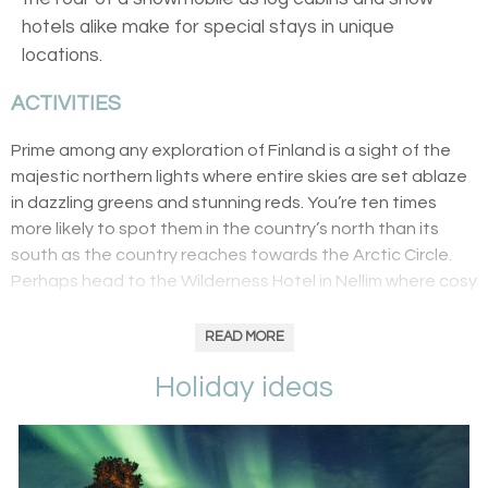
hotels alike make for special stays in unique
locations.
ACTIVITIES
Prime among any exploration of Finland is a sight of the
majestic northern lights where entire skies are set ablaze
in dazzling greens and stunning reds. You’re ten times
more likely to spot them in the country’s north than its
south as the country reaches towards the Arctic Circle.
Perhaps head to the Wilderness Hotel in Nellim where cosy
lodges are a warm respite to the inhospitable
environment. Here, you’ll feast on buffets of Lappish
READ MORE
soups and stews seasoned by wild herbs before enjoying
Holiday ideas
a ride in a glass-roofed sledge. And, remember, the winter
months offer the best chances of spotting the aurorae as
clear skies – free of clouds and precipitation – are host to
the stunning displays.