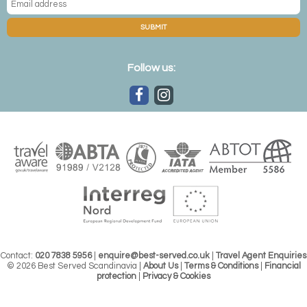
SUBMIT
Follow us:
Contact:
020 7838 5956
|
enquire@best-served.co.uk
|
Travel Agent Enquiries
© 2026 Best Served Scandinavia |
About Us
|
Terms & Conditions
|
Financial
protection
|
Privacy & Cookies