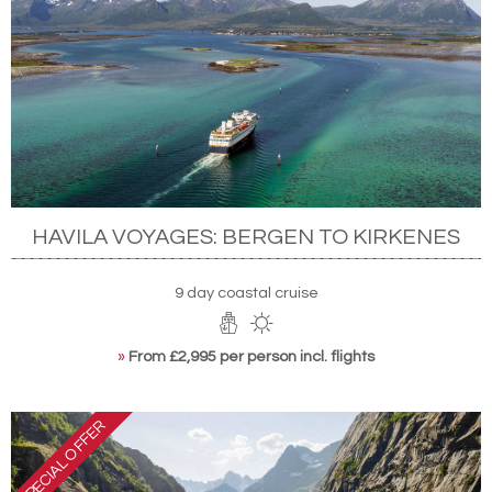
HAVILA VOYAGES: BERGEN TO KIRKENES
9 day coastal cruise
»
From £2,995 per person incl. flights