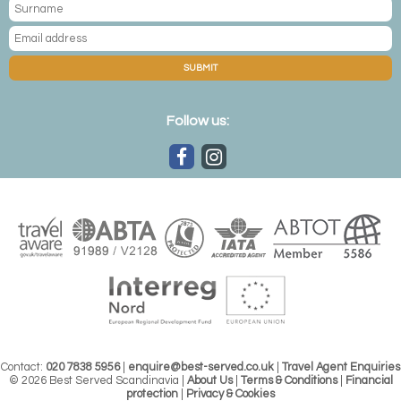
SUBMIT
Follow us:
Contact:
020 7838 5956
|
enquire@best-served.co.uk
|
Travel Agent Enquiries
© 2026 Best Served Scandinavia |
About Us
|
Terms & Conditions
|
Financial
protection
|
Privacy & Cookies