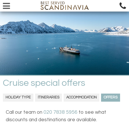
Cruise special offers
HOLIDAY TYPE
ITINERARIES
ACCOMMODATION
OFFERS
Call our team on
020 7838 5956
to see what
discounts and destinations are available.