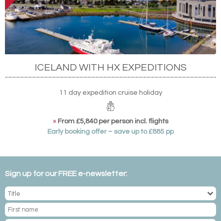
ICELAND WITH HX EXPEDITIONS
11 day expedition cruise holiday
»
From £5,840 per person incl. flights
Early booking offer – save up to £885 pp
Sign up for our FREE e-newsletter: