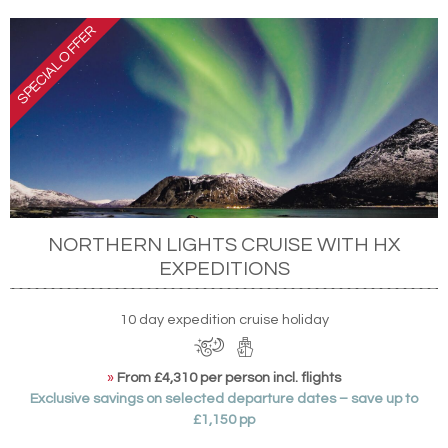
NORTHERN LIGHTS CRUISE WITH HX
EXPEDITIONS
10 day expedition cruise holiday
»
From £4,310 per person incl. flights
Exclusive savings on selected departure dates – save up to
£1,150 pp