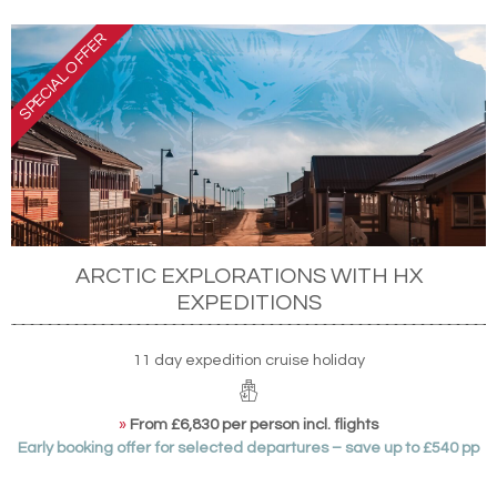
ARCTIC EXPLORATIONS WITH HX
EXPEDITIONS
11 day expedition cruise holiday
»
From £6,830 per person incl. flights
Early booking offer for selected departures – save up to £540 pp