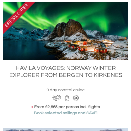
HAVILA VOYAGES: NORWAY WINTER
EXPLORER FROM BERGEN TO KIRKENES
9 day coastal cruise
»
From £2,665 per person incl. flights
Book selected sailings and SAVE!