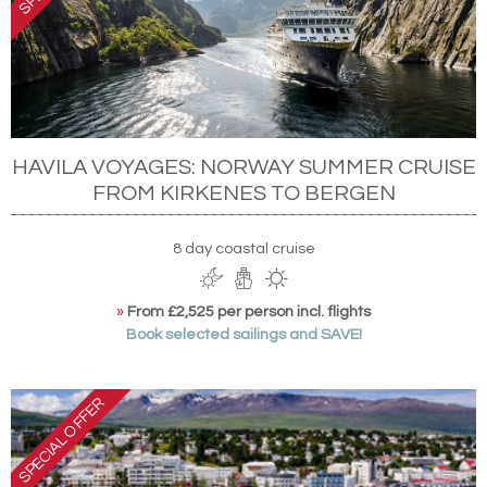
HAVILA VOYAGES: NORWAY SUMMER CRUISE
FROM KIRKENES TO BERGEN
8 day coastal cruise
»
From £2,525 per person incl. flights
Book selected sailings and SAVE!