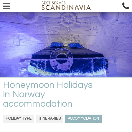
Honeymoon Holidays
in Norway
accommodation
HOLIDAY TYPE
ITINERARIES
ACCOMMODATION