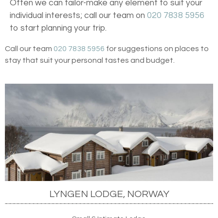
Often we can tailor-make any element to suit your
individual interests; call our team on
020 7838 5956
to start planning your trip.
Call our team
020 7838 5956
for suggestions on places to
stay that suit your personal tastes and budget.
LYNGEN LODGE, NORWAY