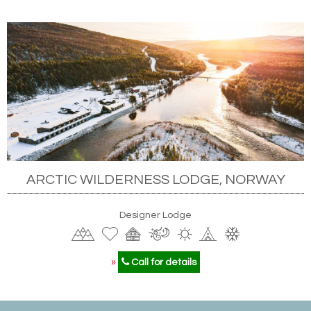
ARCTIC WILDERNESS LODGE, NORWAY
Designer Lodge
»
Call for details