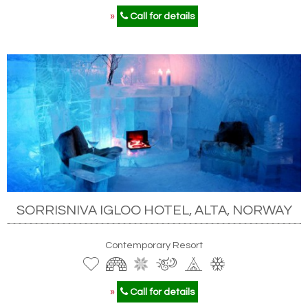
»
Call for details
SORRISNIVA IGLOO HOTEL, ALTA, NORWAY
Contemporary Resort
»
Call for details