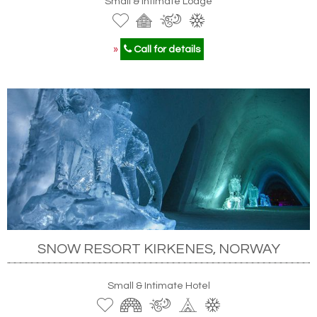
Small & Intimate Lodge
»
Call for details
SNOW RESORT KIRKENES, NORWAY
Small & Intimate Hotel