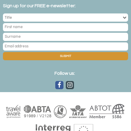
Sign up for our FREE e-newsletter:
SUBMIT
Follow us: