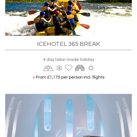
ICEHOTEL 365 BREAK
4 day tailor-made holiday
»
From £1,175 per person incl. flights
The ICEHOTEL's famous entrance
Ice hotel holidays in Norway
More recent offerings include the
Snow Resort Kirkenes
in
Norway. Smaller than its counterparts, it’s truly a designer
hotel – meaning intimate atmospheres and excellent
service, a warm respite from icy climes. You’ll also enjoy