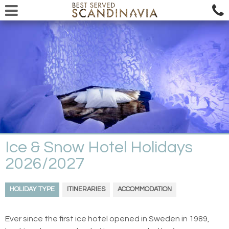
Ice & Snow Hotel Holidays
2026/2027
HOLIDAY TYPE
ITINERARIES
ACCOMMODATION
Ever since the first ice hotel opened in Sweden in 1989,