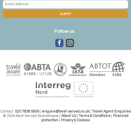
One of the Kirkenes room designs
SUBMIT
Ice hotel holidays in Finland
Follow us:
Across the border in Finland,
Lainio Snow Village
is a
collection of grottos that combine art galleries, igloos and
a lively bar; it’s probably the most comprehensive complex
with ice-hewn rooms and suites leading to a warm
subterranean area complete with fireplaces, an ice
cocktail bar and even a chapel. But the Finns haven't
stopped there, as the ever-popular
Arctic
SnowHotel
offers both ice rooms and glass igloos for the
complete Nordic experience.
Contact:
020 7838 5956
|
enquire@best-served.co.uk
|
Travel Agent Enquiries
© 2026 Best Served Scandinavia |
About Us
|
Terms & Conditions
|
Financial
protection
|
Privacy & Cookies