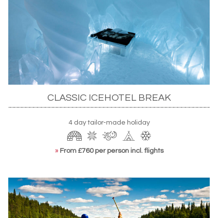
Ice hotel holidays in Sweden
When thinking of unique accommodation, chances are
that you’ll start with the much-imitated Swedish
CLASSIC ICEHOTEL BREAK
ICEHOTEL
. Start with a trip to the ICEBAR where cocktails
are served in – you guessed it – glasses made of ice
4 day tailor-made holiday
before heading to the restaurant where plates are
equally frosty. You’ll even come away sporting a
»
From £760 per person incl. flights
certificate of the day’s temperatures – both inside and
out. Nearby, you’ll find excellent skiing opportunities while,
for a spot of culture, the local Sámi village answers all your
questions on the life of Sweden’s hardy indigenes.
Read our blog:
ICEHOTEL: Surviving a night on ice