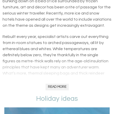
bunking down on a bed of ice surrounded by frozen
furniture, art and décor has been a rite of passage for the
serious winter traveller. Recently, more ice and snow
hotels have opened all over the world to include variations
on the theme as designs get increasingly extravagant.
Rebuilt every year, specialist artists carve out everything
from in-room statues to arched passageways, all lit by
ethereal blues and whites. While temperatures are
definitely below zero, they’re thankfully in the single
figures as metre-thick walls rely on the age-old insulation
principles that have kept many an adventurer warm.
What’s more, thermal sleeping bags and thick reindeer
skins will ensure that you’re fully wrapped up and snug for
the night.
READ MORE
Holiday ideas