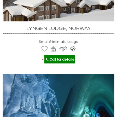
LYNGEN LODGE, NORWAY
Small & Intimate Lodge
»
Call for details