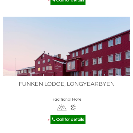
»
Call for details
FUNKEN LODGE, LONGYEARBYEN
Traditional Hotel
»
Call for details