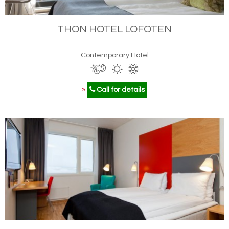
THON HOTEL LOFOTEN
Contemporary Hotel
»
Call for details