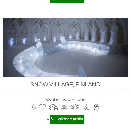
SNOW VILLAGE, FINLAND
Contemporary Hotel
»
Call for details