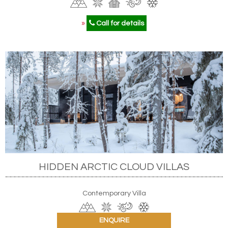
»
Call for details
HIDDEN ARCTIC CLOUD VILLAS
Contemporary Villa
ENQUIRE
»
Call for details