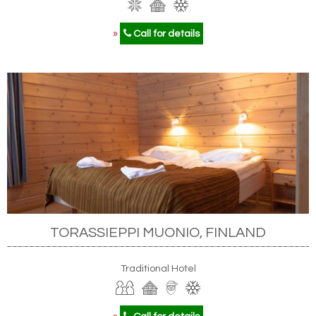
»
Call for details
TORASSIEPPI MUONIO, FINLAND
Traditional Hotel