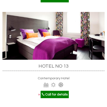
HOTEL NO 13
Contemporary Hotel
»
Call for details