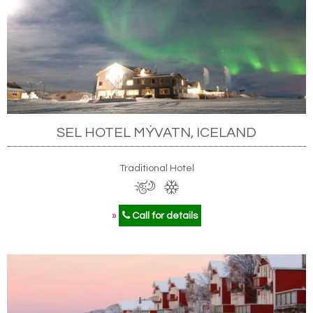
SEL HOTEL MÝVATN, ICELAND
Traditional Hotel
»
Call for details