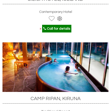
Contemporary Hotel
»
Call for details
CAMP RIPAN, KIRUNA