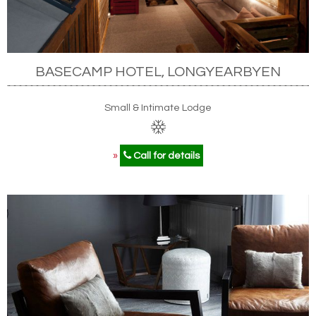
BASECAMP HOTEL, LONGYEARBYEN
Small & Intimate Lodge
»
Call for details