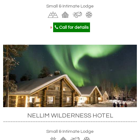
Small & Intimate Lodge
»
Call for details
NELLIM WILDERNESS HOTEL
Small & Intimate Lodge