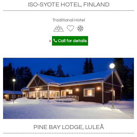
ISO-SYOTE HOTEL, FINLAND
Traditional Hotel
»
Call for details
PINE BAY LODGE, LULEÅ