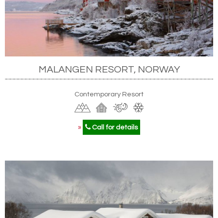
MALANGEN RESORT, NORWAY
Contemporary Resort
»
Call for details