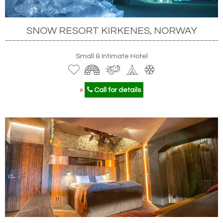
SNOW RESORT KIRKENES, NORWAY
Small & Intimate Hotel
»
Call for details