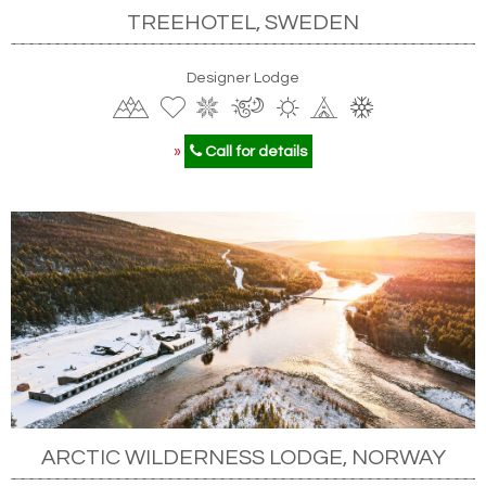
TREEHOTEL, SWEDEN
Designer Lodge
»
Call for details
ARCTIC WILDERNESS LODGE, NORWAY