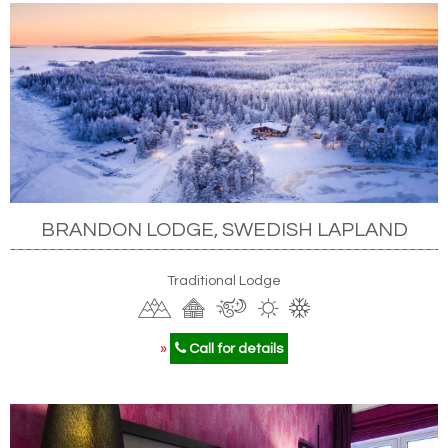
BRANDON LODGE, SWEDISH LAPLAND
Traditional Lodge
»
Call for details