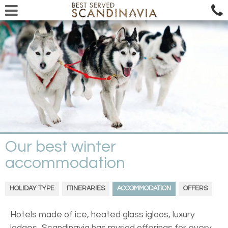
Our best winter
accommodation
HOLIDAY TYPE
ITINERARIES
ACCOMMODATION
OFFERS
Hotels made of ice, heated glass igloos, luxury
lodges...Scandinavia has myriad offerings for every