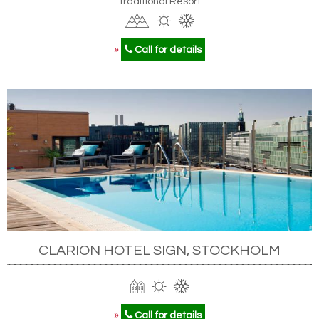
Traditional Resort
»
Call for details
CLARION HOTEL SIGN, STOCKHOLM
»
Call for details