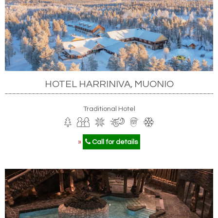
HOTEL HARRINIVA, MUONIO
Traditional Hotel
»
Call for details