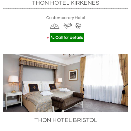
THON HOTEL KIRKENES
Contemporary Hotel
»
Call for details
THON HOTEL BRISTOL