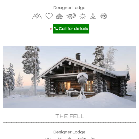
Designer Lodge
»
Call for details
THE FELL
Designer Lodge