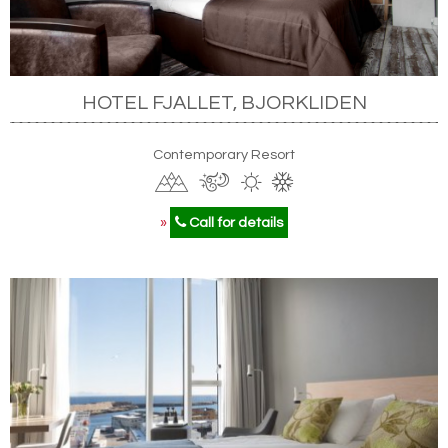
HOTEL FJALLET, BJORKLIDEN
Contemporary Resort
»
Call for details