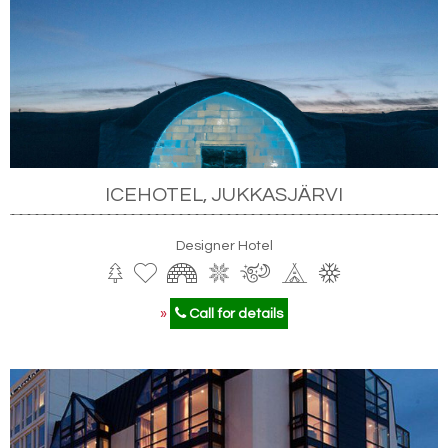
ICEHOTEL, JUKKASJÄRVI
Designer Hotel
»
Call for details