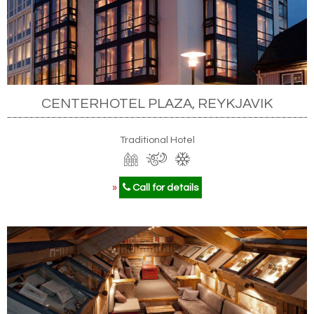
CENTERHOTEL PLAZA, REYKJAVIK
Traditional Hotel
»
Call for details