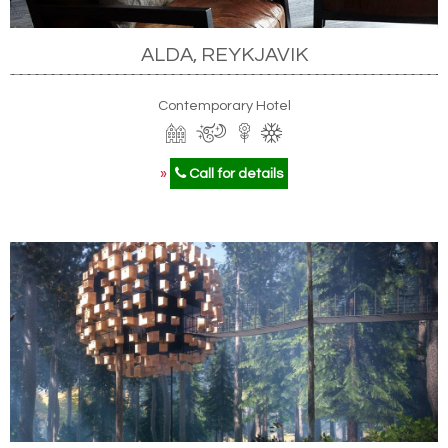
ALDA, REYKJAVIK
Contemporary Hotel
»
Call for details