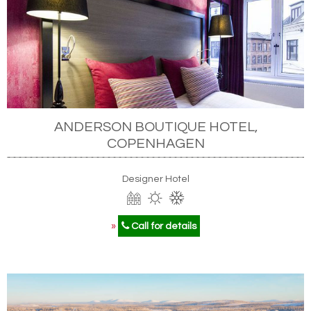
ANDERSON BOUTIQUE HOTEL,
COPENHAGEN
Designer Hotel
»
Call for details