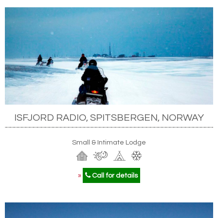
ISFJORD RADIO, SPITSBERGEN, NORWAY
Small & Intimate Lodge
»
Call for details