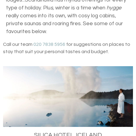
type of holiday. Plu
s,
winter is a time when
hygge
really comes into its own, with cosy log cabins,
private saunas and roaring fires. See some of our
favourites below.
Call our team
020 7838 5956
for suggestions on places to
stay that suit your personal tastes and budget.
SILICA HOTEL, ICELAND