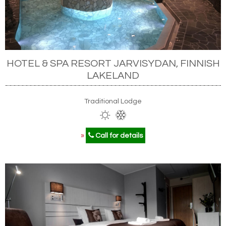
HOTEL & SPA RESORT JARVISYDAN, FINNISH
LAKELAND
Traditional Lodge
»
Call for details