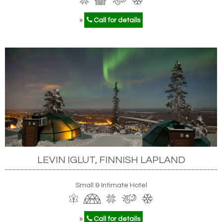
»
Call for details
LEVIN IGLUT, FINNISH LAPLAND
Small & Intimate Hotel
»
Call for details