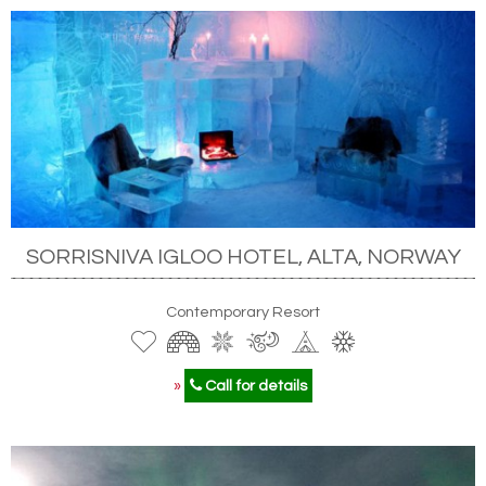
SORRISNIVA IGLOO HOTEL, ALTA, NORWAY
Contemporary Resort
»
Call for details