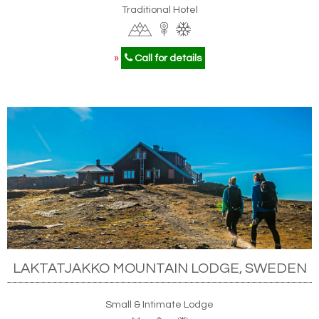
Traditional Hotel
»
Call for details
LAKTATJAKKO MOUNTAIN LODGE, SWEDEN
Small & Intimate Lodge