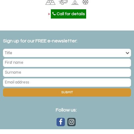
»
Call for details
Sign up for our FREE e-newsletter:
SUBMIT
Follow us: