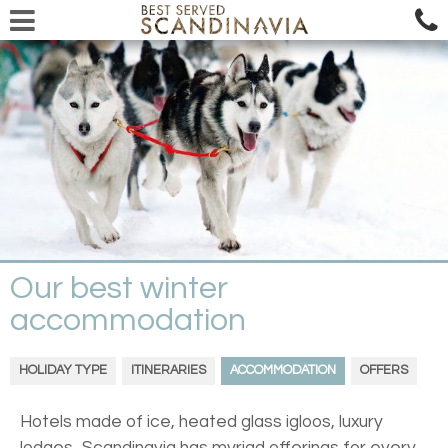
Our best winter
accommodation
HOLIDAY TYPE
ITINERARIES
ACCOMMODATION
OFFERS
Hotels made of ice, heated glass igloos, luxury
lodges...Scandinavia has myriad offerings for every