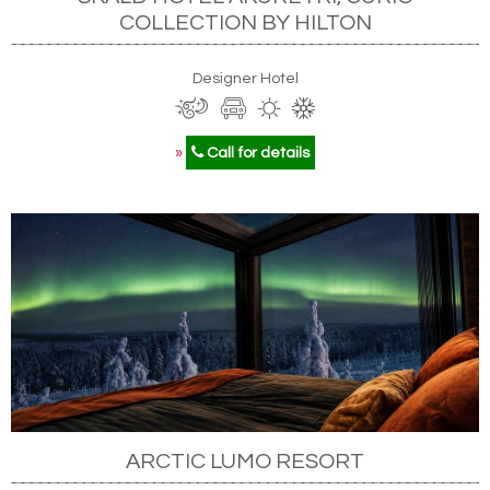
COLLECTION BY HILTON
Designer Hotel
»
Call for details
ARCTIC LUMO RESORT