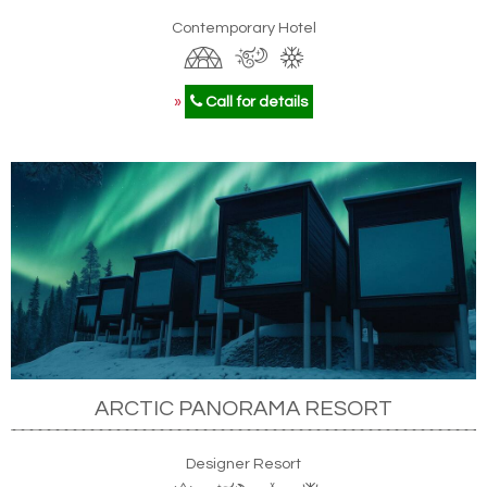
Contemporary Hotel
»
Call for details
ARCTIC PANORAMA RESORT
Designer Resort