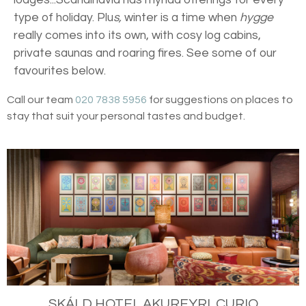
type of holiday. Plu
s,
winter is a time when
hygge
really comes into its own, with cosy log cabins,
private saunas and roaring fires. See some of our
favourites below.
Call our team
020 7838 5956
for suggestions on places to
stay that suit your personal tastes and budget.
SKÁLD HOTEL AKUREYRI, CURIO