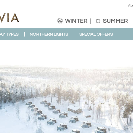
Ab
WINTER
SUMMER
AY TYPES
NORTHERN LIGHTS
SPECIAL OFFERS