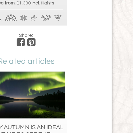
ce from:
£1,390 incl. flights
Share:
Related articles
 AUTUMN IS AN IDEAL