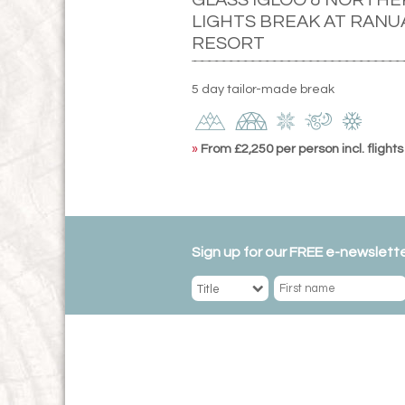
LIGHTS BREAK AT RANU
RESORT
5 day tailor-made break
»
From £2,250 per person incl. flights
Sign up for our FREE e-newslette