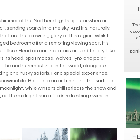
he shimmer of the Northern Lights appear when an
The
ail, sending sparks into the sky. And it's, naturally,
asso
that are the crowning glory of this region. Whilst
of
inged bedroom offer a tempting viewing spot, it’s
 allure. Head on aurora safaris around the icy lake
parti
s its head, spot moose, wolves, lynx and polar
 – the northernmost zoo in the world, alongside
ding and husky safaris. For a special experience,
 snowmobile. Head here in autumn and the surface
 moonlight, while winter's chill reflects the snow and
, as the midnight sun affords refreshing swims in
THE