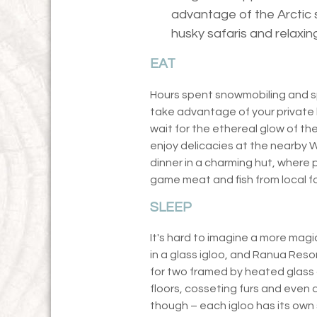
advantage of the Arctic 
husky safaris and relaxin
EAT
Hours spent snowmobiling and sp
take advantage of your private 
wait for the ethereal glow of th
enjoy delicacies at the nearby 
dinner in a charming hut, where 
game meat and fish from local fo
SLEEP
It's hard to imagine a more magic
in a glass igloo, and Ranua Reso
for two framed by heated glass
floors, cosseting furs and even 
though – each igloo has its own