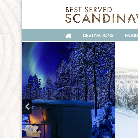
DESTINATIONS
HOLID