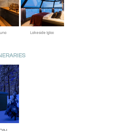
sauna
Lakeside Igloo
INERARIES
ERN