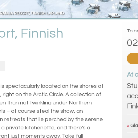
RANUA RESORT, FINNISH LAPLAND
rt, Finnish
To bo
02
At 
Stu
is spectacularly located on the shores of
ight on the Arctic Circle. A collection of
acc
en than not twinkling under Northern
Fin
rls – of course steal the show, an
n retreats that lie perched by the serene
»
Gla
 a private kitchenette, and there's a
rant just moments away. Take full