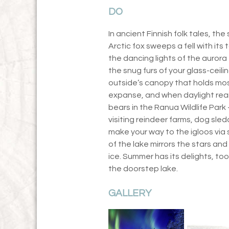
DO
In ancient Finnish folk tales, t
Arctic fox sweeps a fell with its t
the dancing lights of the aurora 
the snug furs of your glass-ceil
outside’s canopy that holds most
expanse, and when daylight rear
bears in the Ranua Wildlife Park
visiting reindeer farms, dog sled
make your way to the igloos via
of the lake mirrors the stars and
ice. Summer has its delights, too
the doorstep lake.
GALLERY