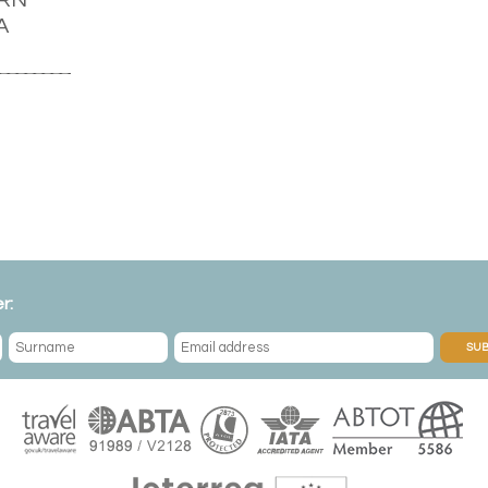
A
r:
SUB