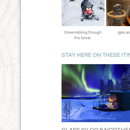
Snowmobiling through
Igloo 
the forest
STAY HERE ON THESE IT
GLASS IGLOO & NORTH