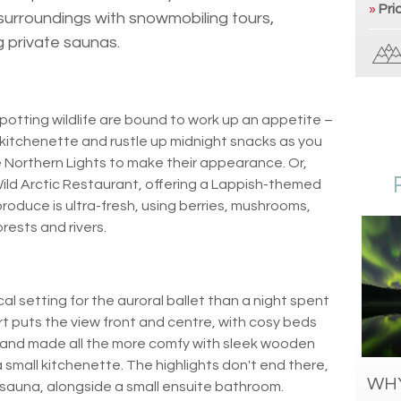
»
Pri
surroundings with snowmobiling tours,
g private saunas.
otting wildlife are bound to work up an appetite –
kitchenette and rustle up midnight snacks as you
e Northern Lights to make their appearance. Or,
Wild Arctic Restaurant, offering a Lappish-themed
produce is ultra-fresh, using berries, mushrooms,
rests and rivers.
al setting for the auroral ballet than a night spent
rt puts the view front and centre, with cosy beds
 and made all the more comfy with sleek wooden
a small kitchenette. The highlights don't end there,
WHY
 sauna, alongside a small ensuite bathroom.