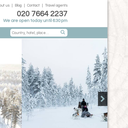
out us
Blog
Contact
Travel agents
020 7664 2237
We are open today until 6:30 pm