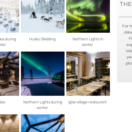
THE
For t
alik
F
oos during
Husky Sledding
Northern Lights in
ex
nter
winter
vis
ye
pla
gloo
Northern Lights during
Igloo village restaurant
winter