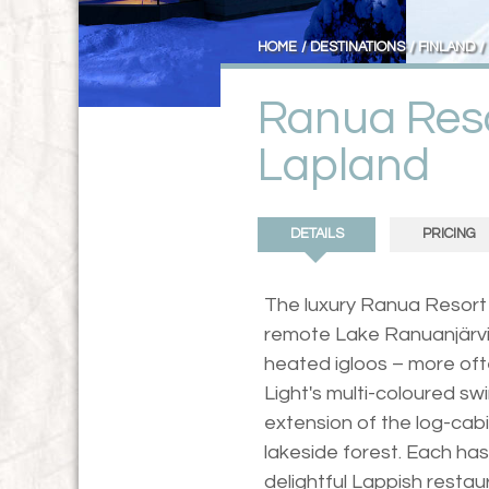
HOME
DESTINATIONS
FINLAND
Ranua Reso
Lapland
DETAILS
PRICING
The luxury Ranua Resort 
remote Lake Ranuanjärvi, r
heated igloos – more oft
Light's multi-coloured swi
extension of the log-cabi
lakeside forest. Each has
delightful Lappish restau