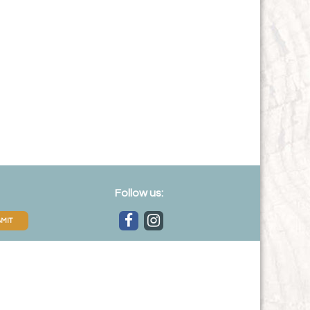
Follow us:
MIT