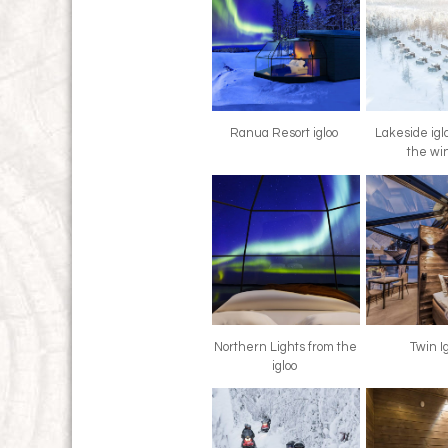
Ranua Resort igloo
Lakeside igl
the wi
Northern Lights from the
Twin I
igloo