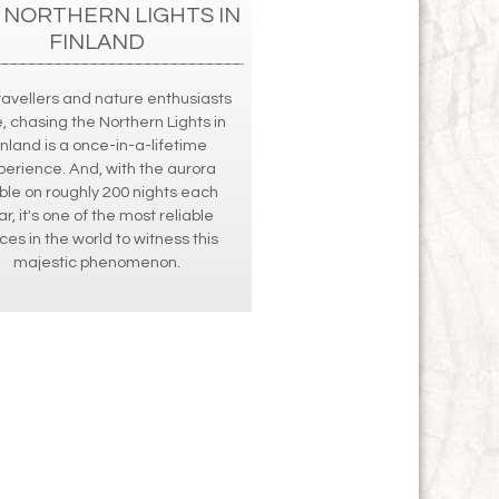
 NORTHERN LIGHTS IN
FINLAND
ravellers and nature enthusiasts
e, chasing the Northern Lights in
inland is a once-in-a-lifetime
perience. And, with the aurora
ible on roughly 200 nights each
ar, it's one of the most reliable
ces in the world to witness this
majestic phenomenon.