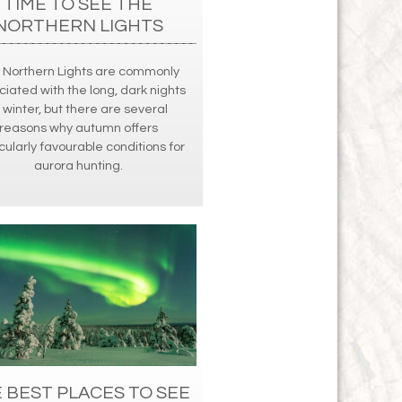
TIME TO SEE THE
NORTHERN LIGHTS
 Northern Lights are commonly
ciated with the long, dark nights
 winter, but there are several
reasons why autumn offers
cularly favourable conditions for
aurora hunting.
 BEST PLACES TO SEE