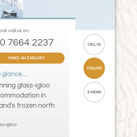
ok call us on:
0 7664 2237
CALL US
MAKE AN ENQUIRY
ENQUIRE
a glance…
nning glass-igloo
E-NEWS
ommodation in
land's frozen north
ss igloo