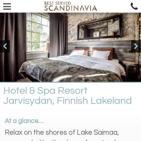
Hotel & Spa Resort
Jarvisydan, Finnish Lakeland
At a glance…
Relax on the shores of Lake Saimaa,