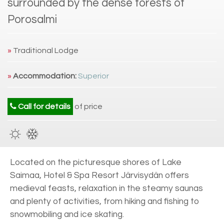
surrounded by the dense forests of
Porosalmi
»
Traditional Lodge
»
Accommodation:
Superior
Call for details
of price
Located on the picturesque shores of Lake
Saimaa,
Hotel & Spa Resort Järvisydän offers
medieval feasts, relaxation in the steamy saunas
and plenty of activities, from hiking and fishing to
snowmobiling and ice skating.