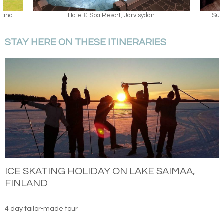
Suite Bedroom, Hotel & Spa Resort, Jarvisydan
Hot
STAY HERE ON THESE ITINERARIES
ICE SKATING HOLIDAY ON LAKE SAIMAA,
FINLAND
4 day tailor-made tour