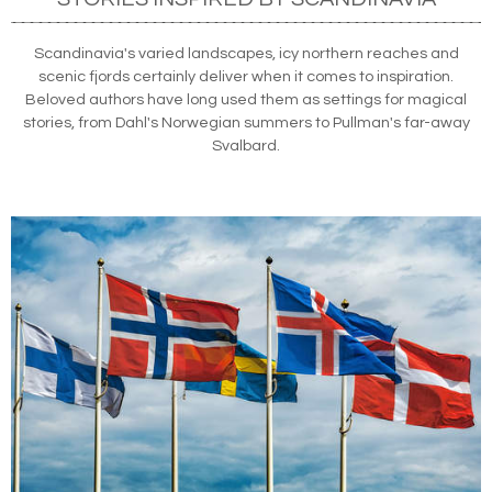
Scandinavia's varied landscapes, icy northern reaches and
scenic fjords certainly deliver when it comes to inspiration.
Beloved authors have long used them as settings for magical
stories, from Dahl's Norwegian summers to Pullman's far-away
Svalbard.