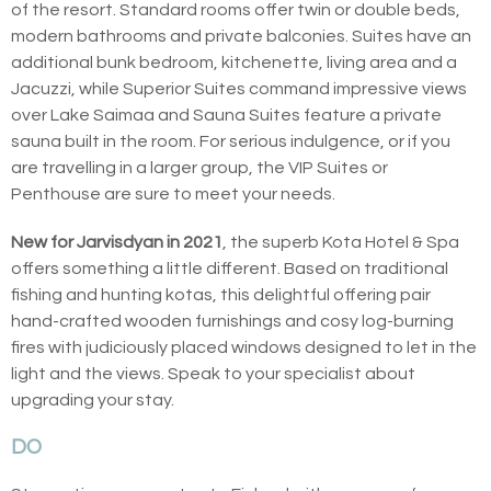
of the resort. Standard rooms offer twin or double beds,
modern bathrooms and private balconies. Suites have an
additional bunk bedroom, kitchenette, living area and a
Jacuzzi, while Superior Suites command impressive views
over Lake Saimaa and Sauna Suites feature a private
sauna built in the room. For serious indulgence, or if you
are travelling in a larger group, the VIP Suites or
Penthouse are sure to meet your needs.
New for Jarvisdyan in 2021
, the superb Kota Hotel & Spa
offers something a little different. Based on traditional
fishing and hunting kotas, this delightful offering pair
hand-crafted wooden furnishings and cosy log-burning
fires with judiciously placed windows designed to let in the
light and the views. Speak to your specialist about
upgrading your stay.
DO