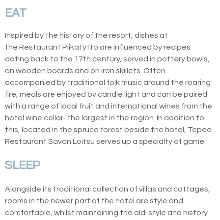
EAT
Inspired by the history of the resort, dishes at
the Restaurant Piikatyttö are influenced by recipes
dating back to the 17th century, served in pottery bowls,
on wooden boards and on iron skillets. Often
accompanied by traditional folk music around the roaring
fire, meals are enjoyed by candle light and can be paired
with a range of local fruit and international wines from the
hotel wine cellar- the largest in the region.
In addition to
this, located in the spruce forest beside the hotel, Tepee
Restaurant Savon Loitsu serves up a
specialty
of game.
SLEEP
Alongside its traditional collection of villas and cottages,
rooms in the newer part of the hotel are style and
comfortable, whilst maintaining the old-style and history