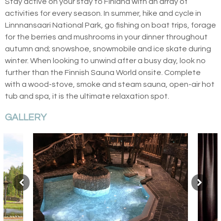
Stay active on your stay to Finland with an array of
activities for every season. In summer, hike and cycle in
Linnnansaari National Park, go fishing on boat trips, forage
for the berries and mushrooms in your dinner throughout
autumn and; snowshoe, snowmobile and ice skate during
winter. When looking to unwind after a busy day, look no
further than the Finnish Sauna World onsite. Complete
with a wood-stove, smoke and steam sauna, open-air hot
tub and spa, it is the ultimate relaxation spot.
GALLERY