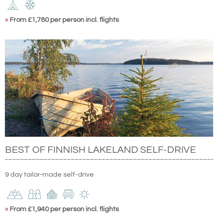
»
From £1,780 per person incl. flights
BEST OF FINNISH LAKELAND SELF-DRIVE
9 day tailor-made self-drive
»
From £1,940 per person incl. flights