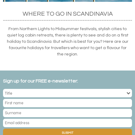
WHERE TO GO IN SCANDINAVIA
From Northern Lights to Midsummer festivals, stylish cities to
quiet log cabin retreats, there is plenty to see and do on a first
holiday to Scandinavia. But which is best for you? Here are our
favourite holidays for travellers who want to get a flavour for
the region.
Sign up for our FREE e-newsletter:
SUBMIT