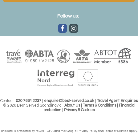
Follow us:
Contact:
020 7664 2237
|
enquire@best-served.co.uk
|
Travel Agent Enquiries
© 2026 Best Served Scandinavia |
About Us
|
Terms & Conditions
|
Financial
protection
|
Privacy & Cookies
This site is protected by reCAPTCHA and the Google
Privacy Policy
and
Terms of Service
apply.