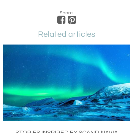
Share:
Related articles
STORIES INSPIRED BY SCANDINAVIA