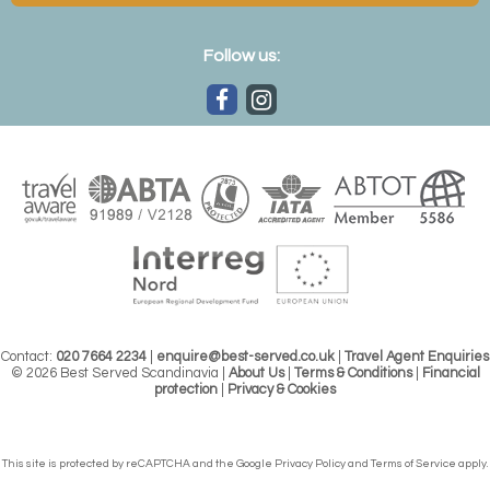
Follow us:
Contact:
020 7664 2234
|
enquire@best-served.co.uk
|
Travel Agent Enquiries
© 2026 Best Served Scandinavia |
About Us
|
Terms & Conditions
|
Financial
protection
|
Privacy & Cookies
This site is protected by reCAPTCHA and the Google
Privacy Policy
and
Terms of Service
apply.