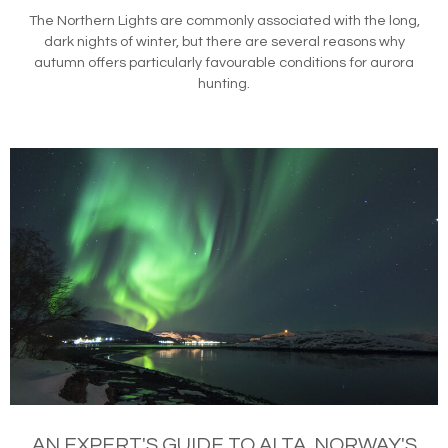
The Northern Lights are commonly associated with the long,
dark nights of winter, but there are several reasons why
autumn offers particularly favourable conditions for aurora
hunting.
AN EXPERT'S GUIDE TO ALTA, NORWAY'S