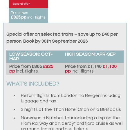
Special offer
Price from
£825 pp
incl. flights
Special offer on selected trains – save up to £40 per
person. Book by 30th September 2026
LOW SEASON: OCT-
HIGH SEASON: APR-SEP
MAR
Price from
£865
£825
Price from
£1,140
£1,100
pp
incl. flights
pp
incl. flights
WHAT'S INCLUDED?
Return flights from London to Bergen including
luggage and tax
3 nights at the Thon Hotel Orion on a B&B basis
Norway in a Nutshell tour including a trip on the
Flam Railway and Naeroyfjord fjord cruise as well
as round trip rail and bus tickets