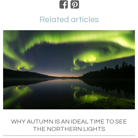
Related articles
WHY AUTUMN IS AN IDEAL TIME TO SEE
THE NORTHERN LIGHTS