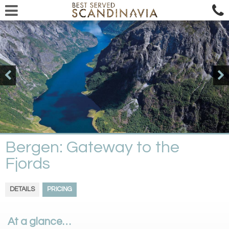
Bergen: Gateway to the
Fjords
DETAILS
PRICING
At a glance…