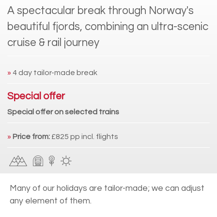
A spectacular break through Norway's
beautiful fjords, combining an ultra-scenic
cruise & rail journey
»
4 day tailor-made break
Special offer
Special offer on selected trains
»
Price from:
£825 pp incl. flights
Many of our holidays are tailor-made; we can adjust
any element of them.