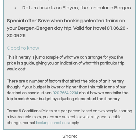
Return tickets on Floyen, the funicular in Bergen
Special offer: Save when booking selected trains on
your Bergen-Bergen day trip. Valid for travel 01.06.26 -
30.09.26
Good to know
This itinerary is just a sample of what we can arrange for you; the
price is a guide, giving you an indication of what this particular trip
would cost.
There are a number of factors that affect the price of an itinerary
though; if your budget is lower or higher than this, talk to one of our
destination specialists on
020 7664 2234
about how we can tailor the
trip to match your budget by adjusting elements of the itinerary.
Terms & Conditions
Prices are per person based on two people sharing
a twin/double room; prices are subject to availability and possible
change; normal
booking conditions
apply.
Share: