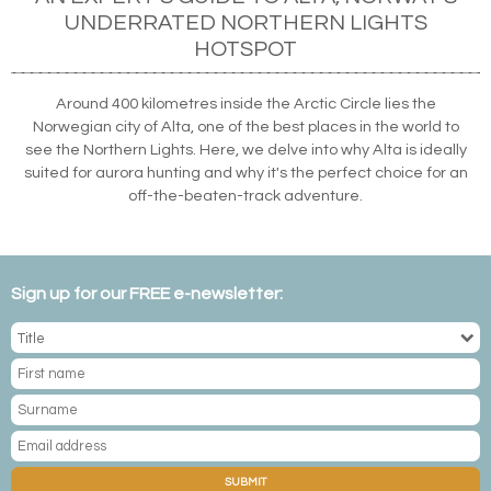
UNDERRATED NORTHERN LIGHTS
HOTSPOT
Around 400 kilometres inside the Arctic Circle lies the
Norwegian city of Alta, one of the best places in the world to
see the Northern Lights. Here, we delve into why Alta is ideally
suited for aurora hunting and why it's the perfect choice for an
off-the-beaten-track adventure.
Sign up for our FREE e-newsletter:
SUBMIT