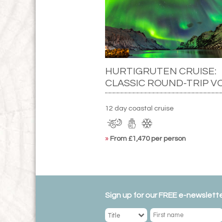
HURTIGRUTEN CRUISE:
CLASSIC ROUND-TRIP V
12 day coastal cruise
»
From £1,470 per person
Sign up for our FREE e-newslette