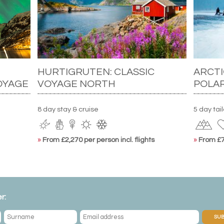
HURTIGRUTEN: CLASSIC
ARCTI
OYAGE
VOYAGE NORTH
POLA
8 day stay & cruise
5 day tai
»
From £2,270 per person incl. flights
»
From £7,
r:
SUB