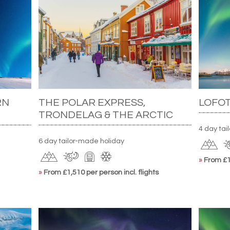
RN
THE POLAR EXPRESS,
LOFO
TRONDELAG & THE ARCTIC
4 day ta
6 day tailor-made holiday
»
From £1,
»
From £1,510 per person incl. flights