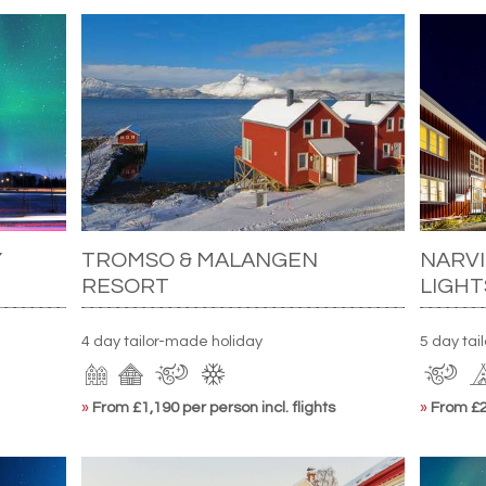
Y
TROMSO & MALANGEN
NARVI
RESORT
LIGHT
4 day tailor-made holiday
5 day tai
»
From £1,190 per person incl. flights
»
From £2,