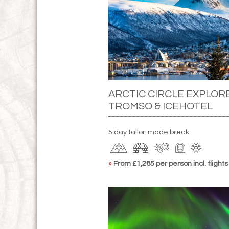
ARCTIC CIRCLE EXPLOR
TROMSO & ICEHOTEL
5 day tailor-made break
»
From £1,285 per person incl. flights