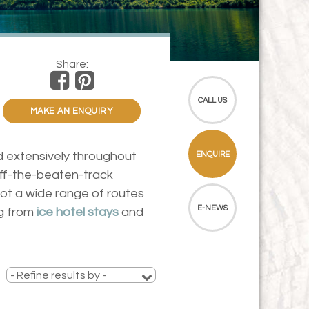
Share:
CALL US
MAKE AN ENQUIRY
ed extensively throughout
ENQUIRE
off-the-beaten-track
got a wide range of routes
E-NEWS
ng from
ice hotel stays
and