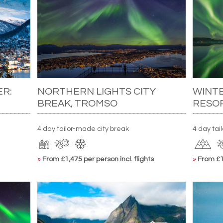
ER:
NORTHERN LIGHTS CITY
WINT
BREAK, TROMSO
RESO
4 day tailor-made city break
4 day ta
»
From £1,475 per person incl. flights
»
From £1,