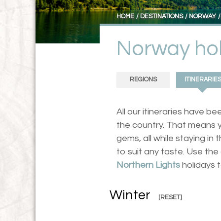
HOME
DESTINATIONS
NORWAY
Norway hol
REGIONS
ITINERARIE
All our itineraries have 
the country. That means y
gems, all while staying i
to suit any taste. Use t
Northern Lights
holidays 
Winter
[RESET]