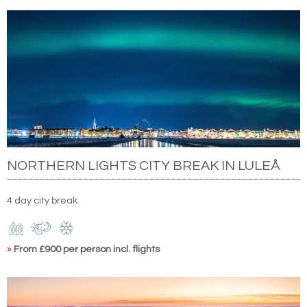
NORTHERN LIGHTS CITY BREAK IN LULEÅ
4 day city break
»
From £900 per person incl. flights