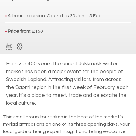
»
4-hour excursion. Operates 30 Jan – 5 Feb
»
Price from:
£150
For over 400 years the annual Jokkmokk winter
market has been a major event for the people of
Swedish Lapland. Attracting visitors from across
the Sapmi region in the first week of February each
year, it’s a place to meet, trade and celebrate the
local culture.
This small group tour takes in the best of the market’s
myriad attractions on one of its three opening days, your
local guide offering expert insight and telling evocative