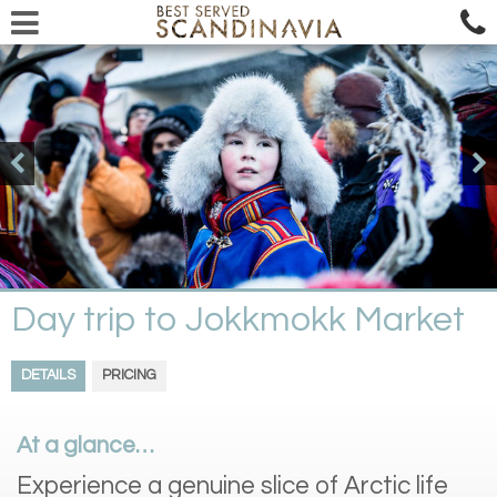
Day trip to Jokkmokk Market
DETAILS
PRICING
At a glance…
Experience a genuine slice of Arctic life