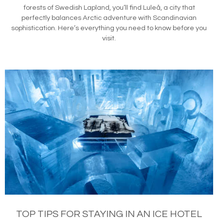
forests of Swedish Lapland, you’ll find Luleå, a city that
perfectly balances Arctic adventure with Scandinavian
sophistication. Here’s everything you need to know before you
visit.
TOP TIPS FOR STAYING IN AN ICE HOTEL