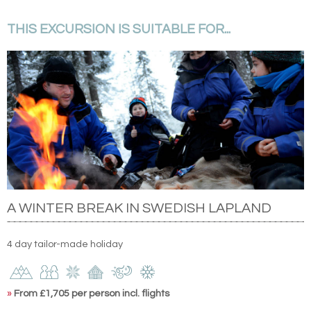
THIS EXCURSION IS SUITABLE FOR...
A WINTER BREAK IN SWEDISH LAPLAND
4 day tailor-made holiday
»
From £1,705 per person incl. flights