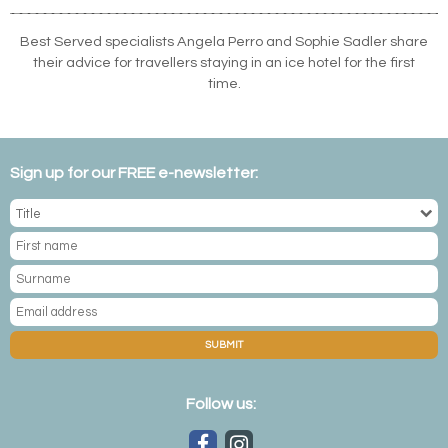
Best Served specialists Angela Perro and Sophie Sadler share
their advice for travellers staying in an ice hotel for the first
time.
Sign up for our FREE e-newsletter:
SUBMIT
Follow us: