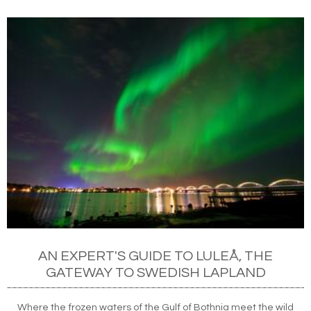
AN EXPERT'S GUIDE TO LULEÅ, THE
GATEWAY TO SWEDISH LAPLAND
Where the frozen waters of the Gulf of Bothnia meet the wild