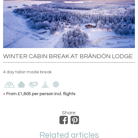
WINTER CABIN BREAK AT BRÄNDÖN LODGE
4 day tailor-made break
»
From £1,805 per person incl. flights
Share:
Related articles