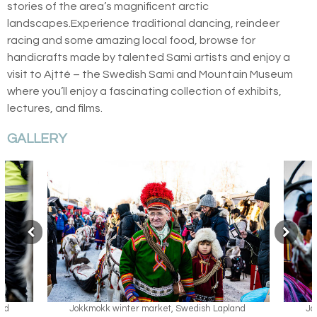
stories of the area’s magnificent arctic
landscapes.Experience traditional dancing, reindeer
racing and some amazing local food, browse for
handicrafts made by talented Sami artists and enjoy a
visit to Ajtté – the Swedish Sami and Mountain Museum
where you’ll enjoy a fascinating collection of exhibits,
lectures, and films.
GALLERY
h Lapland
Jokkmokk winter market, Swedish Lapland