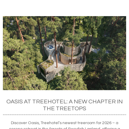
OASIS AT TREEHOTEL: A NEW CHAPTER IN
THE TREETOPS
Discover Oasis, Treehotel’s newest treeroom for 2026 – a
serene retreat in the forests of Swedish Lapland, offering a