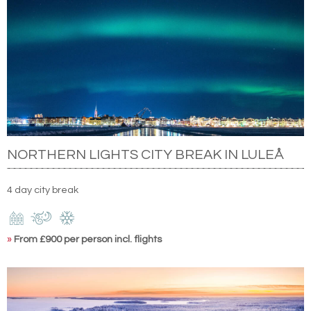
NORTHERN LIGHTS CITY BREAK IN LULEÅ
4 day city break
»
From £900 per person incl. flights