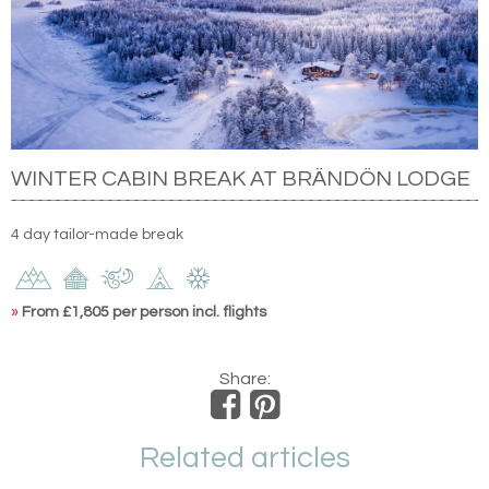
WINTER CABIN BREAK AT BRÄNDÖN LODGE
4 day tailor-made break
»
From £1,805 per person incl. flights
Share:
Related articles