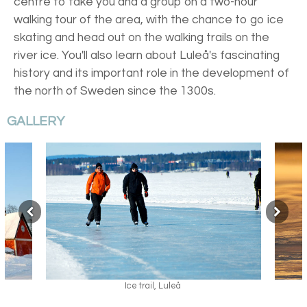
centre to take you and a group on a two-hour
walking tour of the area, with the chance to go ice
skating and head out on the walking trails on the
river ice. You'll also learn about Luleå's fascinating
history and its important role in the development of
the north of Sweden since the 1300s.
GALLERY
Ice trail, Luleå