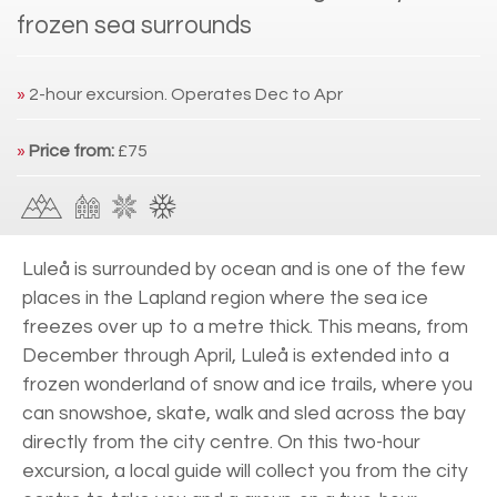
frozen sea surrounds
»
2-hour excursion. Operates Dec to Apr
»
Price from:
£75
Luleå is surrounded by ocean and is one of the few
places in the Lapland region where the sea ice
freezes over up to a metre thick. This means, from
December through April, Luleå is extended into a
frozen wonderland of snow and ice trails, where you
can snowshoe, skate, walk and sled across the bay
directly from the city centre. On this two-hour
excursion, a local guide will collect you from the city