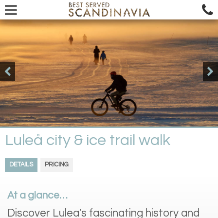
Luleå city & ice trail walk
DETAILS
PRICING
At a glance…
Discover Lulea's fascinating history and