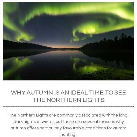
WHY AUTUMN IS AN IDEAL TIME TO SEE
THE NORTHERN LIGHTS
The Northern Lights are commonly associated with the long,
dark nights of winter, but there are several reasons why
autumn offers particularly favourable conditions for aurora
hunting.