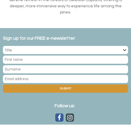
deeper, more immersive way to experience life among the
pines.
Sign up for our FREE e-newsletter:
SUBMIT
Follow us: