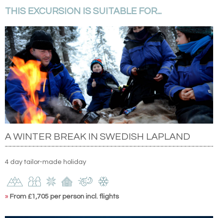
THIS EXCURSION IS SUITABLE FOR...
A WINTER BREAK IN SWEDISH LAPLAND
4 day tailor-made holiday
»
From £1,705 per person incl. flights