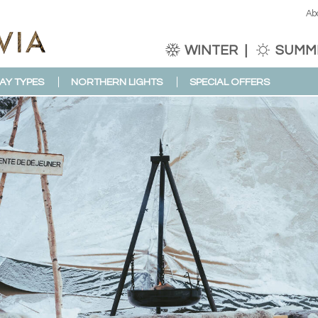
Ab
WINTER
SUMM
AY TYPES
NORTHERN LIGHTS
SPECIAL OFFERS