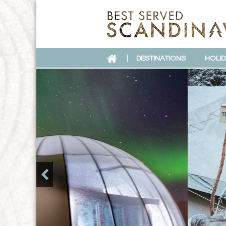
DESTINATIONS
HOLID