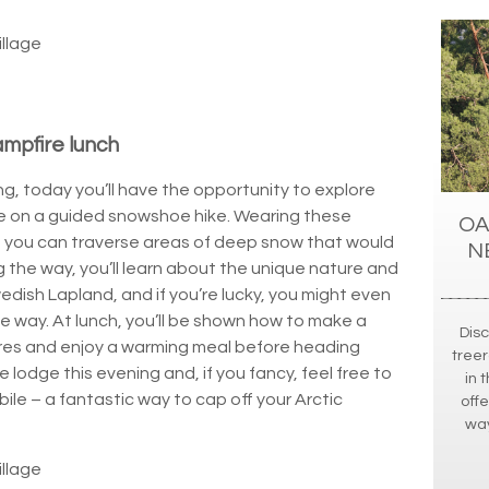
illage
mpfire lunch
, today you’ll have the opportunity to explore
ce on a guided snowshoe hike. Wearing these
OA
, you can traverse areas of deep snow that would
N
 the way, you’ll learn about the unique nature and
wedish Lapland, and if you’re lucky, you might even
e way. At lunch, you’ll be shown how to make a
Dis
res and enjoy a warming meal before heading
treer
e lodge this evening and, if you fancy, feel free to
in 
le – a fantastic way to cap off your Arctic
off
way
illage