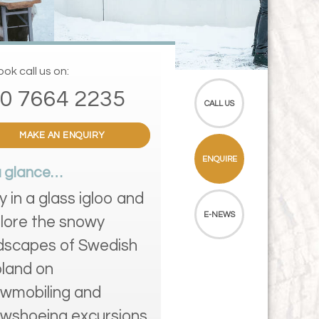
ok call us on:
0 7664 2235
CALL US
MAKE AN ENQUIRY
ENQUIRE
a glance…
y in a glass igloo and
E-NEWS
lore the snowy
dscapes of Swedish
land on
wmobiling and
wshoeing excursions