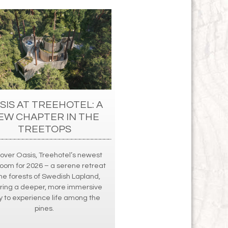
SIS AT TREEHOTEL: A
EW CHAPTER IN THE
TREETOPS
cover Oasis, Treehotel’s newest
oom for 2026 – a serene retreat
the forests of Swedish Lapland,
ering a deeper, more immersive
 to experience life among the
pines.