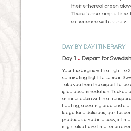
their ethereal green glow
There’s also ample time f
experience with access 
DAY BY DAY ITINERARY
Day 1
»
Depart for Swedish
Your trip begins with a flight to 
connecting flight to Luleå in Swe
take you from the airport to Ice 
igloo accommodation. Tucked aw
an inner cabin within a transpa
heating, a seating area and a p
lodge for a delicious, quintessen
produce served in a cosy, intima
might also have time for an even