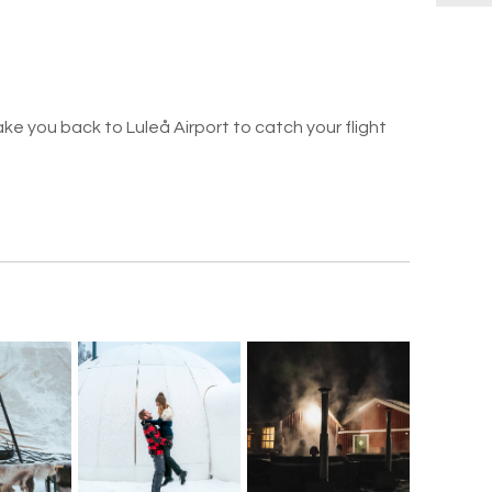
take you back to Luleå Airport to catch your flight