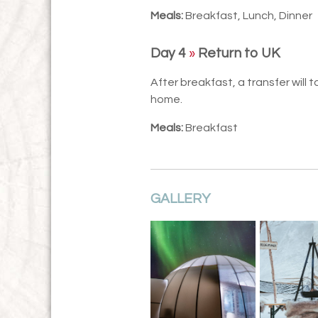
Meals:
Breakfast, Lunch, Dinner
Day 4
»
Return to UK
After breakfast, a transfer will 
home.
Meals:
Breakfast
GALLERY