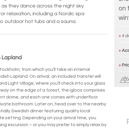
 as they dance across the night sky.
on 
or relaxation, including a Nordic spa
win
to outdoor hot tubs and a sauna.
»
4 d
»
Ac
 Lapland
»
Pri
Stockholm, from which you’ll take an internal
dish Lapland. On arrival, an included transfer will
and Light Village, where you’ll check into your glass
ay on the edge of a forest, the igloos comprises
rent dome, and each one comes with underfloor
rivate bathroom. Later on, head over to the nearby
tially Swedish dinner featuring quality local
te setting. Depending on your arrival time, you
ing excursion – or you may prefer to simply relax by