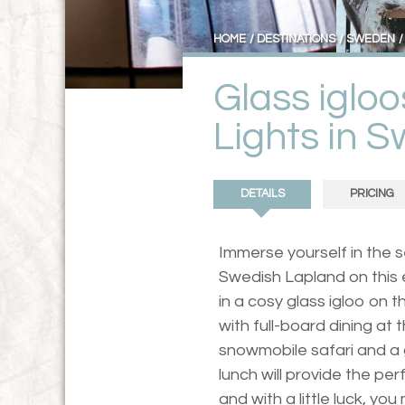
HOME
DESTINATIONS
SWEDEN
Glass iglo
Lights in 
DETAILS
PRICING
Immerse yourself in the
Swedish Lapland on this e
in a cosy glass igloo on t
with full-board dining at
snowmobile safari and a
lunch will provide the per
and with a little luck, yo