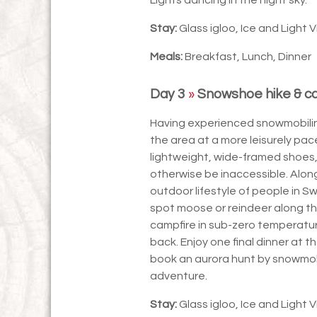
Stay:
Glass igloo, Ice and Light V
Meals:
Breakfast, Lunch, Dinner
Day 3
»
Snowshoe hike & ca
Having experienced snowmobiling
the area at a more leisurely pa
lightweight, wide-framed shoes
otherwise be inaccessible. Along
outdoor lifestyle of people in S
spot moose or reindeer along th
campfire in sub-zero temperatu
back. Enjoy one final dinner at th
book an aurora hunt by snowmobi
adventure.
Stay:
Glass igloo, Ice and Light V