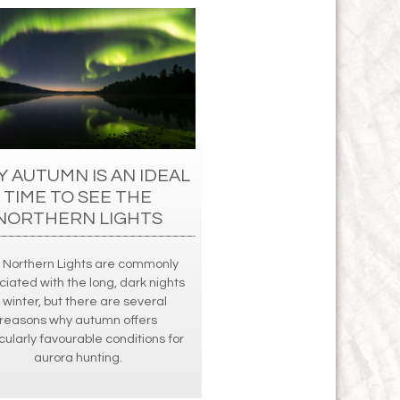
 AUTUMN IS AN IDEAL
TIME TO SEE THE
NORTHERN LIGHTS
 Northern Lights are commonly
ciated with the long, dark nights
 winter, but there are several
reasons why autumn offers
cularly favourable conditions for
aurora hunting.