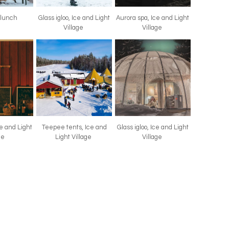
 lunch
Glass igloo, Ice and Light
Aurora spa, Ice and Light
Village
Village
ce and Light
Teepee tents, Ice and
Glass igloo, Ice and Light
age
Light Village
Village