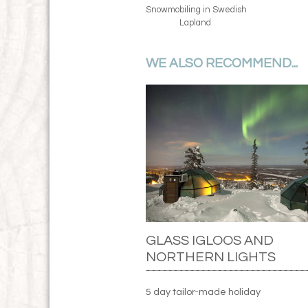
Snowmobiling in Swedish
Lapland
WE ALSO RECOMMEND...
GLASS IGLOOS AND
NORTHERN LIGHTS
5 day tailor-made holiday