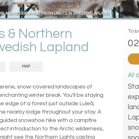
GLASS IGLOOS & NORTHERN LIGHTS IN SWEDISH LAPLAND
os & Northern
To bo
02
Swedish Lapland
MAP
At 
Sta
 serene, snow-covered landscapes of
nchanting winter break. You’ll be staying
exp
he edge of a forest just outside Luleå,
lan
 the nearby lodge throughout your stay. A
Lap
 guided snowshoe hike with a campfire
sno
fect introduction to the Arctic wilderness,
u might see the Northern Lights casting
sno