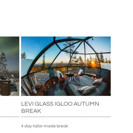
LEVI GLASS IGLOO AUTUMN
BREAK
4 day tailor-made break