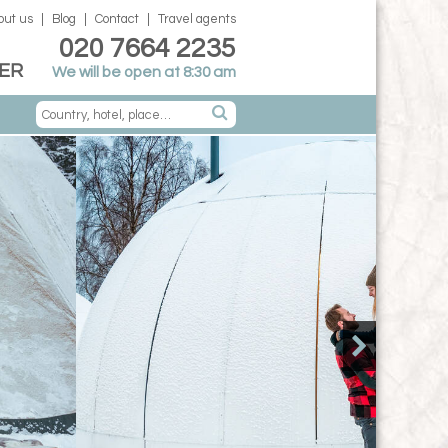
out us
Blog
Contact
Travel agents
020 7664 2235
ER
We will be open at 8:30 am