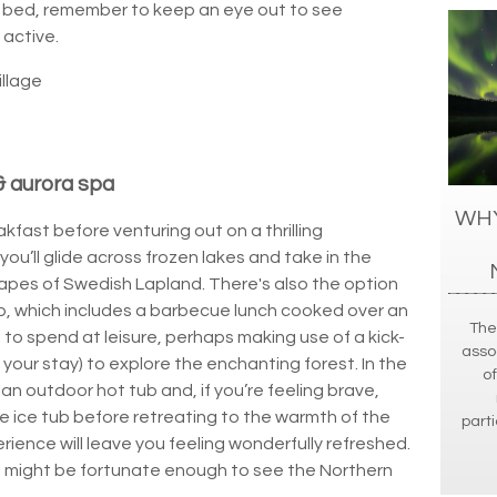
o bed, remember to keep an eye out to see
 active.
illage
& aurora spa
WHY
kfast before venturing out on a thrilling
ou’ll glide across frozen lakes and take in the
pes of Swedish Lapland. There's also the option
p, which includes a barbecue lunch cooked over an
The
s to spend at leisure, perhaps making use of a kick-
asso
our stay) to explore the enchanting forest. In the
of
 an outdoor hot tub and, if you’re feeling brave,
he ice tub before retreating to the warmth of the
parti
rience will leave you feeling wonderfully refreshed.
ou might be fortunate enough to see the Northern