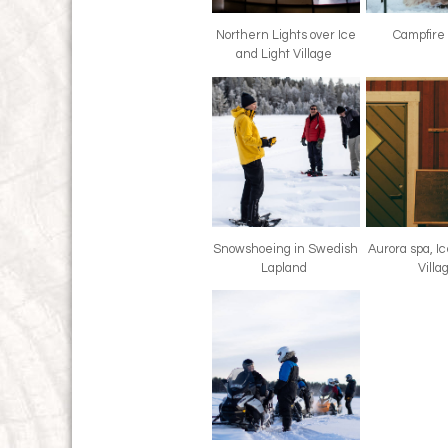
Northern Lights over Ice
Campfire
and Light Village
Snowshoeing in Swedish
Aurora spa, I
Lapland
Vill