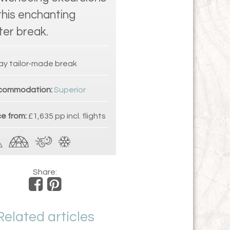
this enchanting
ter break.
ay tailor-made break
commodation:
Superior
ce from:
£1,635 pp incl. flights
Share:
Related articles