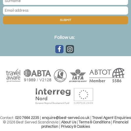
SUBMIT
Follow us:
Contact:
020 7664 2235
|
enquire@best-served.co.uk
|
Travel Agent Enquiries
© 2026 Best Served Scandinavia |
About Us
|
Terms & Conditions
|
Financial
protection
|
Privacy & Cookies