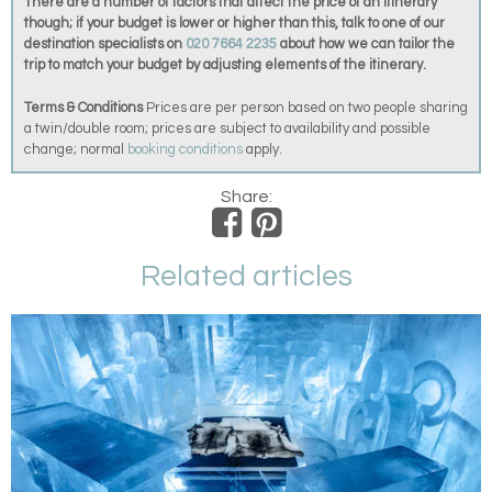
There are a number of factors that affect the price of an itinerary
though; if your budget is lower or higher than this, talk to one of our
destination specialists on
020 7664 2235
about how we can tailor the
trip to match your budget by adjusting elements of the itinerary.
Terms & Conditions
Prices are per person based on two people sharing
a twin/double room; prices are subject to availability and possible
change; normal
booking conditions
apply.
Share:
Related articles