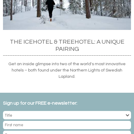
THE ICEHOTEL & TREEHOTEL: A UNIQUE
PAIRING
Get an inside glimpse into two of the world's most innovative
hotels – both found under the Northern Lights of Swedish
Lapland.
Sign up for our FREE e-newsletter: