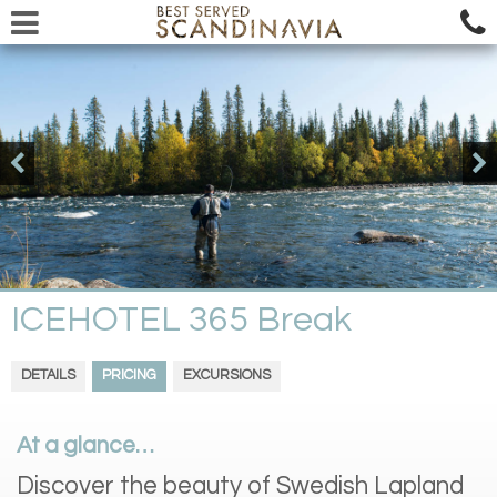
ICEHOTEL 365 Break
DETAILS
PRICING
EXCURSIONS
At a glance…
Discover the beauty of Swedish Lapland