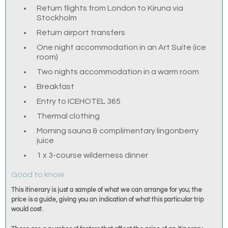
Return flights from London to Kiruna via
Stockholm
Return airport transfers
One night accommodation in an Art Suite (ice
room)
Two nights accommodation in a warm room
Breakfast
Entry to ICEHOTEL 365
Thermal clothing
Morning sauna & complimentary lingonberry
juice
1 x 3-course wilderness dinner
Good to know
This itinerary is just a sample of what we can arrange for you; the
price is a guide, giving you an indication of what this particular trip
would cost.