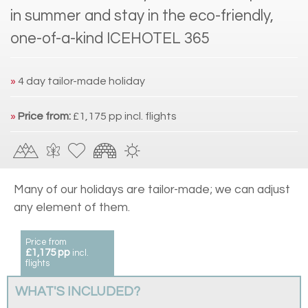
in summer and stay in the eco-friendly,
one-of-a-kind ICEHOTEL 365
»
4 day tailor-made holiday
»
Price from:
£1,175 pp incl. flights
Many of our holidays are tailor-made; we can adjust
any element of them.
Price from
£1,175 pp
incl.
flights
WHAT'S INCLUDED?