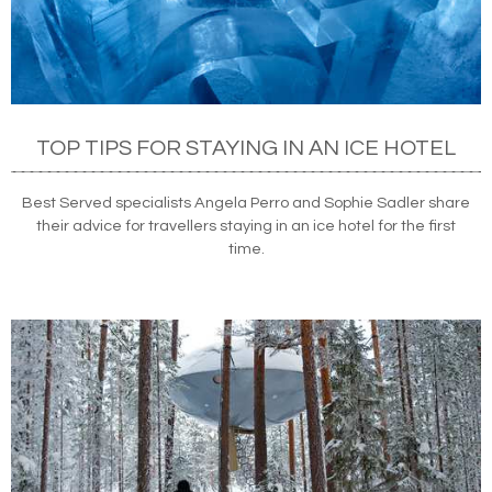
TOP TIPS FOR STAYING IN AN ICE HOTEL
Best Served specialists Angela Perro and Sophie Sadler share
their advice for travellers staying in an ice hotel for the first
time.