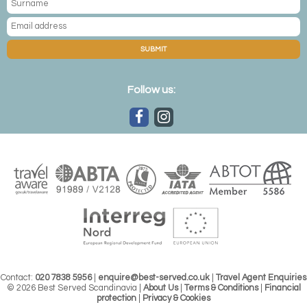
SUBMIT
Follow us:
Contact:
020 7838 5956
|
enquire@best-served.co.uk
|
Travel Agent Enquiries
© 2026 Best Served Scandinavia |
About Us
|
Terms & Conditions
|
Financial
protection
|
Privacy & Cookies