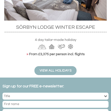
matched with excellent wine. With just eight guest rooms,
the lodge is perfectly intimate with activities including
snowmobile and dogsled safaris, perhaps in chase of the
famed lights.
SÖRBYN LODGE WINTER ESCAPE
4 day tailor-made holiday
»
From £3,375 per person incl. flights
VIEW ALL HOLIDAYS
Sign up for our FREE e-newsletter: