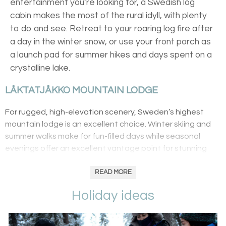
entertainment you’re looking for, a Swedish log
cabin makes the most of the rural idyll, with plenty
to do and see. Retreat to your roaring log fire after
a day in the winter snow, or use your front porch as
a launch pad for summer hikes and days spent on a
crystalline lake.
LÅKTATJÅKKO MOUNTAIN LODGE
For rugged, high-elevation scenery, Sweden’s highest
mountain lodge is an excellent choice. Winter skiing and
summer walks make for fun-filled days while seasonal
evenings offer an excellent vantage point for stunning
Northern Lights displays. There are just ten cosy rooms
meaning that its wilderness location remains unspoilt –
READ MORE
there’s even hikes to the vast caves and underground
Holiday ideas
waterfalls of Kåppasjåkk.
SÖRBYN LODGE