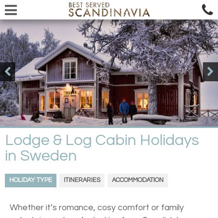
Lodge & Log Cabin Holidays
in Sweden
HOLIDAY TYPE
ITINERARIES
ACCOMMODATION
Whether it’s romance, cosy comfort or family