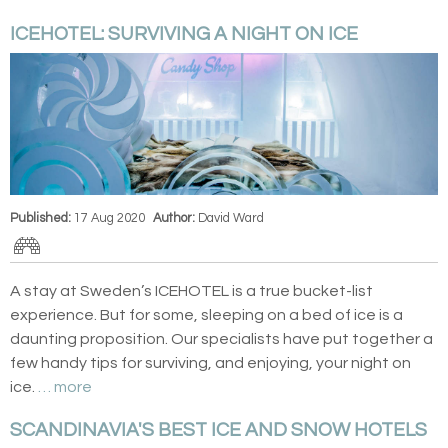
ICEHOTEL: SURVIVING A NIGHT ON ICE
Published:
17 Aug 2020
Author:
David Ward
A stay at Sweden’s ICEHOTEL is a true bucket-list
experience. But for some, sleeping on a bed of ice is a
daunting proposition. Our specialists have put together a
few handy tips for surviving, and enjoying, your night on
ice.
… more
SCANDINAVIA'S BEST ICE AND SNOW HOTELS