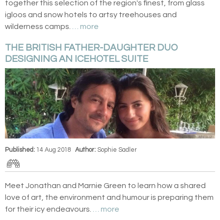
together this selection of the region's finest, from glass
igloos and snow hotels to artsy treehouses and
wilderness camps.
… more
THE BRITISH FATHER-DAUGHTER DUO
DESIGNING AN ICEHOTEL SUITE
Published:
14 Aug 2018
Author:
Sophie Sadler
Meet Jonathan and Marnie Green to learn how a shared
love of art, the environment and humour is preparing them
for their icy endeavours.
… more