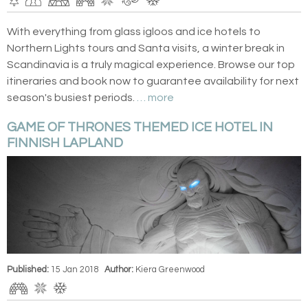
With everything from glass igloos and ice hotels to
Northern Lights tours and Santa visits, a winter break in
Scandinavia is a truly magical experience. Browse our top
itineraries and book now to guarantee availability for next
season's busiest periods.
… more
GAME OF THRONES THEMED ICE HOTEL IN
FINNISH LAPLAND
Published:
15 Jan 2018
Author:
Kiera Greenwood