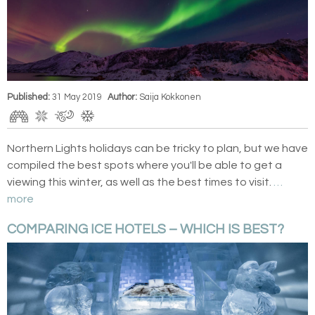
Published:
31 May 2019
Author:
Saija Kokkonen
Northern Lights holidays can be tricky to plan, but we have
compiled the best spots where you'll be able to get a
viewing this winter, as well as the best times to visit.
…
more
COMPARING ICE HOTELS – WHICH IS BEST?