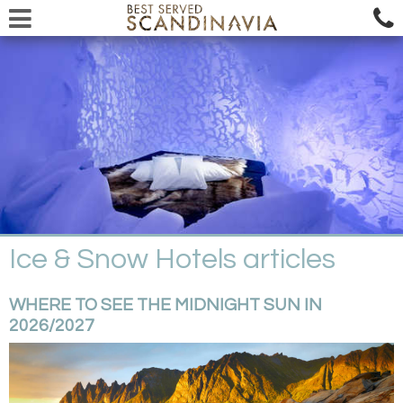
Ice & Snow Hotels articles
WHERE TO SEE THE MIDNIGHT SUN IN
2026/2027