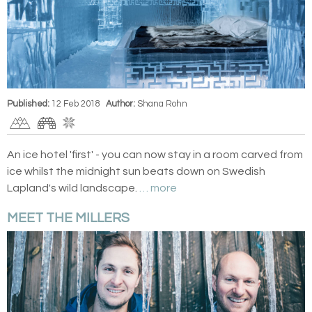
Published:
12 Feb 2018
Author:
Shana Rohn
An ice hotel 'first' - you can now stay in a room carved from
ice whilst the midnight sun beats down on Swedish
Lapland's wild landscape.
… more
MEET THE MILLERS