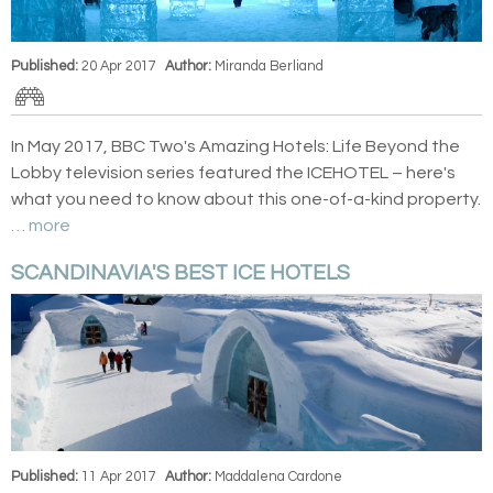
Published:
20 Apr 2017
Author:
Miranda Berliand
In May 2017, BBC Two's Amazing Hotels: Life Beyond the
Lobby television series featured the ICEHOTEL – here's
what you need to know about this one-of-a-kind property.
… more
SCANDINAVIA'S BEST ICE HOTELS
Published:
11 Apr 2017
Author:
Maddalena Cardone