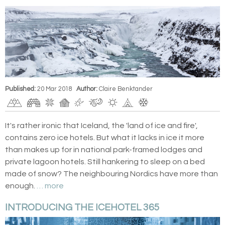
Published:
20 Mar 2018
Author:
Claire Benktander
It's rather ironic that Iceland, the 'land of ice and fire',
contains zero ice hotels. But what it lacks in ice it more
than makes up for in national park-framed lodges and
private lagoon hotels. Still hankering to sleep on a bed
made of snow? The neighbouring Nordics have more than
enough.
… more
INTRODUCING THE ICEHOTEL 365