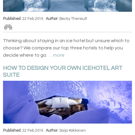
Published:
22 Feb 2019
Author:
Becky Theriault
Thinking about staying in an ice hotel but unsure which to
choose? We compare our top three hotels to help you
decide where to go.
… more
HOW TO DESIGN YOUR OWN ICEHOTEL ART
SUITE
Published:
22 Feb 2019
Author:
Saija Kokkonen