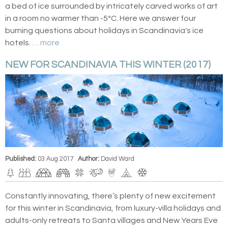
a bed of ice surrounded by intricately carved works of art
in a room no warmer than -5ºC. Here we answer four
burning questions about holidays in Scandinavia's ice
hotels.
… more
NEW FOR SCANDINAVIA THIS WINTER (2017)
Published:
03 Aug 2017
Author:
David Ward
Constantly innovating, there’s plenty of new excitement
for this winter in Scandinavia, from luxury-villa holidays and
adults-only retreats to Santa villages and New Years Eve