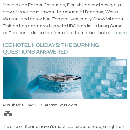
Move aside Father Christmas, Finnish Lapland has got a
new attraction in town in the shape of Dragons, White
Walkers and an icy Iron Throne - yes, really! Snow Village in
Finland has partnered up with HBO Nordic to bring Game
of Thrones to life in the form of a themed ice hotel.
… more
ICE HOTEL HOLIDAYS: THE BURNING
QUESTIONS ANSWERED
Published:
13 Dec 2017
Author:
David Ward
It's one of Scandinavia's must-do experiences, a night on