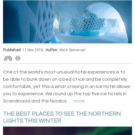
Published:
11 Nov 2019
Author:
Alice Somerset
One of the world's most unusual hotel experiences is to
be able to bunk down on a bed of ice and be completely
comfortable, yet this is what staying in an Ice Hotel allows
you to experience. We round up the top five ice hotels in
Scandinavia and the Nordics.
… more
THE BEST PLACES TO SEE THE NORTHERN
LIGHTS THIS WINTER