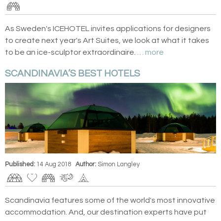
As Sweden's ICEHOTEL invites applications for designers
to create next year's Art Suites, we look at what it takes
to be an ice-sculptor extraordinaire.
… more
SCANDINAVIA’S BEST HOTELS
Published:
14 Aug 2018
Author:
Simon Langley
Scandinavia features some of the world's most innovative
accommodation. And, our destination experts have put