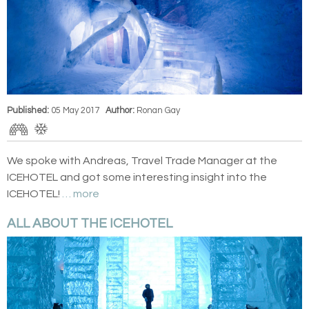
Published:
05 May 2017
Author:
Ronan Gay
We spoke with Andreas, Travel Trade Manager at the
ICEHOTEL and got some interesting insight into the
ICEHOTEL!
… more
ALL ABOUT THE ICEHOTEL