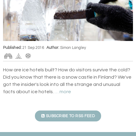
Published:
21 Sep 2016
Author:
Simon Langley
How are ice hotels built? How do visitors survive the cold?
Did you know that there is a snow castle in Finland? We've
got the insider's look into all the strange and unusual
facts about ice hotels.
… more
SUBSCRIBE TO RSS FEED