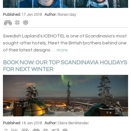
Published:
17 Jan 2018
Author:
Ronan Gay
Swedish Lapland's ICEHOTEL is one of Scandinavia's most
sought-after hotels, Meet the British brothers behind one
of their latest designs.
… more
BOOK NOW: OUR TOP SCANDINAVIA HOLIDAYS
FOR NEXT WINTER
Published:
16 Jan 2018
Author:
Claire Benktander