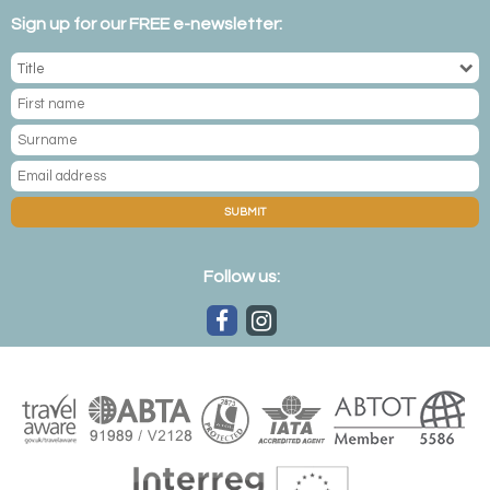
Sign up for our FREE e-newsletter:
SUBMIT
Follow us: