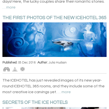
days! Here, the lucky couples share their romantic stories.
… more
THE FIRST PHOTOS OF THE NEW ICEHOTEL 365
Published:
05 Dec 2016
Author:
Julia Hudson
The ICEHOTEL has just revealed images of its new year-
round ICEHOTEL 365 rooms, and they include some of the
most creative ice carvings yet.
… more
SECRETS OF THE ICE HOTELS