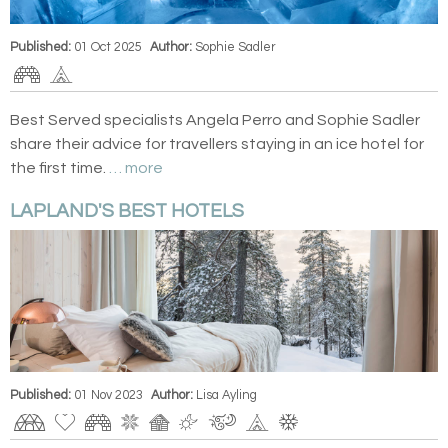
Published:
01 Oct 2025
Author:
Sophie Sadler
Best Served specialists Angela Perro and Sophie Sadler
share their advice for travellers staying in an ice hotel for
the first time.
… more
LAPLAND'S BEST HOTELS
Published:
01 Nov 2023
Author:
Lisa Ayling