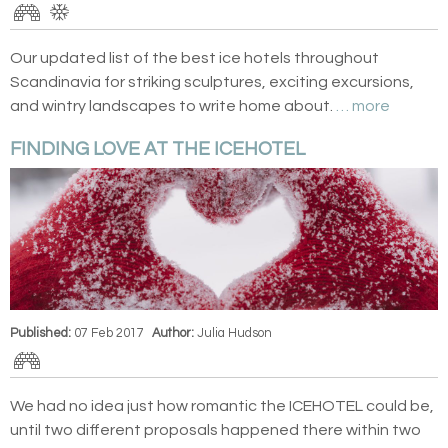
Our updated list of the best ice hotels throughout
Scandinavia for striking sculptures, exciting excursions,
and wintry landscapes to write home about.
… more
FINDING LOVE AT THE ICEHOTEL
Published:
07 Feb 2017
Author:
Julia Hudson
We had no idea just how romantic the ICEHOTEL could be,
until two different proposals happened there within two