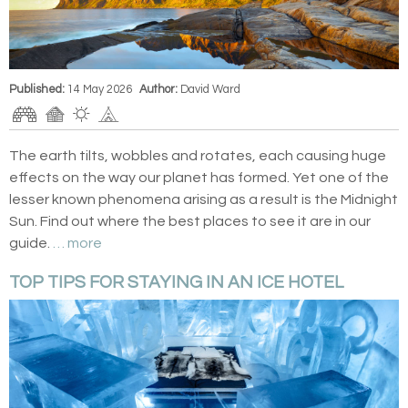
Published:
14 May 2026
Author:
David Ward
The earth tilts, wobbles and rotates, each causing huge
effects on the way our planet has formed. Yet one of the
lesser known phenomena arising as a result is the Midnight
Sun. Find out where the best places to see it are in our
guide.
… more
TOP TIPS FOR STAYING IN AN ICE HOTEL