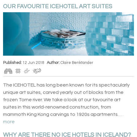
OUR FAVOURITE ICEHOTEL ART SUITES
Published:
12 Jun 2018
Author:
Claire Benktander
The ICEHOTEL has long been known for its spectacularly
unique art suites, carved yearly out of blocks from the
frozen Torne river. We take a look at our favourite art
suites in this world-renowned construction, from
mammoth King Kong carvings to 1920s apartments.
…
more
WHY ARE THERE NO ICE HOTELS IN ICELAND?