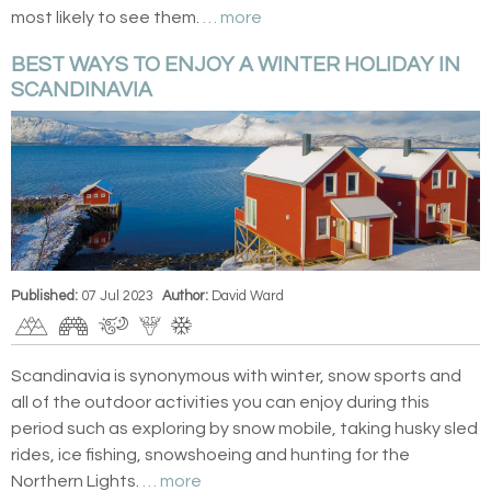
most likely to see them.
… more
BEST WAYS TO ENJOY A WINTER HOLIDAY IN
SCANDINAVIA
Published:
07 Jul 2023
Author:
David Ward
Scandinavia is synonymous with winter, snow sports and
all of the outdoor activities you can enjoy during this
period such as exploring by snow mobile, taking husky sled
rides, ice fishing, snowshoeing and hunting for the
Northern Lights.
… more