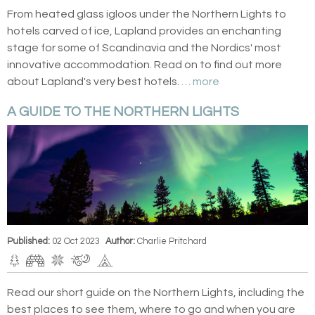
From heated glass igloos under the Northern Lights to
hotels carved of ice, Lapland provides an enchanting
stage for some of Scandinavia and the Nordics' most
innovative accommodation. Read on to find out more
about Lapland's very best hotels.
… more
A GUIDE TO THE NORTHERN LIGHTS
Published:
02 Oct 2023
Author:
Charlie Pritchard
Read our short guide on the Northern Lights, including the
best places to see them, where to go and when you are