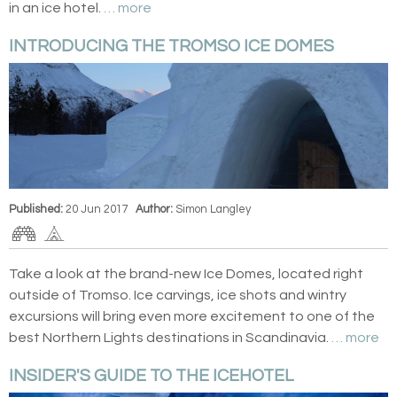
in an ice hotel.
… more
INTRODUCING THE TROMSO ICE DOMES
Published:
20 Jun 2017
Author:
Simon Langley
Take a look at the brand-new Ice Domes, located right
outside of Tromso. Ice carvings, ice shots and wintry
excursions will bring even more excitement to one of the
best Northern Lights destinations in Scandinavia.
… more
INSIDER'S GUIDE TO THE ICEHOTEL