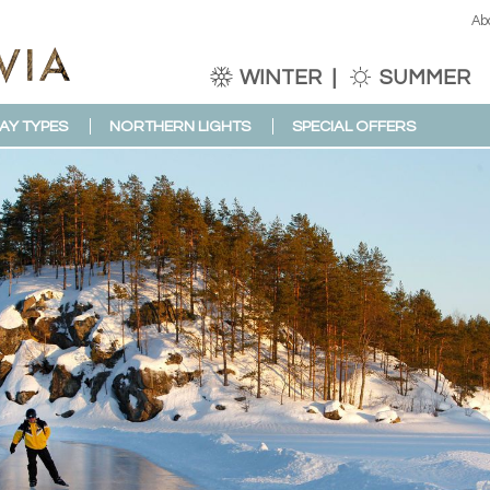
Ab
WINTER
SUMMER
AY TYPES
NORTHERN LIGHTS
SPECIAL OFFERS