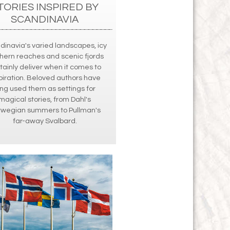
TORIES INSPIRED BY
SCANDINAVIA
dinavia's varied landscapes, icy
hern reaches and scenic fjords
tainly deliver when it comes to
piration. Beloved authors have
ong used them as settings for
magical stories, from Dahl's
rwegian summers to Pullman's
far-away Svalbard.