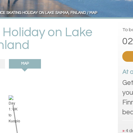
ICE SKATING HOLIDAY ON LAKE SAIMAA, FINLAND
MAP
g Holiday on Lake
To bo
02
nland
MAP
At 
Get
you
Fin
bea
»
4 d