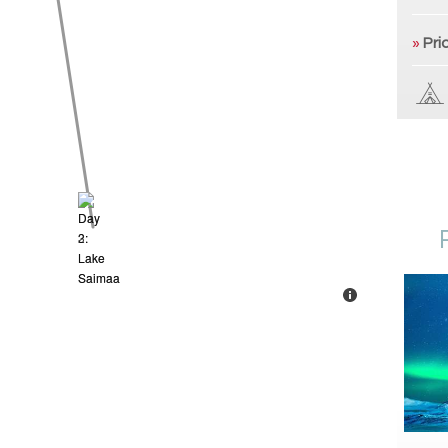
»
Pri