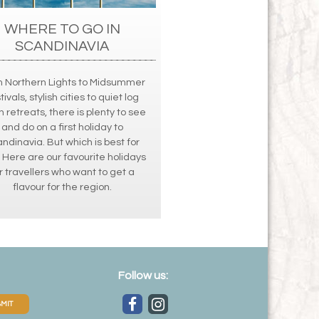
WHERE TO GO IN
SCANDINAVIA
 Northern Lights to Midsummer
tivals, stylish cities to quiet log
n retreats, there is plenty to see
and do on a first holiday to
ndinavia. But which is best for
 Here are our favourite holidays
r travellers who want to get a
flavour for the region.
Follow us:
MIT