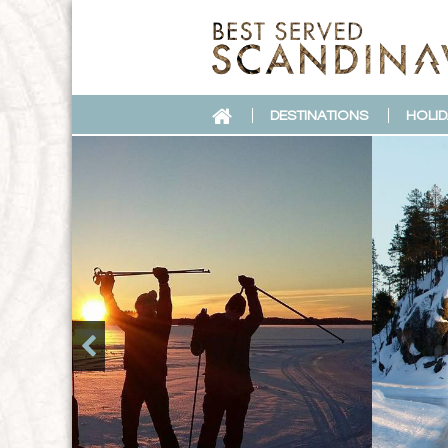
DESTINATIONS
HOLID