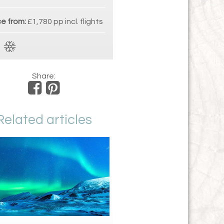
ce from:
£1,780 pp incl. flights
Share:
Related articles