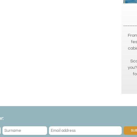
From
fes
cabi
Sca
you?
fo
r:
SUB