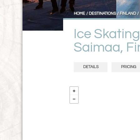
HOME
DESTINATIONS
FINLAND
Ice Skatin
Saimaa, Fi
DETAILS
PRICING