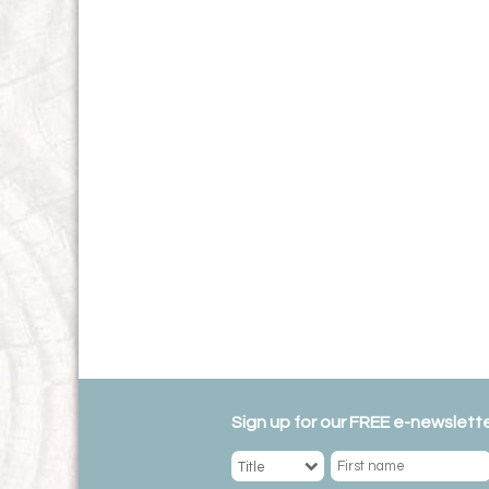
Sign up for our FREE e-newslette