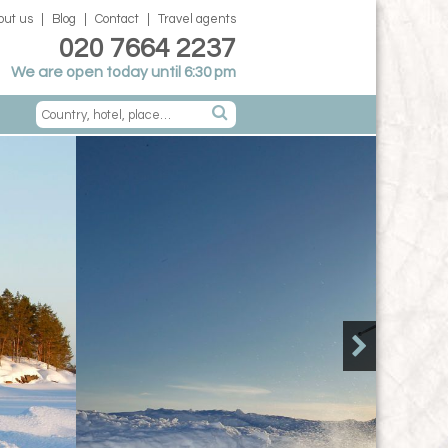
out us
Blog
Contact
Travel agents
020 7664 2237
We are open today until 6:30 pm