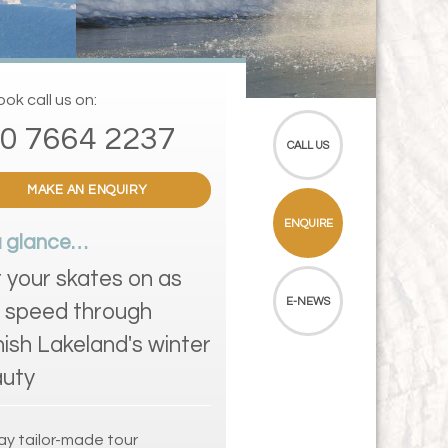
ok call us on:
0 7664 2237
CALL US
MAKE AN ENQUIRY
ENQUIRE
a glance…
 your skates on as
E-NEWS
 speed through
nish Lakeland's winter
uty
ay tailor-made tour