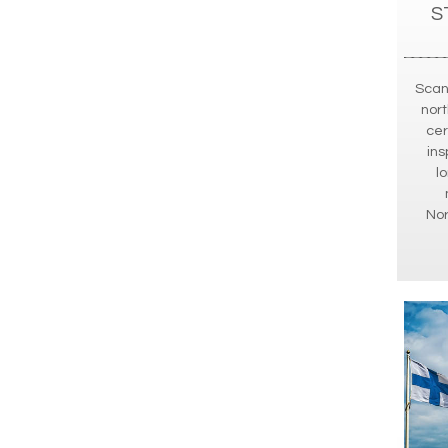
S
Scan
nort
cer
ins
l
No