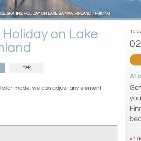
ICE SKATING HOLIDAY ON LAKE SAIMAA, FINLAND
PRICING
g Holiday on Lake
To bo
02
nland
MAP
At 
Get
 tailor-made; we can adjust any element
you
Fin
bea
»
4 d