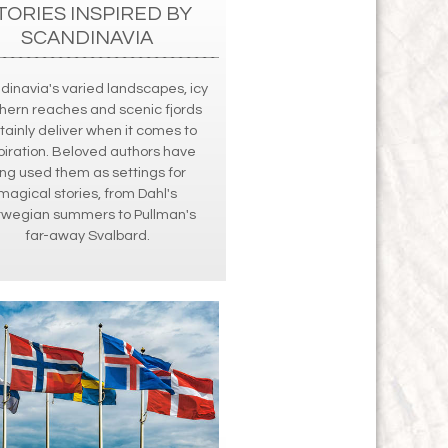
TORIES INSPIRED BY
SCANDINAVIA
dinavia's varied landscapes, icy
hern reaches and scenic fjords
tainly deliver when it comes to
piration. Beloved authors have
ong used them as settings for
magical stories, from Dahl's
rwegian summers to Pullman's
far-away Svalbard.