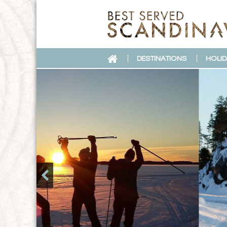
DESTINATIONS
HOLID