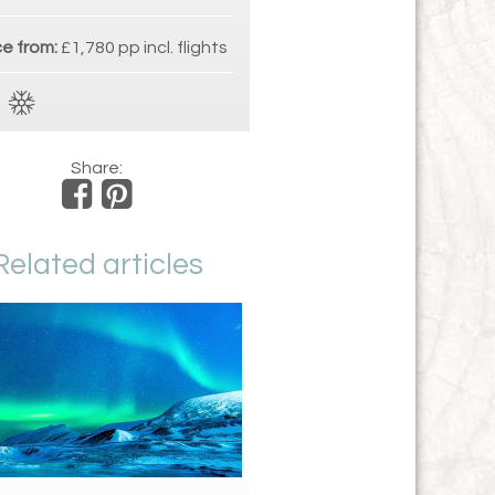
ce from:
£1,780 pp incl. flights
Share:
Related articles