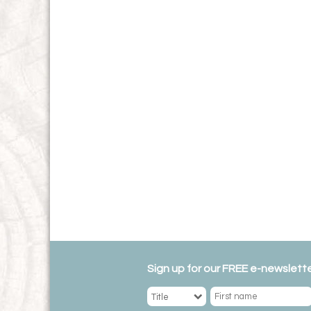
Sign up for our FREE e-newslette