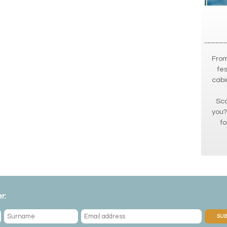
From
fes
cabi
Sca
you?
fo
r:
SUB