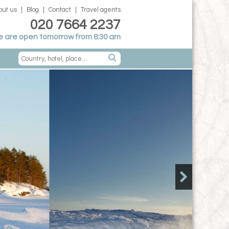
out us
Blog
Contact
Travel agents
020 7664 2237
 are open tomorrow from 8:30 am