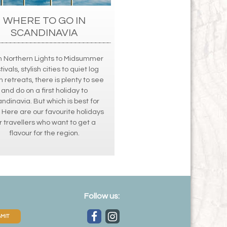
WHERE TO GO IN
SCANDINAVIA
 Northern Lights to Midsummer
tivals, stylish cities to quiet log
n retreats, there is plenty to see
and do on a first holiday to
ndinavia. But which is best for
 Here are our favourite holidays
r travellers who want to get a
flavour for the region.
Follow us:
MIT