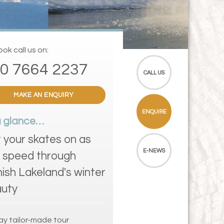
ok call us on:
0 7664 2237
CALL US
MAKE AN ENQUIRY
ENQUIRE
a glance…
 your skates on as
E-NEWS
 speed through
nish Lakeland's winter
uty
ay tailor-made tour