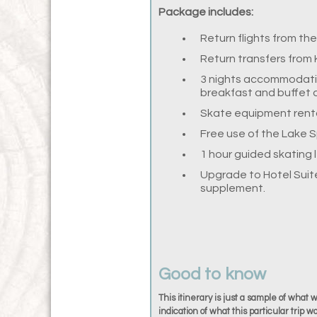
Package includes:
Return flights from th
Return transfers from 
3 nights accommodatio
breakfast and buffet 
Skate equipment rental
Free use of the Lake 
1 hour guided skating 
Upgrade to Hotel Suite
supplement.
Good to know
This itinerary is just a sample of what 
indication of what this particular trip wo