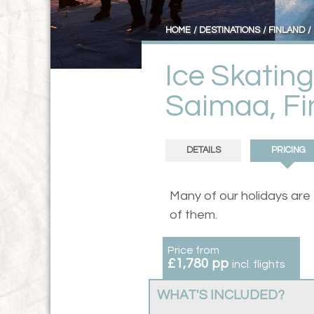
HOME
DESTINATIONS
FINLAND
Ice Skatin
Saimaa, Fi
DETAILS
PRICING
Many of our holidays are
of them.
Price from
£1,780 pp
incl. flights
WHAT'S INCLUDED?