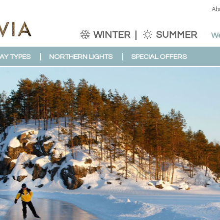
Ab
WINTER
SUMMER
We
AY TYPES
NORTHERN LIGHTS
SPECIAL OFFERS