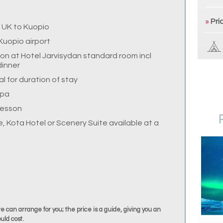
»
Pri
e UK to Kuopio
Kuopio airport
n at Hotel Jarvisydan standard room incl
dinner
 for duration of stay
Spa
lesson
, Kota Hotel or Scenery Suite available at a
we can arrange for you; the price is a guide, giving you an
uld cost.