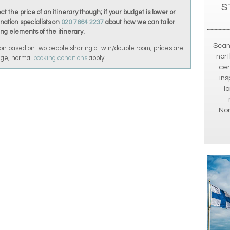
S
t the price of an itinerary though; if your budget is lower or
ination specialists on
020 7664 2237
about how we can tailor
ing elements of the itinerary.
Scan
on based on two people sharing a twin/double room; prices are
nort
ange; normal
booking conditions
apply.
cer
ins
l
No