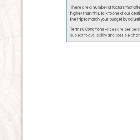
There are a number of factors that affec
higher than this, talk to one of our dest
the trip to match your budget by adjust
Terms & Conditions
Prices are per pers
subject to availability and possible ch